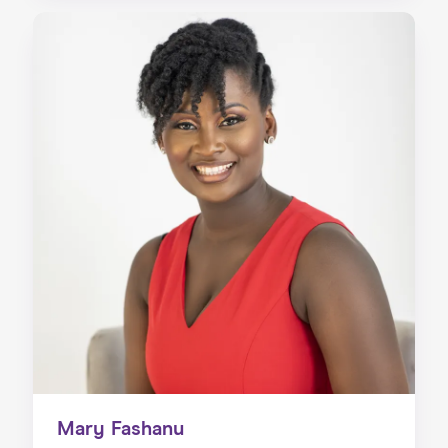
Mary Fashanu