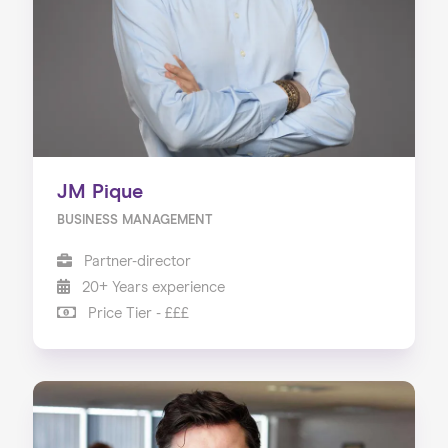
JM Pique
BUSINESS MANAGEMENT
Partner-director
20+ Years experience
Price Tier - £££