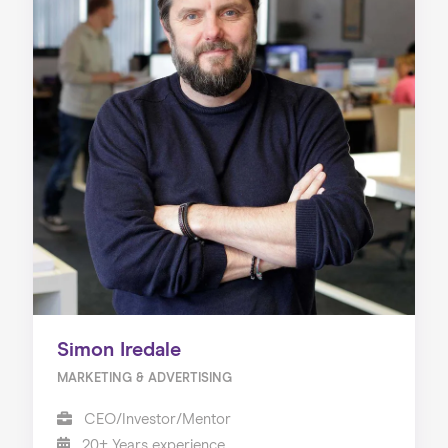
Simon Iredale
MARKETING & ADVERTISING
CEO/Investor/Mentor
20+ Years experience