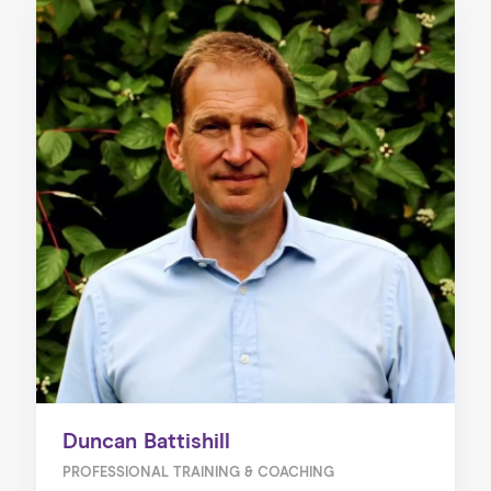
Duncan Battishill
PROFESSIONAL TRAINING & COACHING