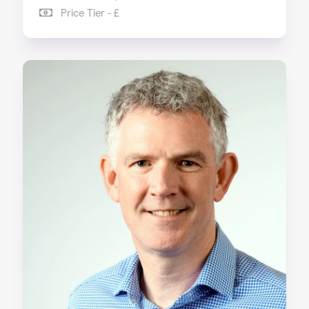
Price Tier - £