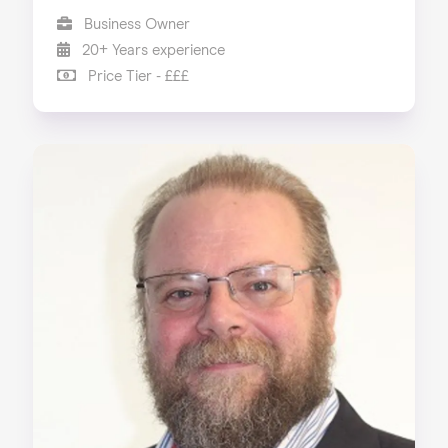
Business Owner
20+ Years experience
Price Tier - £££