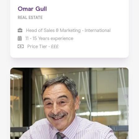
Omar Gull
REAL ESTATE
Head of Sales & Marketing - International
11 - 15 Years experience
Price Tier - £££