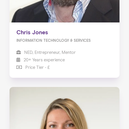
Chris Jones
INFORMATION TECHNOLOGY & SERVICES
NED, Entrepreneur, Mentor
20+ Years experience
Price Tier - £