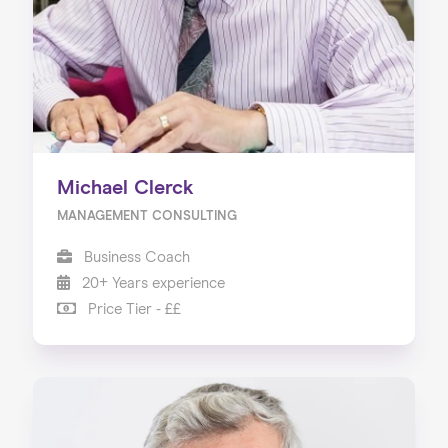
Michael Clerck
MANAGEMENT CONSULTING
Business Coach
20+ Years experience
Price Tier - ££