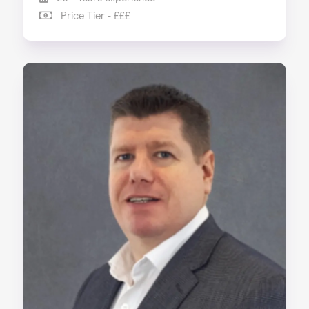
Price Tier - £££