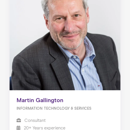
Martin Gallington
INFORMATION TECHNOLOGY & SERVICES
Consultant
20+ Years experience