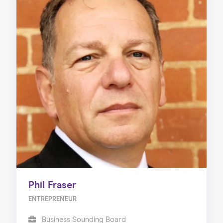
Phil Fraser
ENTREPRENEUR
Business Sounding Board