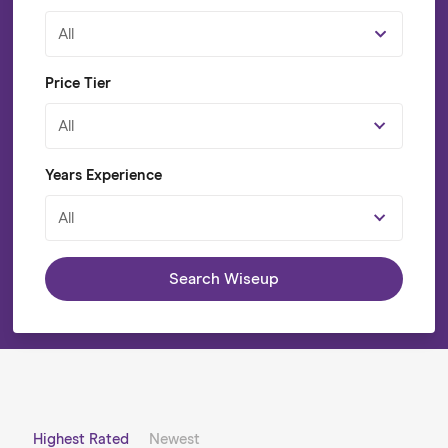
All
Price Tier
All
Years Experience
All
Search Wiseup
Highest Rated
Newest