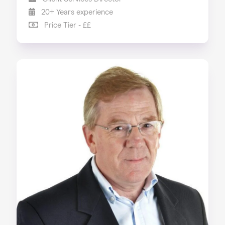
20+ Years experience
Price Tier - ££