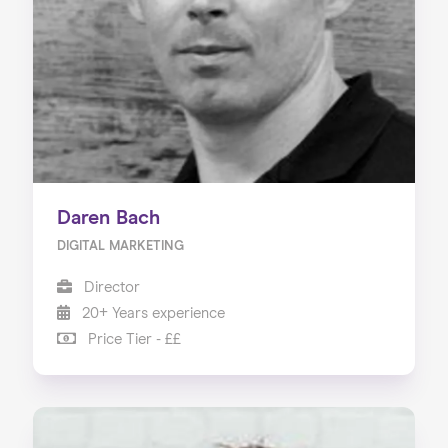
Our Services
Our Impact
Blog
Daren Bach
DIGITAL MARKETING
Director
20+ Years experience
Price Tier - ££