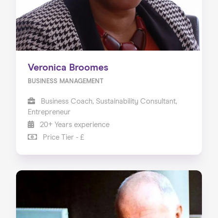
Veronica Broomes
BUSINESS MANAGEMENT
Business Coach, Sustainability Consultant,
Entrepreneur
20+ Years experience
Price Tier - £