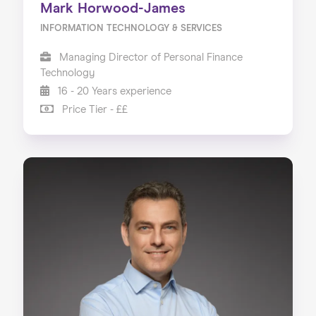
Mark Horwood-James
INFORMATION TECHNOLOGY & SERVICES
Managing Director of Personal Finance
Technology
16 - 20 Years experience
Price Tier - ££