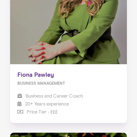
Fiona Pawley
BUSINESS MANAGEMENT
Business and Career Coach
20+ Years experience
Price Tier - £££