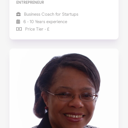
ENTREPRENEUR
Business Coach for Startups
6 - 10 Years experience
Price Tier - £