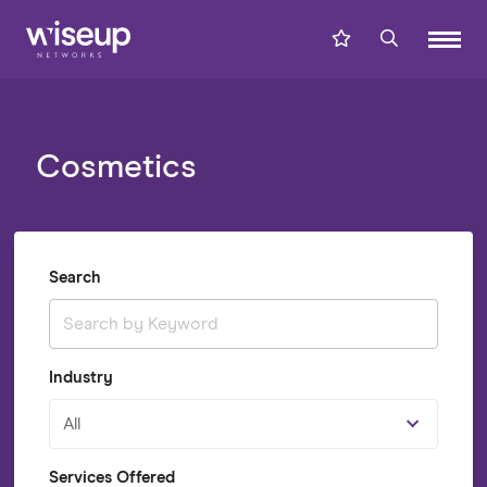
Cosmetics
Search
Industry
All
Services Offered