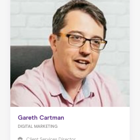
Gareth Cartman
DIGITAL MARKETING
Client Services Director