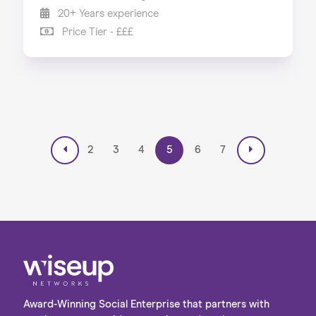
20+ Years experience
Price Tier - £££
2
3
4
5
6
7
Award-Winning Social Enterprise that partners with