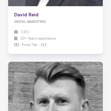
David Reid
DIGITAL MARKETING
CEO
20+ Years experience
Price Tier - £££
Home
About us