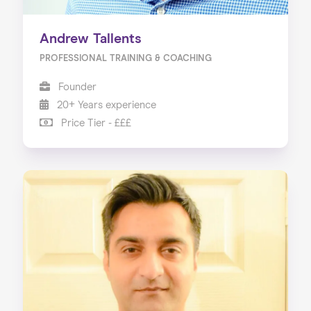
Andrew Tallents
PROFESSIONAL TRAINING & COACHING
Founder
20+ Years experience
Price Tier - £££