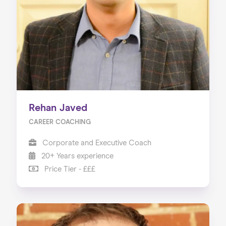
Rehan Javed
CAREER COACHING
Corporate and Executive Coach
20+ Years experience
Price Tier - £££