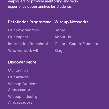
employers to provide mentoring and work
experience opportunities for students.
Pathfinder Programme
Wiseup Networks
Our programmes
Home
Our impact
About Us
Information for schools
Cultural Capital Pioneers
Who we work with
Blog
Discover More
Contact Us
Our Awards
Wiseup Student
Ambassadors
Wiseup Industry
Ambassadors