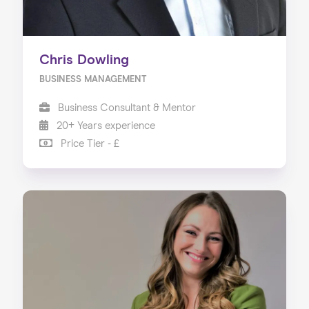
Chris Dowling
BUSINESS MANAGEMENT
Business Consultant & Mentor
20+ Years experience
Price Tier - £