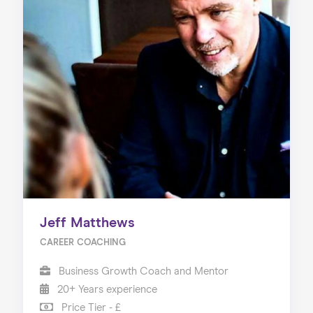
Jeff Matthews
CAREER COACHING
Business Growth Coach and Mentor
20+ Years experience
Price Tier - £