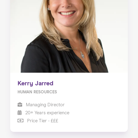
Kerry Jarred
HUMAN RESOURCES
Managing Director
20+ Years experience
Price Tier - £££