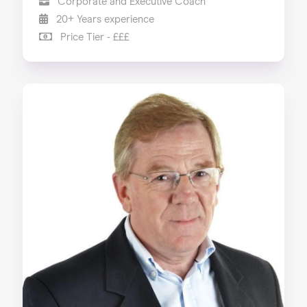
Corporate and Executive Coach
20+ Years experience
Price Tier - £££