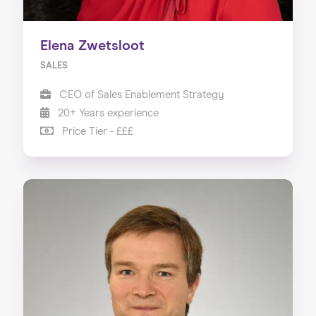
Elena Zwetsloot
SALES
CEO of Sales Enablement Strategy
20+ Years experience
Price Tier - £££