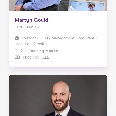
Martyn Gould
TECH STARTUPS
Founder / CEO / Management Consultant /
Transition Director
20+ Years experience
Price Tier - £££