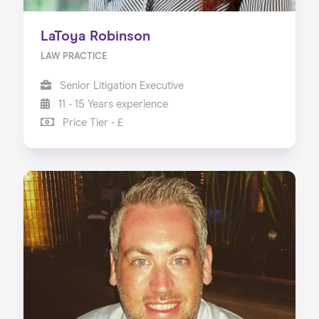
LaToya Robinson
LAW PRACTICE
Senior Litigation Executive
11 - 15 Years experience
Price Tier - £