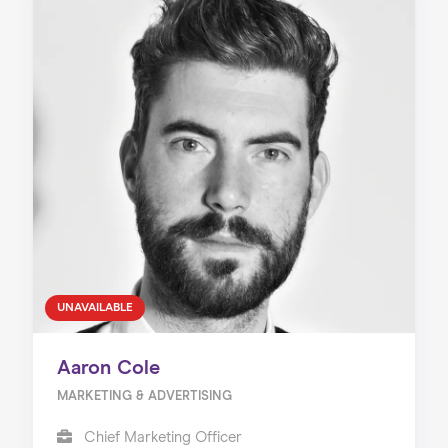
UNAVAILABLE
Aaron Cole
MARKETING & ADVERTISING
Chief Marketing Officer