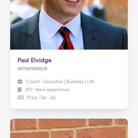
About us
Our Services
Our Impact
Blog
Paul Elvidge
ENTREPRENEUR
Coach - Executive | Business | Life
20+ Years experience
Price Tier - ££