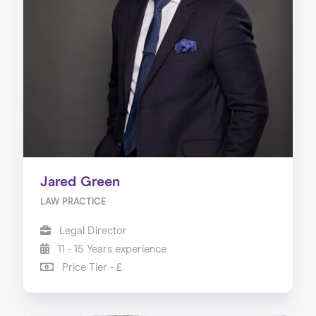
Jared Green
LAW PRACTICE
Legal Director
11 - 15 Years experience
Price Tier - £