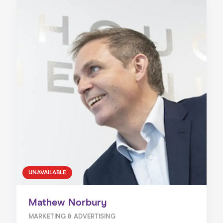
UNAVAILABLE
Mathew Norbury
MARKETING & ADVERTISING