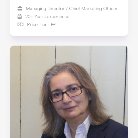
Managing Director / Chief Marketing Officer
20+ Years experience
Price Tier - ££