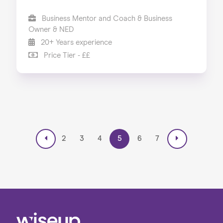
Business Mentor and Coach & Business
Owner & NED
20+ Years experience
Price Tier - ££
2
3
4
5
6
7