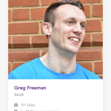
Greg Freeman
SALES
VP Sales