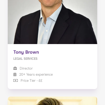
Tony Brown
LEGAL SERVICES
Director
20+ Years experience
Price Tier - ££