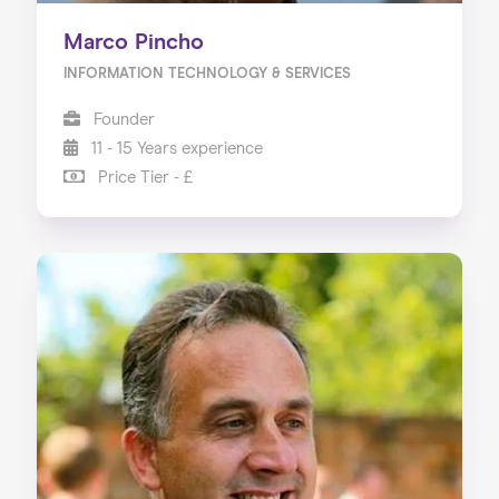
Marco Pincho
INFORMATION TECHNOLOGY & SERVICES
Founder
11 - 15 Years experience
Price Tier - £
Home