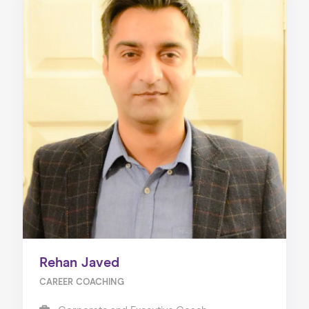
Rehan Javed
CAREER COACHING