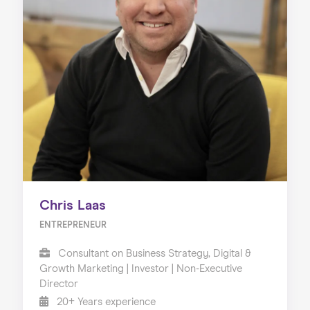
Chris Laas
ENTREPRENEUR
Consultant on Business Strategy, Digital &
Growth Marketing | Investor | Non-Executive
Director
20+ Years experience