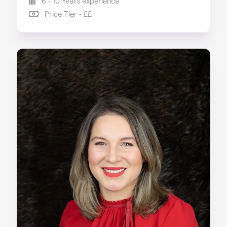
6 - 10 Years experience
Price Tier - ££