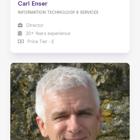
Carl Enser
INFORMATION TECHNOLOGY & SERVICES
Director
20+ Years experience
Price Tier - £