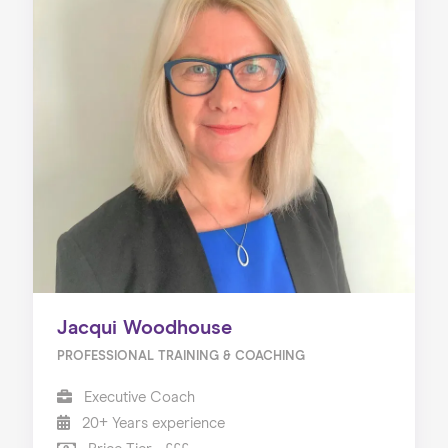
Jacqui Woodhouse
PROFESSIONAL TRAINING & COACHING
Executive Coach
20+ Years experience