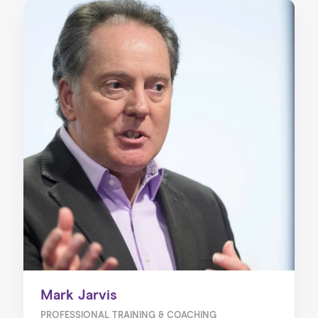
Mark Jarvis
PROFESSIONAL TRAINING & COACHING