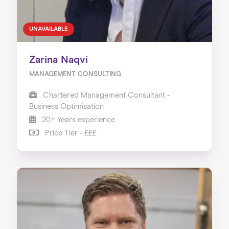
UNAVAILABLE
Zarina Naqvi
MANAGEMENT CONSULTING
Chartered Management Consultant -
Business Optimisation
20+ Years experience
Price Tier - £££