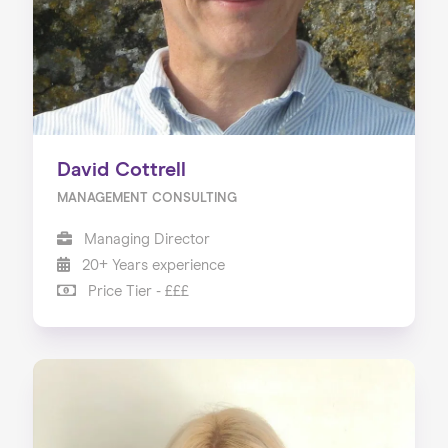
David Cottrell
MANAGEMENT CONSULTING
Managing Director
20+ Years experience
Price Tier - £££