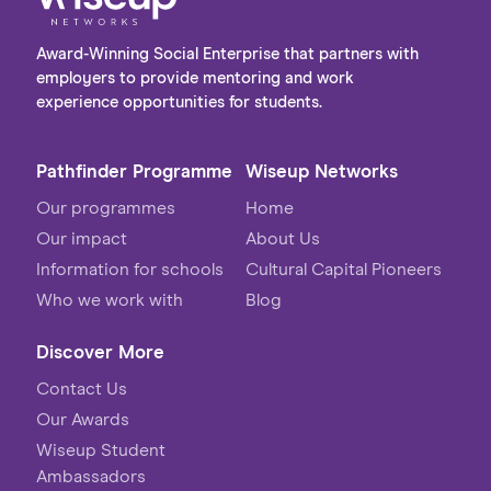
Award-Winning Social Enterprise that partners with
employers to provide mentoring and work
experience opportunities for students.
Pathfinder Programme
Wiseup Networks
Our programmes
Home
Our impact
About Us
Information for schools
Cultural Capital Pioneers
Who we work with
Blog
Discover More
Contact Us
Our Awards
Wiseup Student
Ambassadors