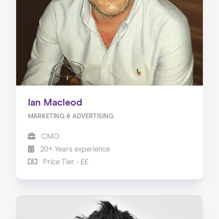
Ian Macleod
MARKETING & ADVERTISING
CMO
20+ Years experience
Price Tier - ££