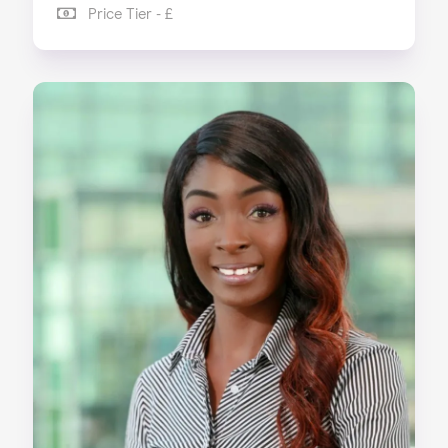
Price Tier - £