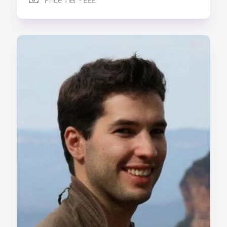
Price Tier - £££