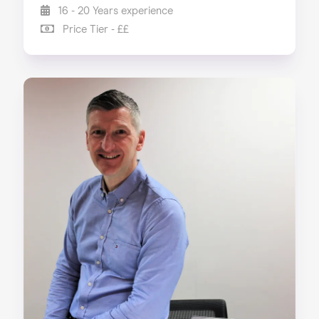
16 - 20 Years experience
Price Tier - ££