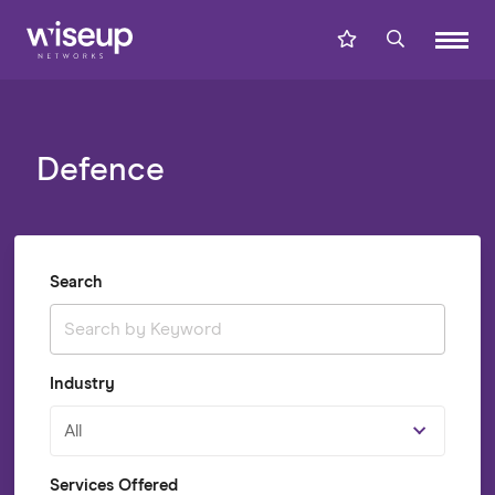
Defence
Search
Industry
All
Services Offered