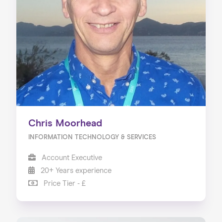
Chris Moorhead
INFORMATION TECHNOLOGY & SERVICES
Account Executive
20+ Years experience
Price Tier - £