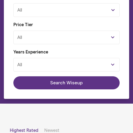
All
Price Tier
All
Years Experience
All
Search Wiseup
Highest Rated
Newest