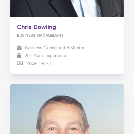
Chris Dowling
BUSINESS MANAGEMENT
Business Consultant & Mentor
20+ Years experience
Price Tier - £