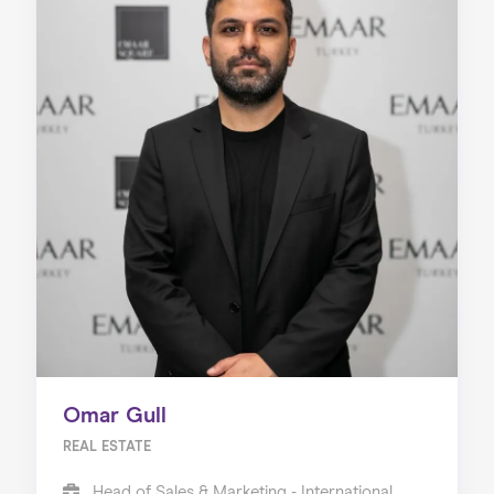
Omar Gull
REAL ESTATE
Head of Sales & Marketing - International