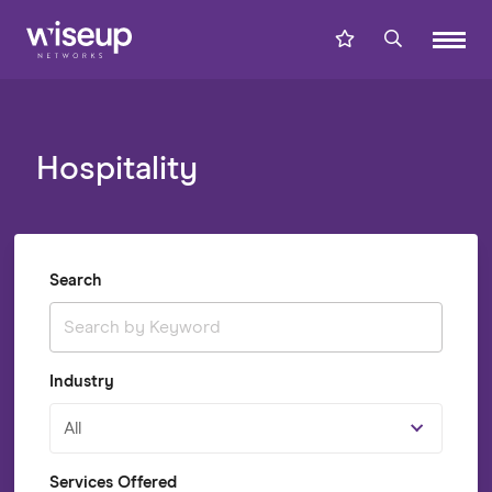
Hospitality
Search
Industry
All
Services Offered