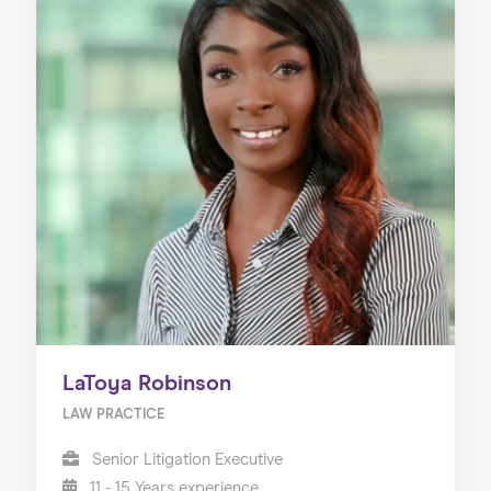
LaToya Robinson
LAW PRACTICE
Senior Litigation Executive
11 - 15 Years experience