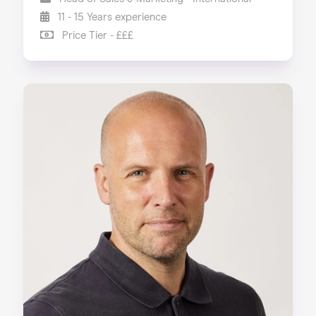
11 - 15 Years experience
Price Tier - £££