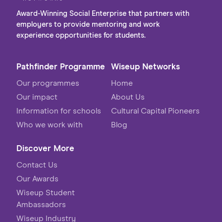
Award-Winning Social Enterprise that partners with
employers to provide mentoring and work
experience opportunities for students.
Pathfinder Programme
Wiseup Networks
Our programmes
Home
Our impact
About Us
Information for schools
Cultural Capital Pioneers
Who we work with
Blog
Discover More
Contact Us
Our Awards
Wiseup Student
Ambassadors
Wiseup Industry