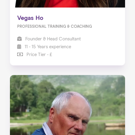
Vegas Ho
PROFESSIONAL TRAINING & COACHING
Founder & Head Consultant
11 - 15 Years experience
Price Tier - £
Home