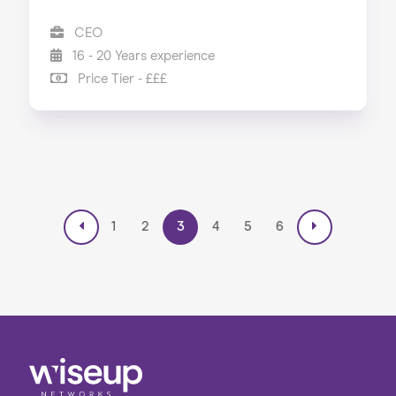
CEO
16 - 20 Years experience
Price Tier - £££
1
2
3
4
5
6