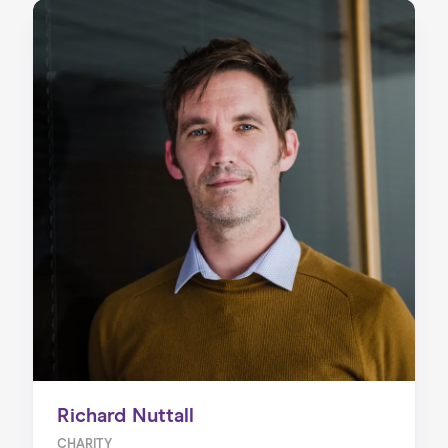
Richard Nuttall
CHARITY