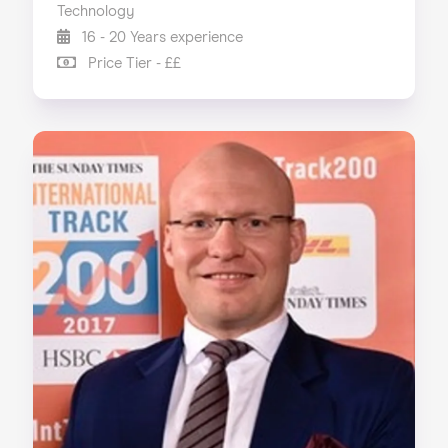
Technology
16 - 20 Years experience
Price Tier - ££