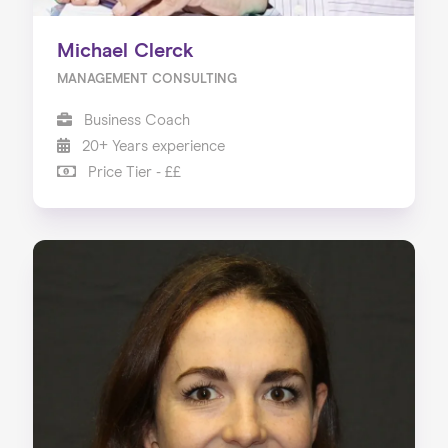
Michael Clerck
MANAGEMENT CONSULTING
Business Coach
20+ Years experience
Price Tier - ££