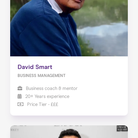
About us
Our Services
Our Impact
Blog
David Smart
BUSINESS MANAGEMENT
Business coach & mentor
20+ Years experience
Price Tier - £££