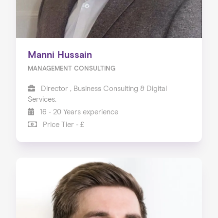
Manni Hussain
MANAGEMENT CONSULTING
Director , Business Consulting & Digital
Services.
16 - 20 Years experience
Price Tier - £