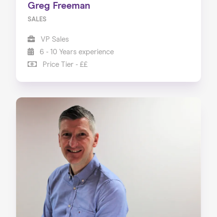
Greg Freeman
SALES
VP Sales
6 - 10 Years experience
Price Tier - ££