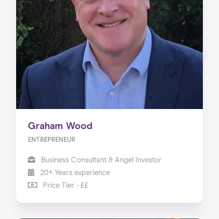
Graham Wood
ENTREPRENEUR
Business Consultant & Angel Investor
20+ Years experience
Price Tier - ££