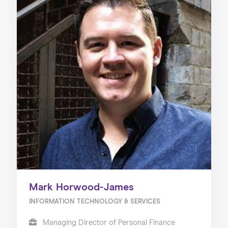
Mark Horwood-James
INFORMATION TECHNOLOGY & SERVICES
Managing Director of Personal Finance