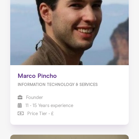
Marco Pincho
INFORMATION TECHNOLOGY & SERVICES
Founder
11 - 15 Years experience
Price Tier - £