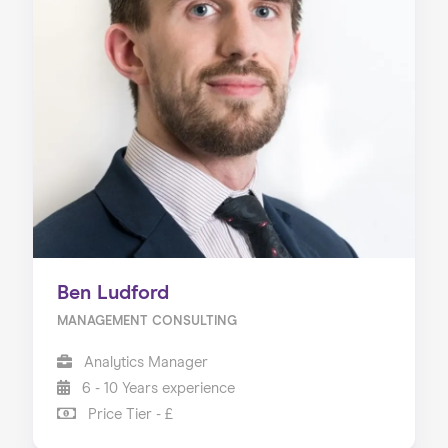
Ben Ludford
MANAGEMENT CONSULTING
Analytics Manager
6 - 10 Years experience
Price Tier - £