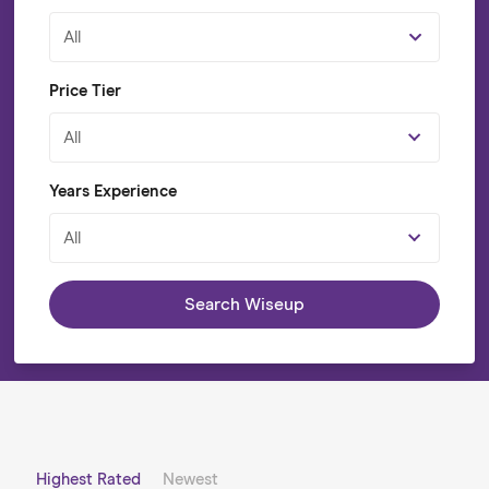
All
Price Tier
All
Years Experience
All
Search Wiseup
Highest Rated
Newest