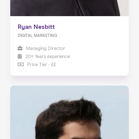
Ryan Nesbitt
DIGITAL MARKETING
Managing Director
20+ Years experience
Price Tier - ££