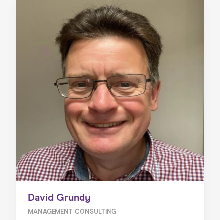
David Grundy
MANAGEMENT CONSULTING