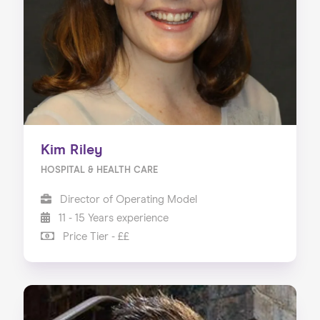
Kim Riley
HOSPITAL & HEALTH CARE
Director of Operating Model
11 - 15 Years experience
Price Tier - ££