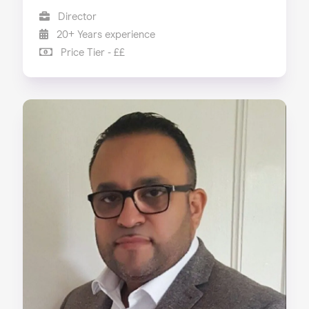
Director
20+ Years experience
Price Tier - ££