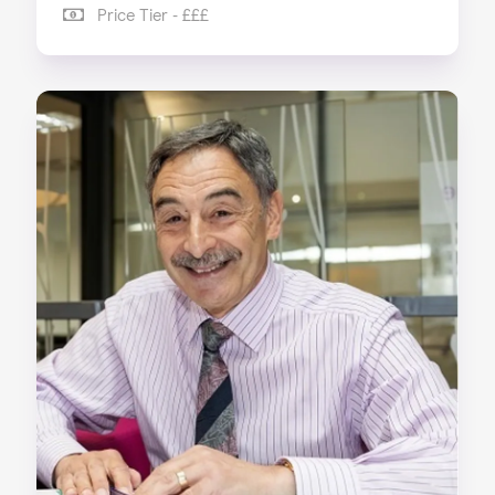
Price Tier - £££