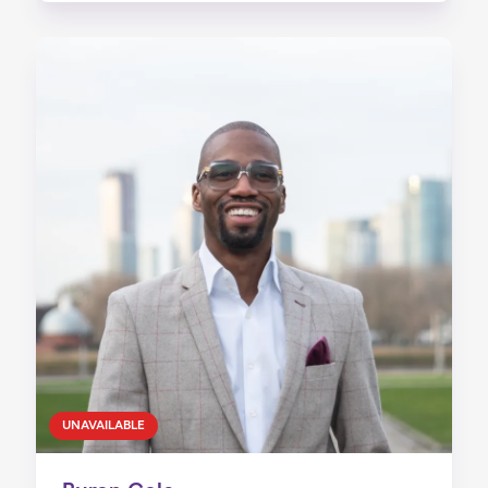
UNAVAILABLE