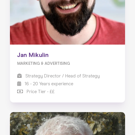
Jan Mikulin
MARKETING & ADVERTISING
Strategy Director / Head of Strategy
16 - 20 Years experience
Price Tier - ££