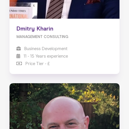
Dmitry Kharin
MANAGEMENT CONSULTING
Business Development
11 - 15 Years experience
Price Tier - £