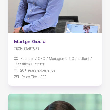
Martyn Gould
TECH STARTUPS
Founder / CEO / Management Consultant /
Transition Director
20+ Years experience
Price Tier - £££