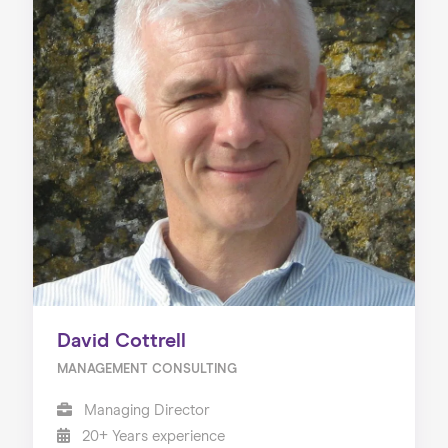
David Cottrell
MANAGEMENT CONSULTING
Managing Director
20+ Years experience