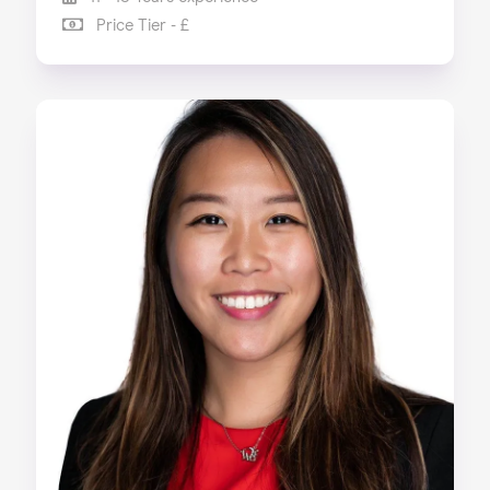
Price Tier - £