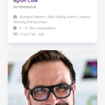
Byron Cole
ENTREPRENEUR
Business Mentor | Best Selling Author | Award-
Winning Entrepreneur
11 - 15 Years experience
Price Tier - £££