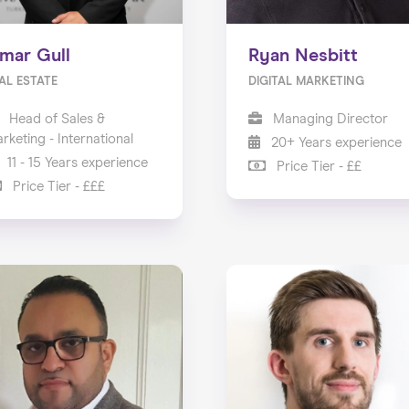
mar Gull
Ryan Nesbitt
AL ESTATE
DIGITAL MARKETING
Head of Sales &
Managing Director
rketing - International
20+ Years experience
11 - 15 Years experience
Price Tier - ££
Price Tier - £££