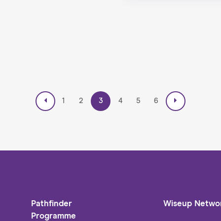
1
2
3
4
5
6
Pathfinder
Wiseup Netwo
Programme