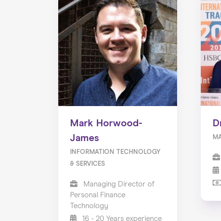
Mark Horwood-
D
James
M
INFORMATION TECHNOLOGY
& SERVICES
Managing Director of
Personal Finance
Technology
16 - 20 Years experience