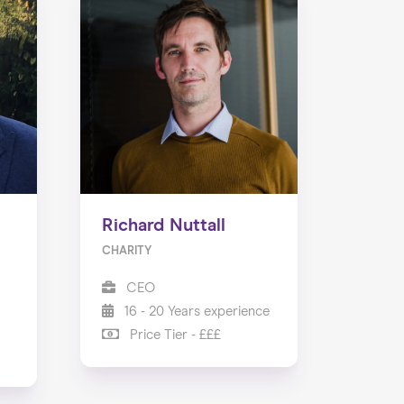
Richard Nuttall
CHARITY
CEO
16 - 20 Years experience
Price Tier - £££