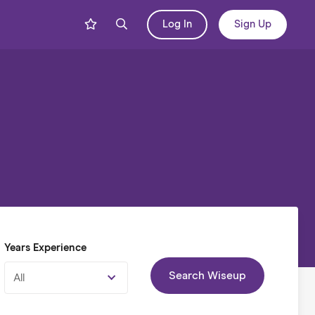
Log In
Sign Up
Years Experience
Search Wiseup
All