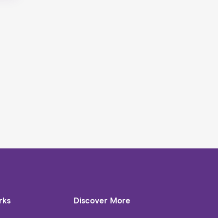
rks
Discover More