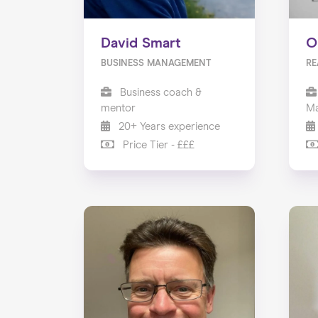
David Smart
O
BUSINESS MANAGEMENT
RE
Business coach &
mentor
Ma
20+ Years experience
Price Tier - £££