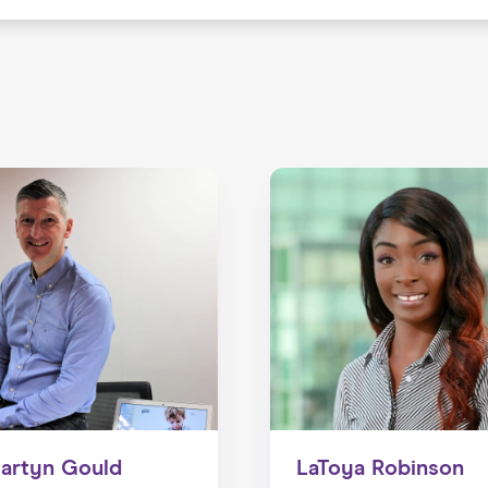
artyn Gould
LaToya Robinson