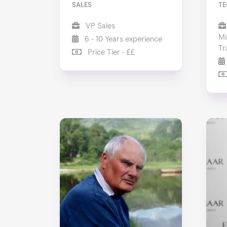
SALES
TE
VP Sales
Ma
6 - 10 Years experience
Tr
Price Tier - ££