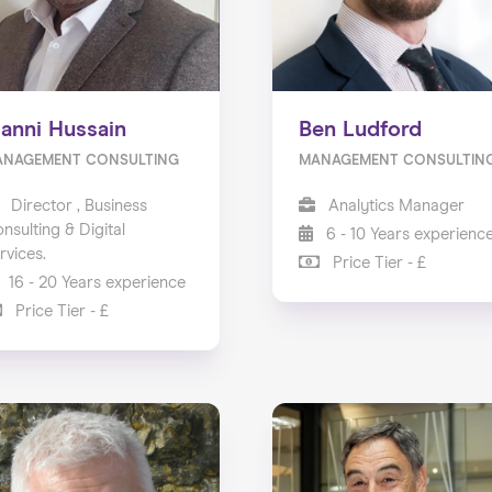
anni Hussain
Ben Ludford
ANAGEMENT CONSULTING
MANAGEMENT CONSULTIN
Director , Business
Analytics Manager
nsulting & Digital
6 - 10 Years experienc
rvices.
Price Tier - £
16 - 20 Years experience
Price Tier - £