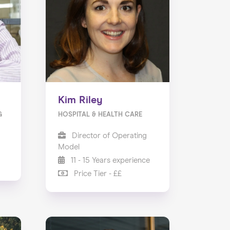
Kim Riley
G
HOSPITAL & HEALTH CARE
Director of Operating
Model
11 - 15 Years experience
Price Tier - ££