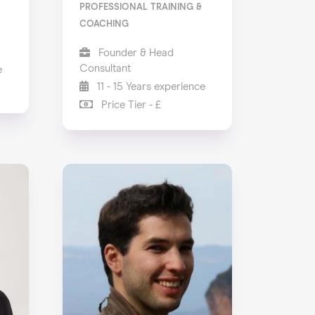
PROFESSIONAL TRAINING &
COACHING
Founder & Head
Consultant
e
11 - 15 Years experience
Price Tier - £