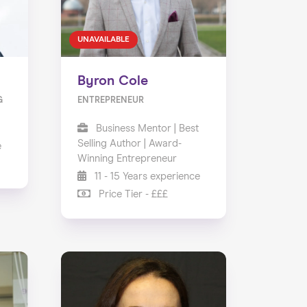
UNAVAILABLE
Byron Cole
G
ENTREPRENEUR
Business Mentor | Best
Selling Author | Award-
e
Winning Entrepreneur
11 - 15 Years experience
Price Tier - £££