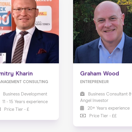
mitry Kharin
Graham Wood
ANAGEMENT CONSULTING
ENTREPRENEUR
Business Development
Business Consultant &
Angel Investor
11 - 15 Years experience
20+ Years experience
Price Tier - £
Price Tier - ££