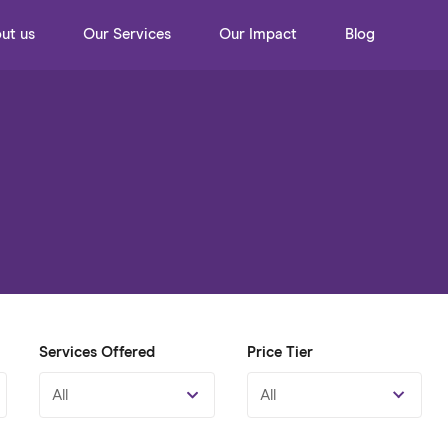
ut us
Our Services
Our Impact
Blog
Services Offered
Price Tier
All
All