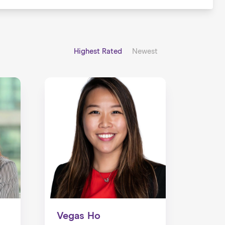
Highest Rated
Newest
Vegas Ho