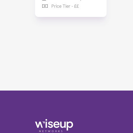
Price Tier - ££