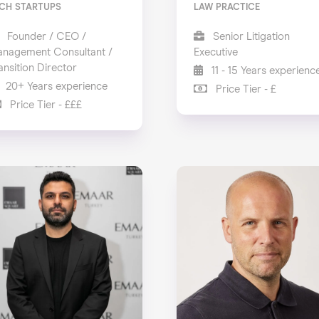
CH STARTUPS
LAW PRACTICE
Founder / CEO /
Senior Litigation
nagement Consultant /
Executive
ansition Director
11 - 15 Years experienc
20+ Years experience
Price Tier - £
Price Tier - £££