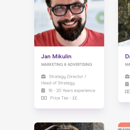
Jan Mikulin
D
MARKETING & ADVERTISING
M
Strategy Director /
Head of Strategy
16 - 20 Years experience
Price Tier - ££