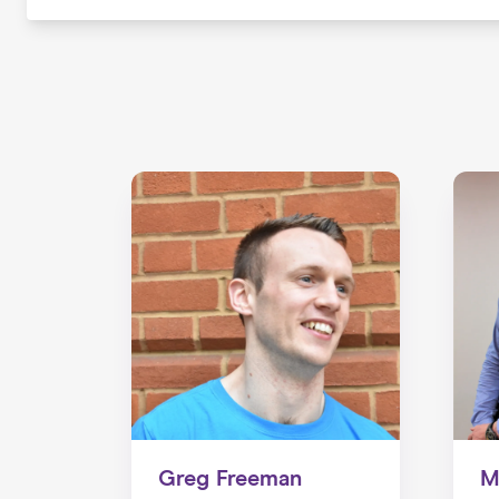
Greg Freeman
M