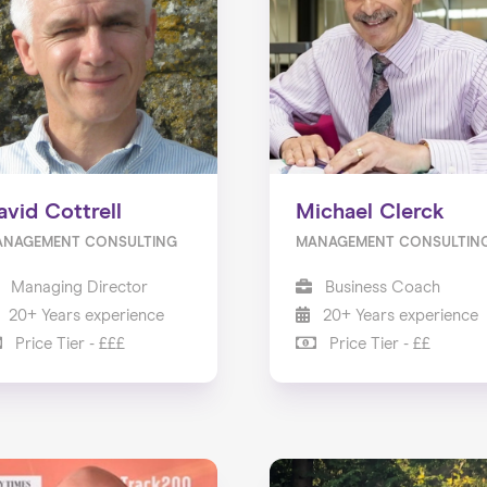
avid Cottrell
Michael Clerck
ANAGEMENT CONSULTING
MANAGEMENT CONSULTIN
Managing Director
Business Coach
20+ Years experience
20+ Years experience
Price Tier - £££
Price Tier - ££