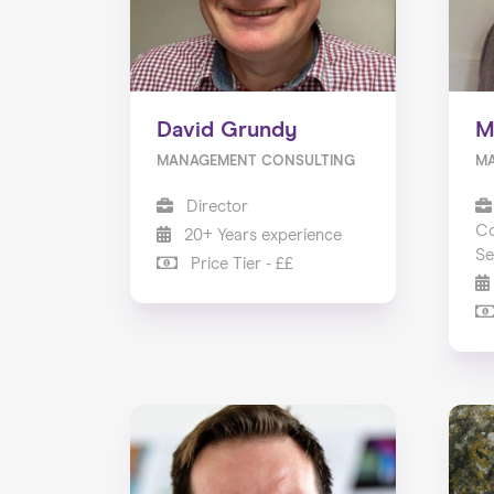
David Grundy
M
MANAGEMENT CONSULTING
M
Director
Co
20+ Years experience
Se
Price Tier - ££