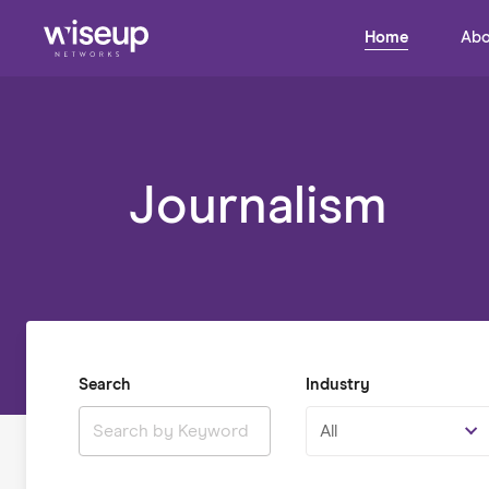
Home
Abo
Journalism
Search
Industry
All