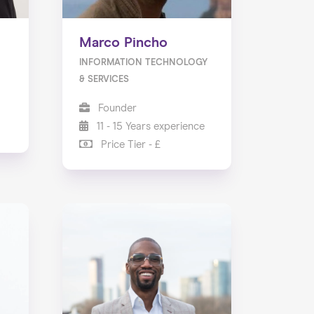
Marco Pincho
INFORMATION TECHNOLOGY
& SERVICES
Founder
11 - 15 Years experience
Price Tier - £