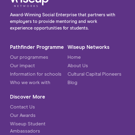
Award-Winning Social Enterprise that partners with
employers to provide mentoring and work
experience opportunities for students.
Pathfinder Programme
Wiseup Networks
Our programmes
Home
Our impact
About Us
Information for schools
Cultural Capital Pioneers
Who we work with
Blog
Discover More
Contact Us
Our Awards
Wiseup Student
Ambassadors