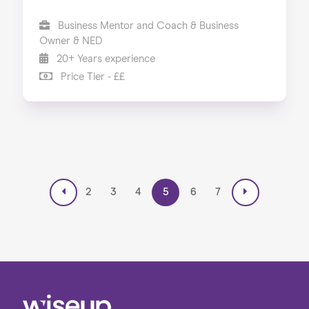
Business Mentor and Coach & Business
Owner & NED
20+ Years experience
Price Tier - ££
2
3
4
5
6
7