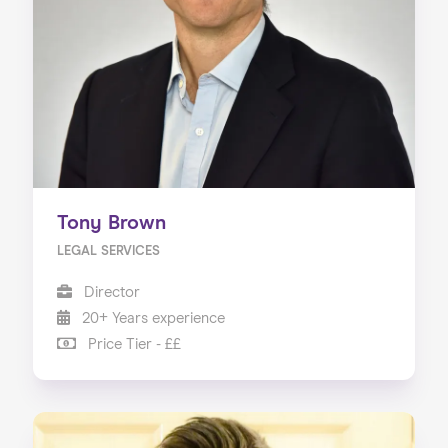
Tony Brown
LEGAL SERVICES
Director
20+ Years experience
Price Tier - ££