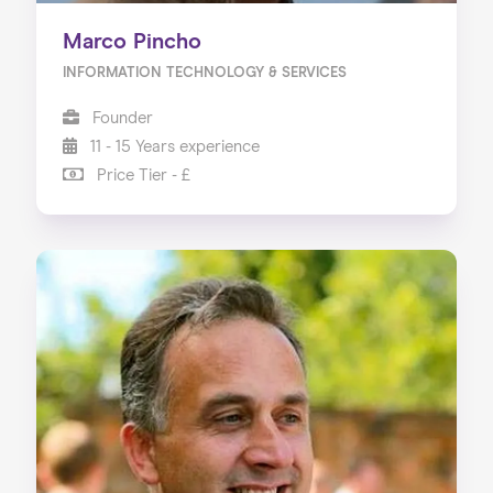
Marco Pincho
INFORMATION TECHNOLOGY & SERVICES
Founder
11 - 15 Years experience
Price Tier - £
Home