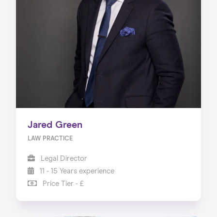
Jared Green
LAW PRACTICE
Legal Director
11 - 15 Years experience
Price Tier - £