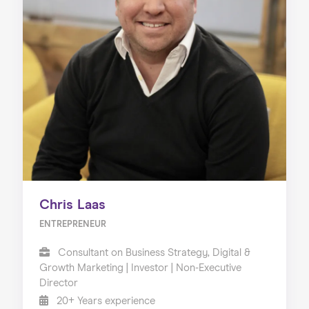
Chris Laas
ENTREPRENEUR
Consultant on Business Strategy, Digital &
Growth Marketing | Investor | Non-Executive
Director
20+ Years experience