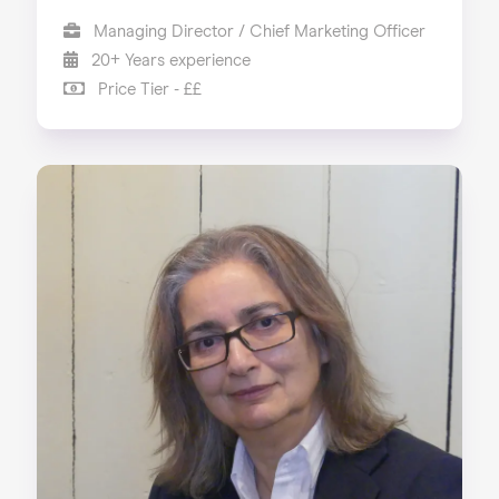
Managing Director / Chief Marketing Officer
20+ Years experience
Price Tier - ££