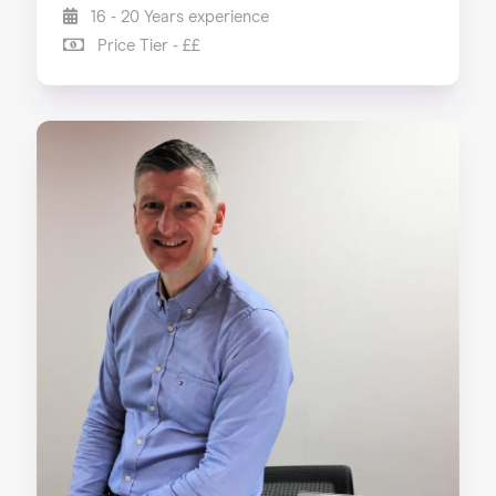
16 - 20 Years experience
Price Tier - ££