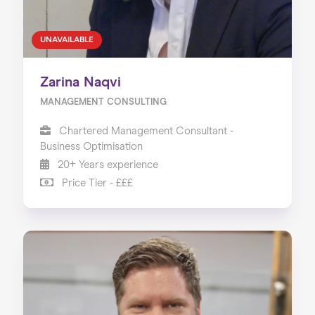
UNAVAILABLE
Zarina Naqvi
MANAGEMENT CONSULTING
Chartered Management Consultant -
Business Optimisation
20+ Years experience
Price Tier - £££