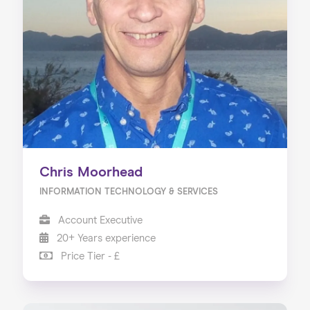
Chris Moorhead
INFORMATION TECHNOLOGY & SERVICES
Account Executive
20+ Years experience
Price Tier - £