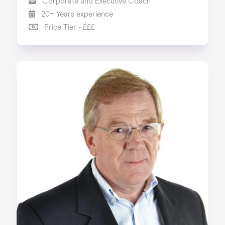
Corporate and Executive Coach
20+ Years experience
Price Tier - £££