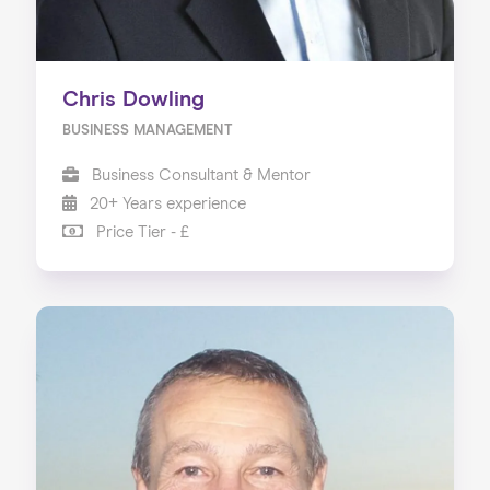
Chris Dowling
BUSINESS MANAGEMENT
Business Consultant & Mentor
20+ Years experience
Price Tier - £