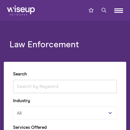
Law Enforcement
Search
Industry
All
Services Offered