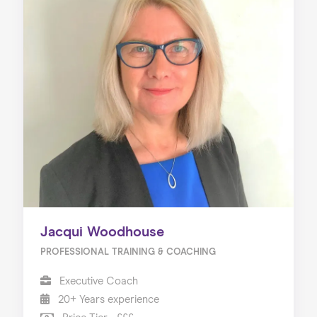
Jacqui Woodhouse
PROFESSIONAL TRAINING & COACHING
Executive Coach
20+ Years experience