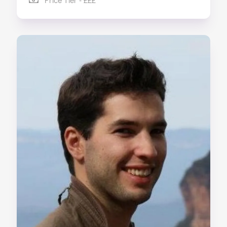
Price Tier - £££