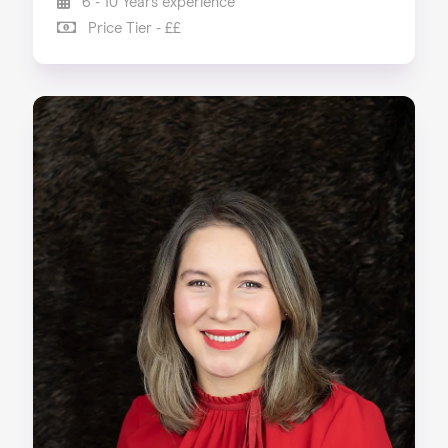
6 - 10 Years experience
Price Tier - ££