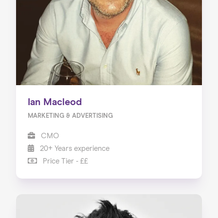
Ian Macleod
MARKETING & ADVERTISING
CMO
20+ Years experience
Price Tier - ££