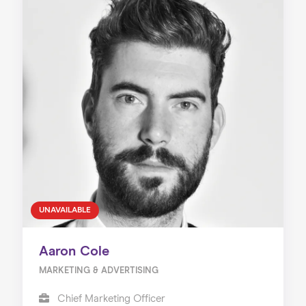
UNAVAILABLE
Aaron Cole
MARKETING & ADVERTISING
Chief Marketing Officer