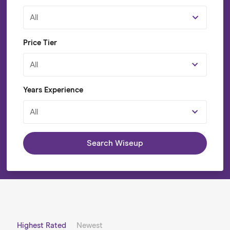
All
Price Tier
All
Years Experience
All
Search Wiseup
Highest Rated
Newest