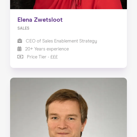
Elena Zwetsloot
SALES
CEO of Sales Enablement Strategy
20+ Years experience
Price Tier - £££