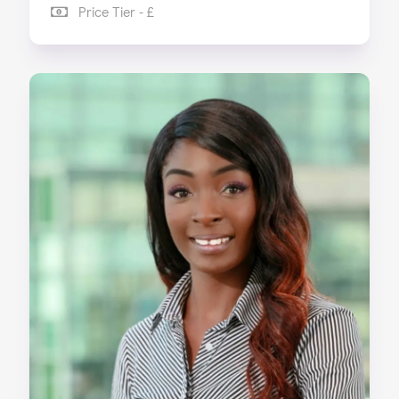
Price Tier - £