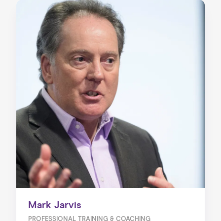
Mark Jarvis
PROFESSIONAL TRAINING & COACHING