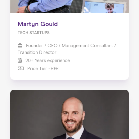
Martyn Gould
TECH STARTUPS
Founder / CEO / Management Consultant /
Transition Director
20+ Years experience
Price Tier - £££