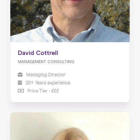
David Cottrell
MANAGEMENT CONSULTING
Managing Director
20+ Years experience
Price Tier - £££