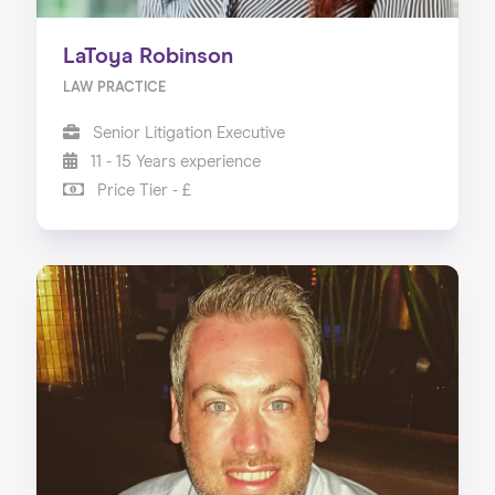
LaToya Robinson
LAW PRACTICE
Senior Litigation Executive
11 - 15 Years experience
Price Tier - £