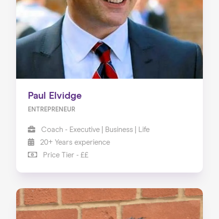
About us
Our Services
Our Impact
Blog
Paul Elvidge
ENTREPRENEUR
Coach - Executive | Business | Life
20+ Years experience
Price Tier - ££