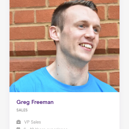
Greg Freeman
SALES
VP Sales