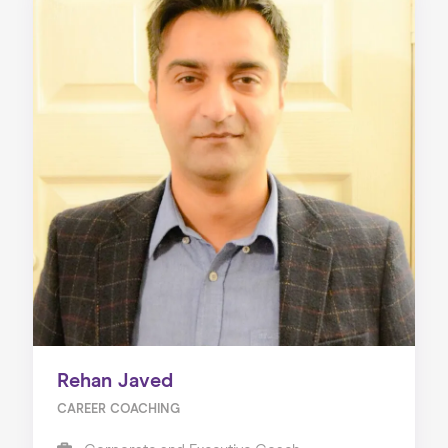
Rehan Javed
CAREER COACHING