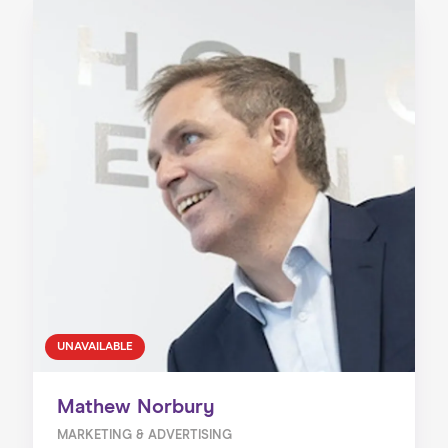
UNAVAILABLE
Mathew Norbury
MARKETING & ADVERTISING