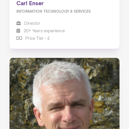
Carl Enser
INFORMATION TECHNOLOGY & SERVICES
Director
20+ Years experience
Price Tier - £