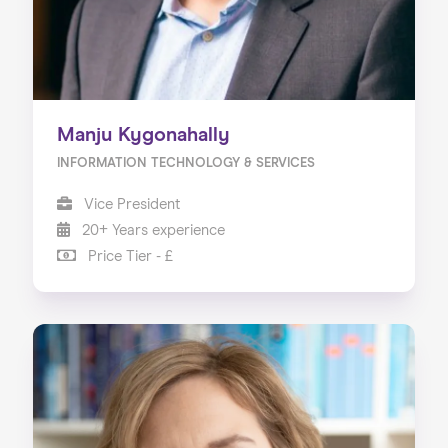
Manju Kygonahally
INFORMATION TECHNOLOGY & SERVICES
Vice President
20+ Years experience
Price Tier - £