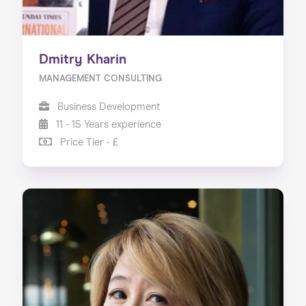
Dmitry Kharin
MANAGEMENT CONSULTING
Business Development
11 - 15 Years experience
Price Tier - £