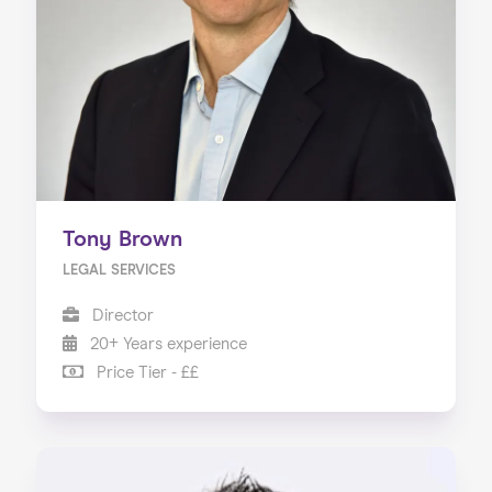
About us
Our Services
Our Impact
Blog
Tony Brown
LEGAL SERVICES
Director
20+ Years experience
Price Tier - ££