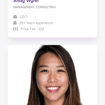
Andy Wynn
MANAGEMENT CONSULTING
CEO
20+ Years experience
Price Tier - £££