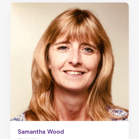
Samantha Wood