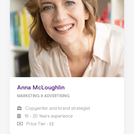
Anna McLoughlin
MARKETING & ADVERTISING
Copywriter and brand strategist
16 - 20 Years experience
Price Tier - ££