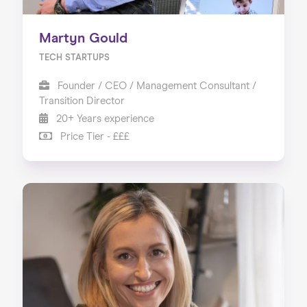
Martyn Gould
TECH STARTUPS
Founder / CEO / Management Consultant /
Transition Director
20+ Years experience
Price Tier - £££