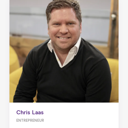
Chris Laas
ENTREPRENEUR