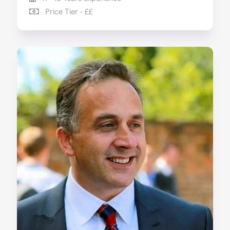
Price Tier - ££