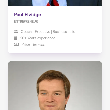
Paul Elvidge
ENTREPRENEUR
Coach - Executive | Business | Life
20+ Years experience
Price Tier - ££
Home