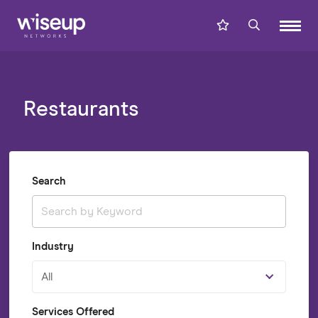
Restaurants
Search
Industry
All
Services Offered