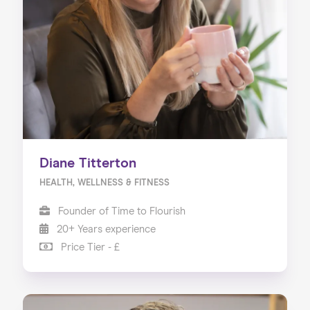
Diane Titterton
HEALTH, WELLNESS & FITNESS
Founder of Time to Flourish
20+ Years experience
Price Tier - £