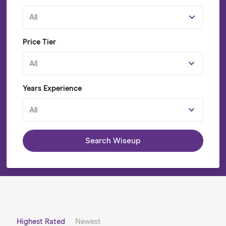
All
Price Tier
All
Years Experience
All
Search Wiseup
Highest Rated
Newest