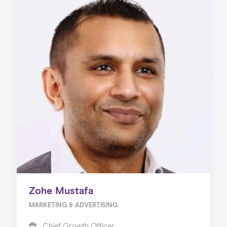
Zohe Mustafa
MARKETING & ADVERTISING
Chief Growth Officer