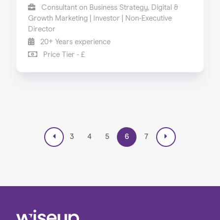
Consultant on Business Strategy, Digital &
Growth Marketing | Investor | Non-Executive
Director
20+ Years experience
Price Tier - £
3
4
5
6
7