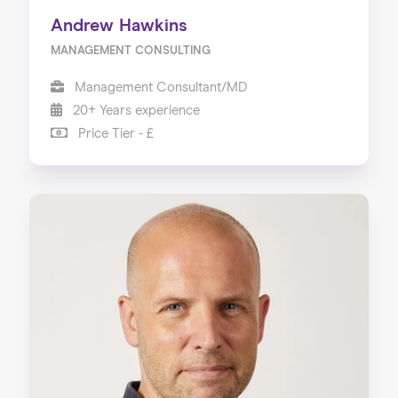
Andrew Hawkins
MANAGEMENT CONSULTING
Management Consultant/MD
20+ Years experience
Price Tier - £