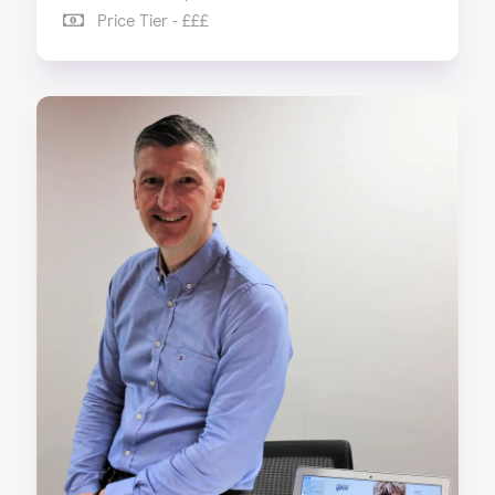
Price Tier - £££