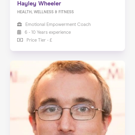
Hayley Wheeler
HEALTH, WELLNESS & FITNESS
Emotional Empowerment Coach
6 - 10 Years experience
Price Tier - £