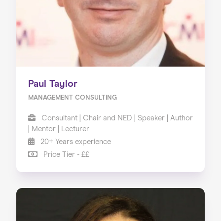
Paul Taylor
MANAGEMENT CONSULTING
Consultant | Chair and NED | Speaker | Author
| Mentor | Lecturer
20+ Years experience
Price Tier - ££