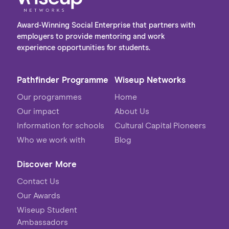
Award-Winning Social Enterprise that partners with
employers to provide mentoring and work
experience opportunities for students.
Pathfinder Programme
Wiseup Networks
Our programmes
Home
Our impact
About Us
Information for schools
Cultural Capital Pioneers
Who we work with
Blog
Discover More
Contact Us
Our Awards
Wiseup Student
Ambassadors