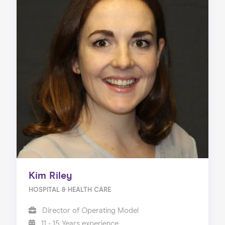
Kim Riley
HOSPITAL & HEALTH CARE
Director of Operating Model
11 - 15 Years experience