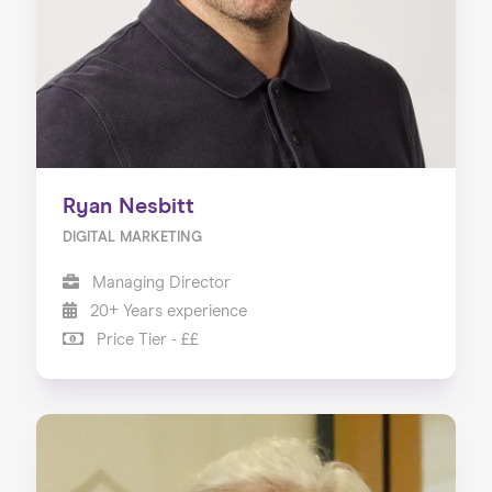
Ryan Nesbitt
DIGITAL MARKETING
Managing Director
20+ Years experience
Price Tier - ££