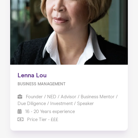
Lenna Lou
BUSINESS MANAGEMENT
Founder / NED / Advisor / Business Mentor /
Due Diligence / Investment / Speaker
16 - 20 Years experience
Price Tier - £££