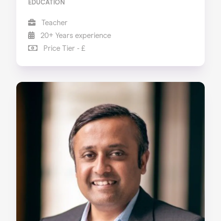
EDUCATION
Teacher
20+ Years experience
Price Tier - £