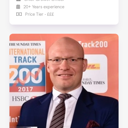
20+ Years experience
Price Tier - £££