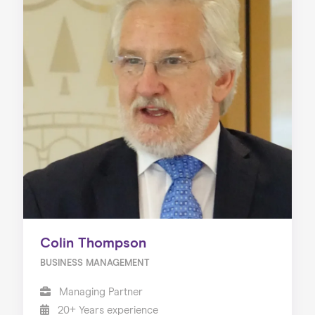
Colin Thompson
BUSINESS MANAGEMENT
Managing Partner
20+ Years experience