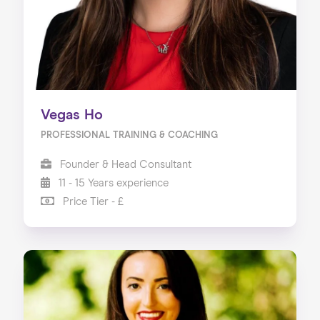
Vegas Ho
PROFESSIONAL TRAINING & COACHING
Founder & Head Consultant
11 - 15 Years experience
Price Tier - £