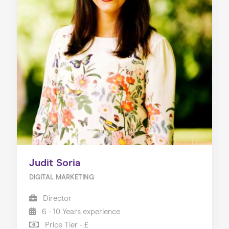
Judit Soria
DIGITAL MARKETING
Director
6 - 10 Years experience
Price Tier - £