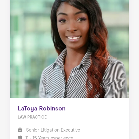
LaToya Robinson
LAW PRACTICE
Senior Litigation Executive
11 - 15 Years experience