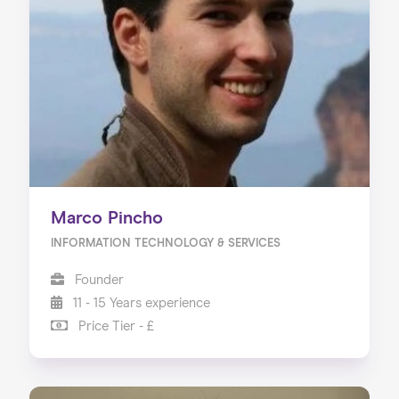
Marco Pincho
INFORMATION TECHNOLOGY & SERVICES
Founder
11 - 15 Years experience
Price Tier - £