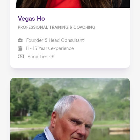
Vegas Ho
PROFESSIONAL TRAINING & COACHING
Founder & Head Consultant
11 - 15 Years experience
Price Tier - £
Home