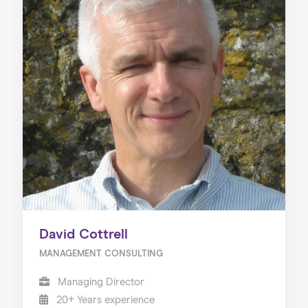
David Cottrell
MANAGEMENT CONSULTING
Managing Director
20+ Years experience