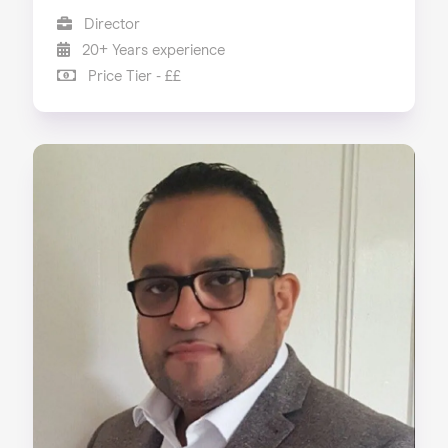
Director
20+ Years experience
Price Tier - ££