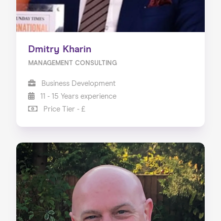
Dmitry Kharin
MANAGEMENT CONSULTING
Business Development
11 - 15 Years experience
Price Tier - £