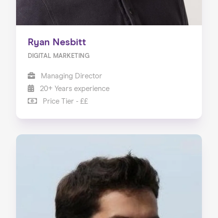
Ryan Nesbitt
DIGITAL MARKETING
Managing Director
20+ Years experience
Price Tier - ££