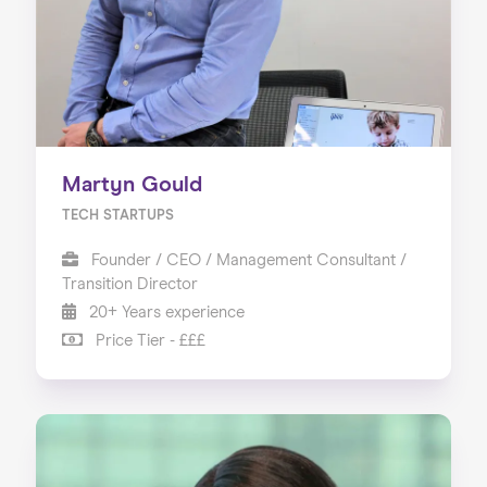
Martyn Gould
TECH STARTUPS
Founder / CEO / Management Consultant /
Transition Director
20+ Years experience
Price Tier - £££