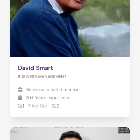
About us
Our Services
Our Impact
Blog
David Smart
BUSINESS MANAGEMENT
Business coach & mentor
20+ Years experience
Price Tier - £££