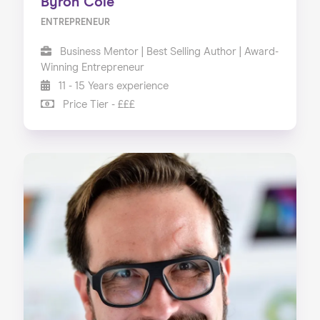
Byron Cole
ENTREPRENEUR
Business Mentor | Best Selling Author | Award-
Winning Entrepreneur
11 - 15 Years experience
Price Tier - £££