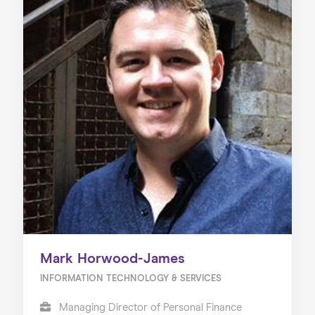
Mark Horwood-James
INFORMATION TECHNOLOGY & SERVICES
Managing Director of Personal Finance