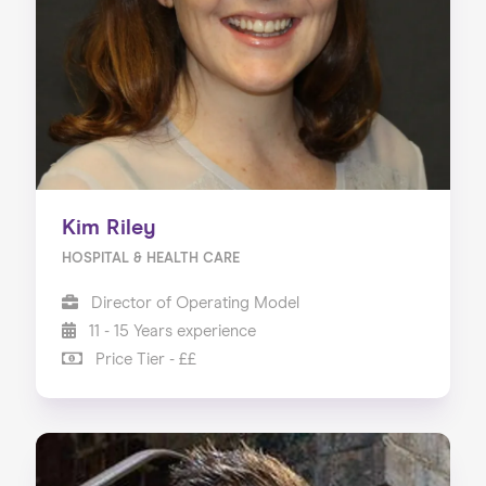
Kim Riley
HOSPITAL & HEALTH CARE
Director of Operating Model
11 - 15 Years experience
Price Tier - ££