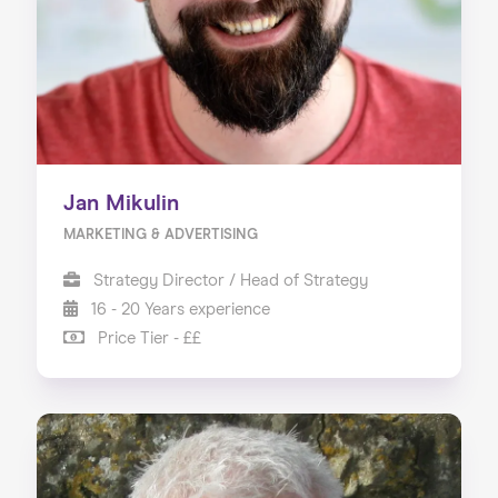
Jan Mikulin
MARKETING & ADVERTISING
Strategy Director / Head of Strategy
16 - 20 Years experience
Price Tier - ££