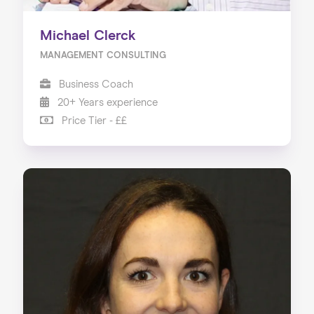
Michael Clerck
MANAGEMENT CONSULTING
Business Coach
20+ Years experience
Price Tier - ££