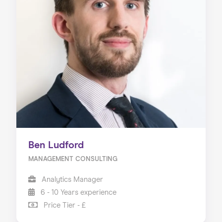
Ben Ludford
MANAGEMENT CONSULTING
Analytics Manager
6 - 10 Years experience
Price Tier - £