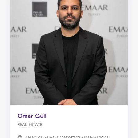
Omar Gull
REAL ESTATE
Head of Sales & Marketing - International