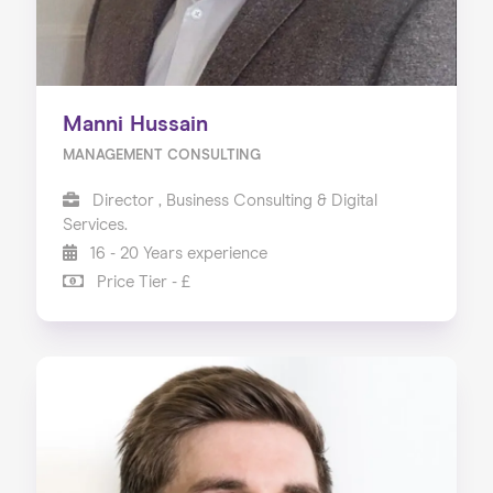
Manni Hussain
MANAGEMENT CONSULTING
Director , Business Consulting & Digital
Services.
16 - 20 Years experience
Price Tier - £