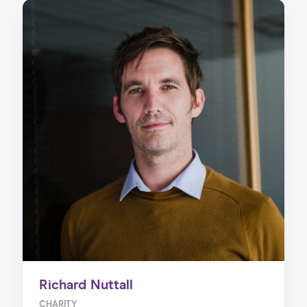
Richard Nuttall
CHARITY