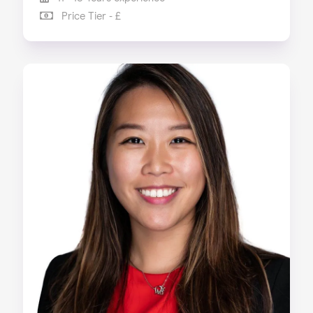
Price Tier - £