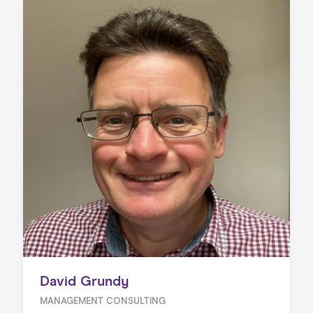
David Grundy
MANAGEMENT CONSULTING