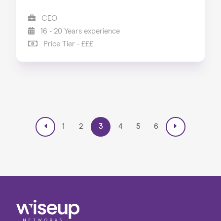
CEO
16 - 20 Years experience
Price Tier - £££
1
2
3
4
5
6