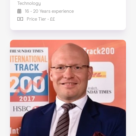
Technology
16 - 20 Years experience
Price Tier - ££