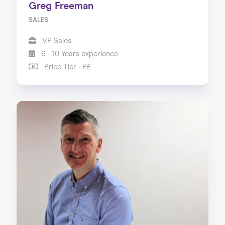
Greg Freeman
SALES
VP Sales
6 - 10 Years experience
Price Tier - ££