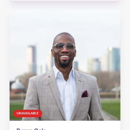
UNAVAILABLE