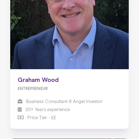
Graham Wood
ENTREPRENEUR
Business Consultant & Angel Investor
20+ Years experience
Price Tier - ££