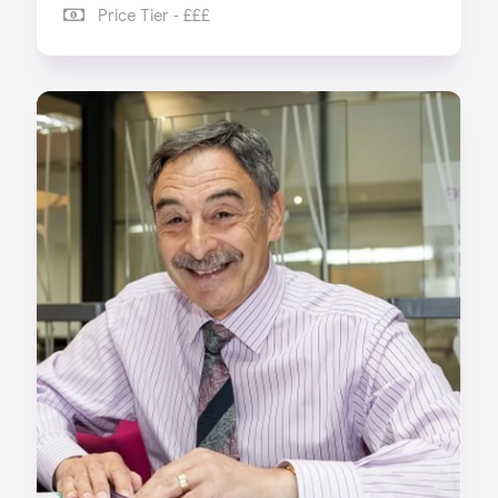
Price Tier - £££