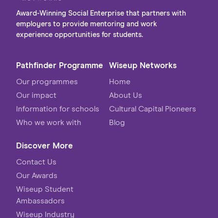
Award-Winning Social Enterprise that partners with
employers to provide mentoring and work
experience opportunities for students.
Pathfinder Programme
Wiseup Networks
Our programmes
Home
Our impact
About Us
Information for schools
Cultural Capital Pioneers
Who we work with
Blog
Discover More
Contact Us
Our Awards
Wiseup Student
Ambassadors
Wiseup Industry