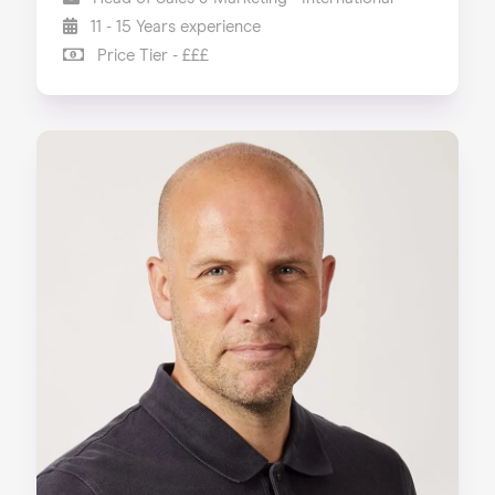
11 - 15 Years experience
Price Tier - £££