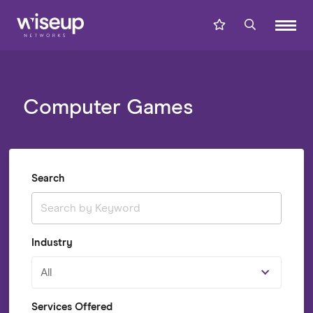
Computer Games
Search
Industry
All
Services Offered