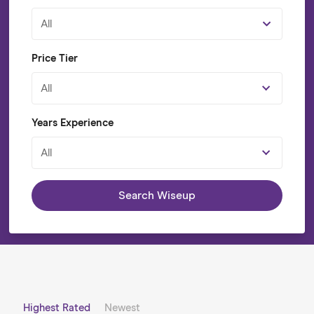
All
Price Tier
All
Years Experience
All
Search Wiseup
Highest Rated
Newest