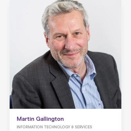
Martin Gallington
INFORMATION TECHNOLOGY & SERVICES