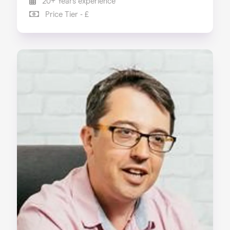
20+ Years experience
Price Tier - £