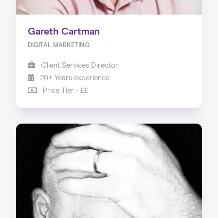
Gareth Cartman
DIGITAL MARKETING
Client Services Director
20+ Years experience
Price Tier - ££