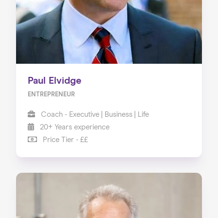
Paul Elvidge
ENTREPRENEUR
Coach - Executive | Business | Life
20+ Years experience
Price Tier - ££