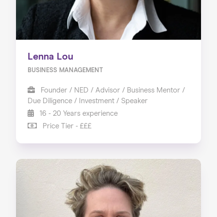
Lenna Lou
BUSINESS MANAGEMENT
Founder / NED / Advisor / Business Mentor /
Due Diligence / Investment / Speaker
16 - 20 Years experience
Price Tier - £££