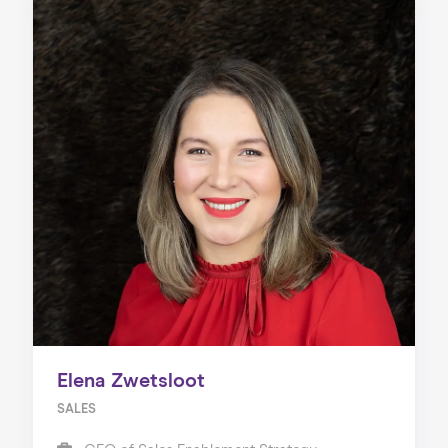
Elena Zwetsloot
SALES