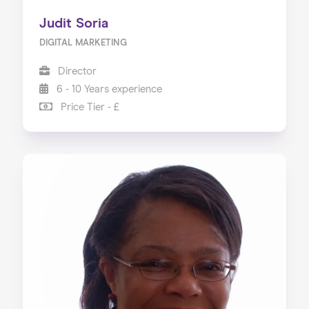
Judit Soria
DIGITAL MARKETING
Director
6 - 10 Years experience
Price Tier - £