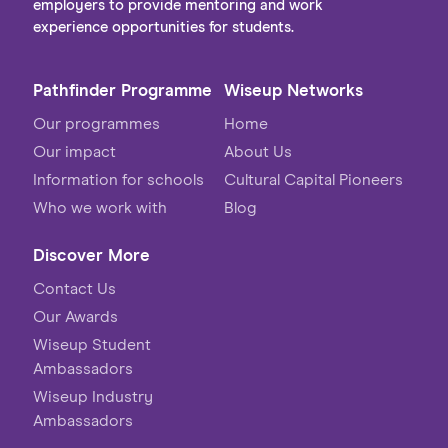
employers to provide mentoring and work
experience opportunities for students.
Pathfinder Programme
Wiseup Networks
Our programmes
Home
Our impact
About Us
Information for schools
Cultural Capital Pioneers
Who we work with
Blog
Discover More
Contact Us
Our Awards
Wiseup Student
Ambassadors
Wiseup Industry
Ambassadors