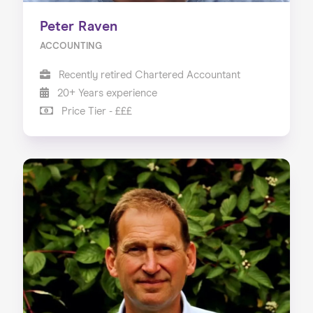
Peter Raven
ACCOUNTING
Recently retired Chartered Accountant
20+ Years experience
Price Tier - £££
Home
About us