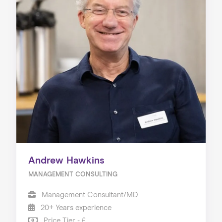
Andrew Hawkins
MANAGEMENT CONSULTING
Management Consultant/MD
20+ Years experience
Price Tier - £