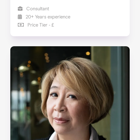
Consultant
20+ Years experience
Price Tier - £