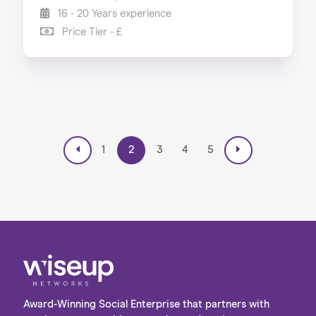
16 - 20 Years experience
Price Tier - £
1
2
3
4
5
Award-Winning Social Enterprise that partners with