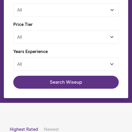
All
Price Tier
All
Years Experience
All
Search Wiseup
Highest Rated
Newest