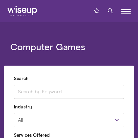
Computer Games
Search
Industry
All
Services Offered