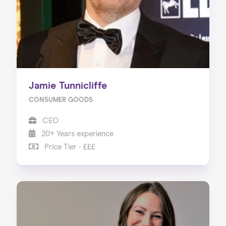
Jamie Tunnicliffe
CONSUMER GOODS
CEO
20+ Years experience
Price Tier - £££