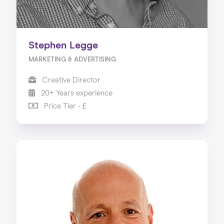
Stephen Legge
MARKETING & ADVERTISING
Creative Director
20+ Years experience
Price Tier - £