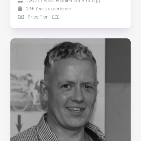
CEO of Sales Enablement Strategy
20+ Years experience
Price Tier - £££