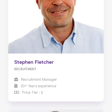
Stephen Fletcher
RECRUITMENT
Recruitment Manager
20+ Years experience
Price Tier - £