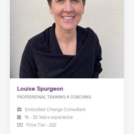
Louise Spurgeon
PROFESSIONAL TRAINING & COACHING
Embodied Change Consultant
16 - 20 Years experience
Price Tier - £££