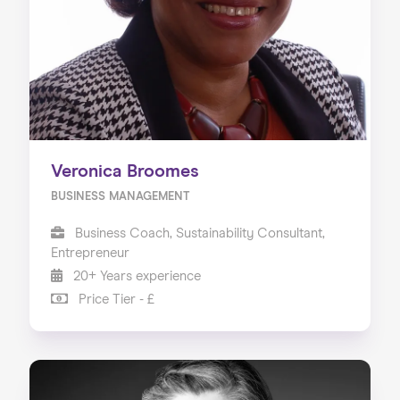
Veronica Broomes
BUSINESS MANAGEMENT
Business Coach, Sustainability Consultant,
Entrepreneur
20+ Years experience
Price Tier - £