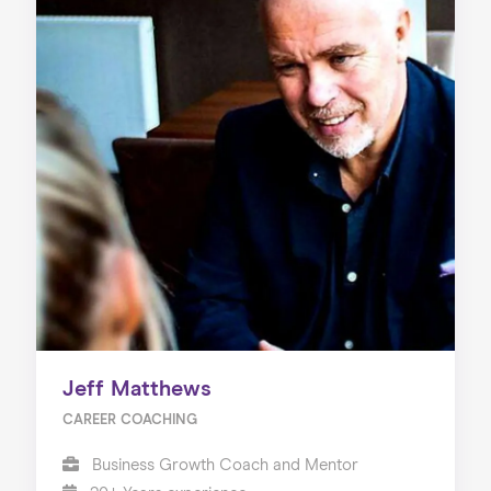
Jeff Matthews
CAREER COACHING
Business Growth Coach and Mentor