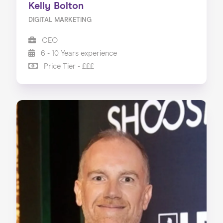
Kelly Bolton
DIGITAL MARKETING
CEO
6 - 10 Years experience
Price Tier - £££