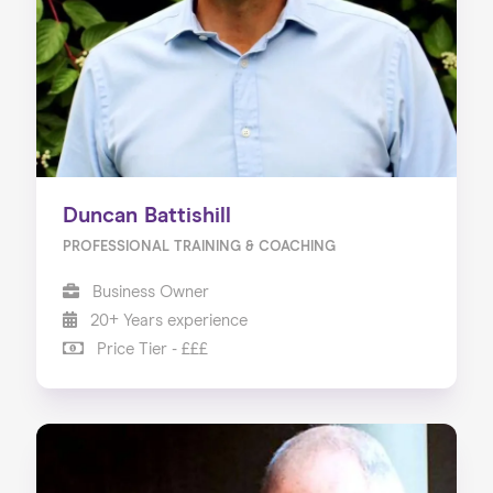
Our Services
Our Impact
Blog
Duncan Battishill
PROFESSIONAL TRAINING & COACHING
Business Owner
20+ Years experience
Price Tier - £££