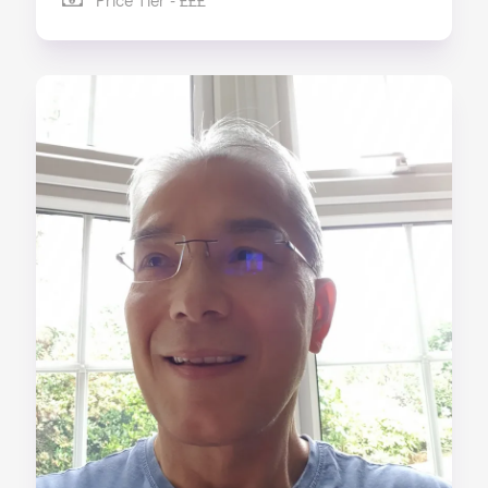
Price Tier - £££