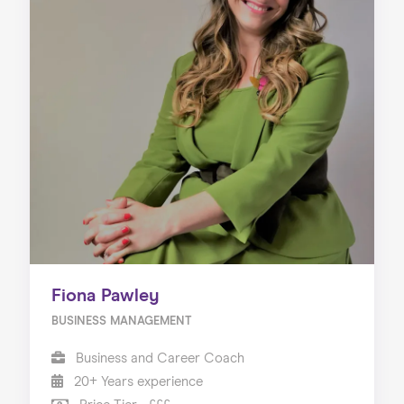
Fiona Pawley
BUSINESS MANAGEMENT
Business and Career Coach
20+ Years experience