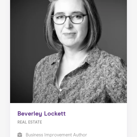
Beverley Lockett
REAL ESTATE
Business Improvement Author