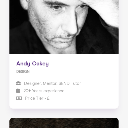
Andy Oakey
DESIGN
Designer, Mentor, SEND Tutor
20+ Years experience
Price Tier - £