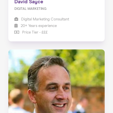
David Sayce
DIGITAL MARKETING
Digital Marketing Consultant
20+ Years experience
Price Tier - £££