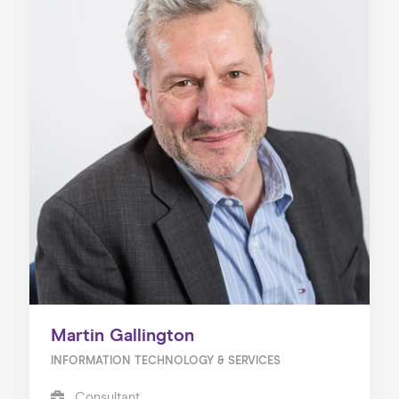
Martin Gallington
INFORMATION TECHNOLOGY & SERVICES
Consultant