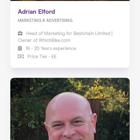
Adrian Elford
MARKETING & ADVERTISING
Head of Marketing for Beatchain Limited |
Owner of WhichBike.com
16 - 20 Years experience
Price Tier - ££
Home
About us