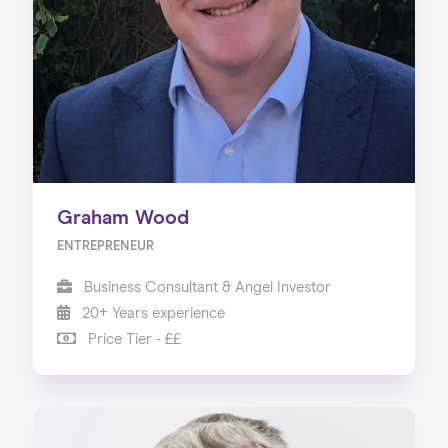
Our Services
Our Impact
Blog
Graham Wood
ENTREPRENEUR
Business Consultant & Angel Investor
20+ Years experience
Price Tier - ££