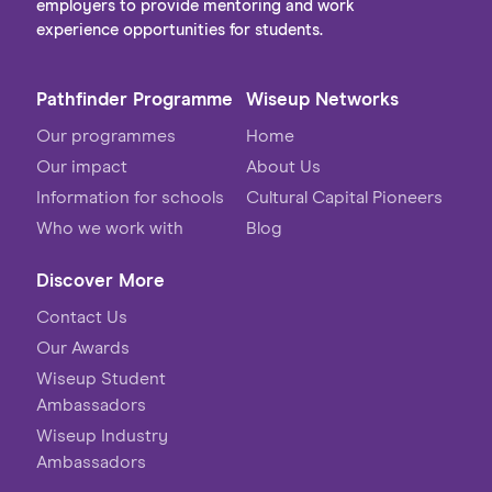
employers to provide mentoring and work
experience opportunities for students.
Pathfinder Programme
Wiseup Networks
Our programmes
Home
Our impact
About Us
Information for schools
Cultural Capital Pioneers
Who we work with
Blog
Discover More
Contact Us
Our Awards
Wiseup Student
Ambassadors
Wiseup Industry
Ambassadors