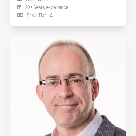
20+ Years experience
Price Tier - £