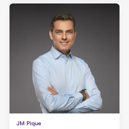
JM Pique