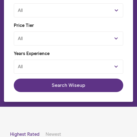
All
Price Tier
All
Years Experience
All
Search Wiseup
Highest Rated
Newest