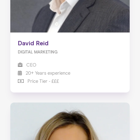
David Reid
DIGITAL MARKETING
CEO
20+ Years experience
Price Tier - £££