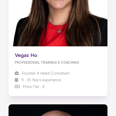
Vegas Ho
PROFESSIONAL TRAINING & COACHING
Founder & Head Consultant
11 - 15 Years experience
Price Tier - £