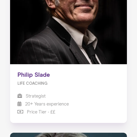
Philip Slade
LIFE COACHING
Strategist
20+ Years experience
Price Tier - ££