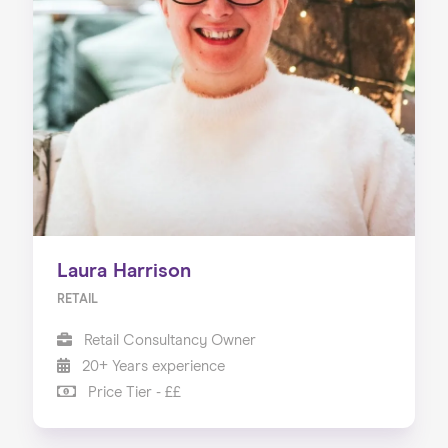
Laura Harrison
RETAIL
Retail Consultancy Owner
20+ Years experience
Price Tier - ££