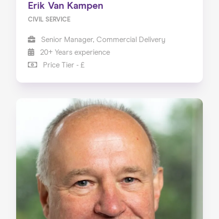
Erik Van Kampen
CIVIL SERVICE
Senior Manager, Commercial Delivery
20+ Years experience
Price Tier - £