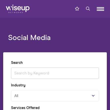
Social Media
Search
Industry
All
Services Offered