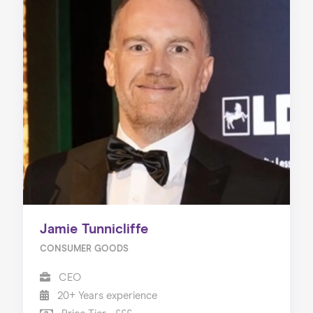
Jamie Tunnicliffe
CONSUMER GOODS
CEO
20+ Years experience