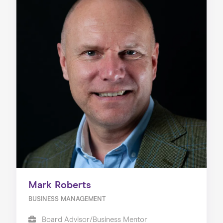
Mark Roberts
BUSINESS MANAGEMENT
Board Advisor/Business Mentor