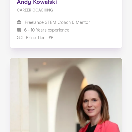
Andy Kowalski
CAREER COACHING
Freelance STEM Coach & Mentor
6 - 10 Years experience
Price Tier - ££