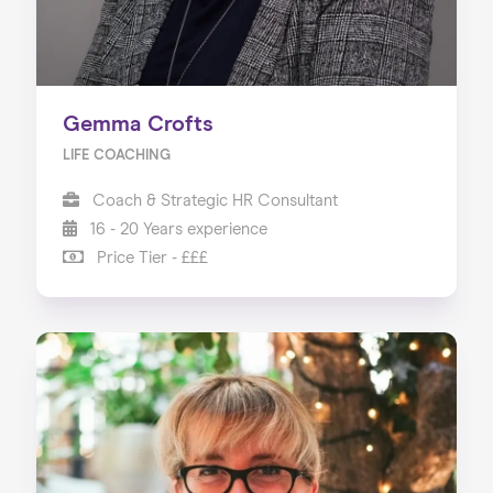
Gemma Crofts
LIFE COACHING
Coach & Strategic HR Consultant
16 - 20 Years experience
Price Tier - £££