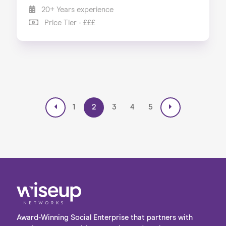
20+ Years experience
Price Tier - £££
1
2
3
4
5
Award-Winning Social Enterprise that partners with