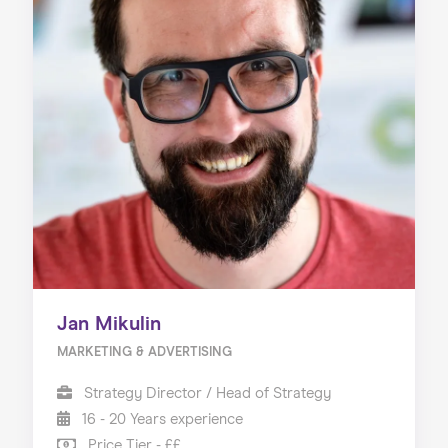
Jan Mikulin
MARKETING & ADVERTISING
Strategy Director / Head of Strategy
16 - 20 Years experience
Price Tier - ££