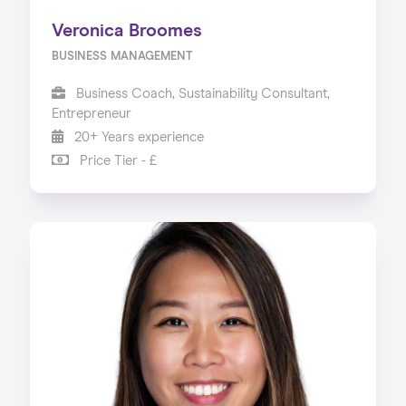
Veronica Broomes
BUSINESS MANAGEMENT
Business Coach, Sustainability Consultant,
Entrepreneur
20+ Years experience
Price Tier - £