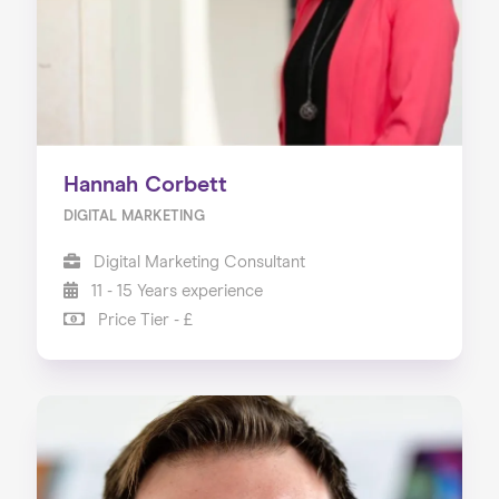
Hannah Corbett
DIGITAL MARKETING
Digital Marketing Consultant
11 - 15 Years experience
Price Tier - £