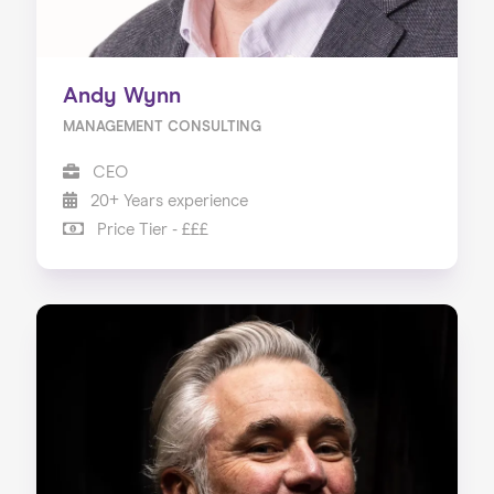
Andy Wynn
MANAGEMENT CONSULTING
CEO
20+ Years experience
Price Tier - £££