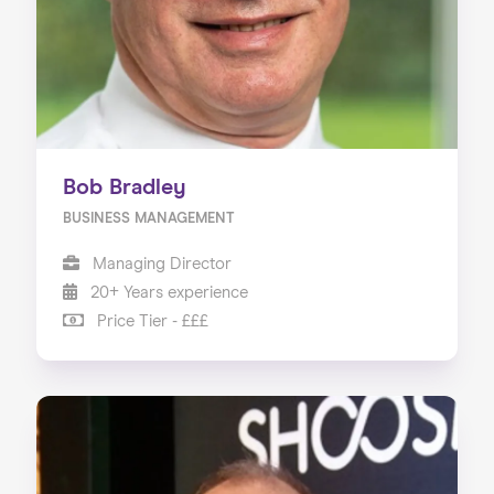
Bob Bradley
BUSINESS MANAGEMENT
Managing Director
20+ Years experience
Price Tier - £££