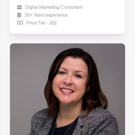
Digital Marketing Consultant
20+ Years experience
Price Tier - £££