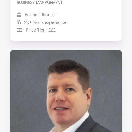
BUSINESS MANAGEMENT
Partner-director
20+ Years experience
Price Tier - £££