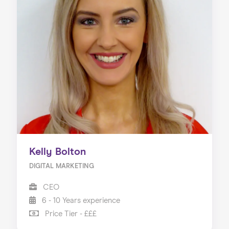
Kelly Bolton
DIGITAL MARKETING
CEO
6 - 10 Years experience
Price Tier - £££