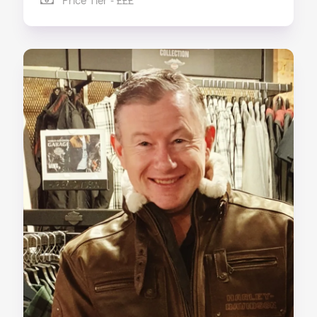
Price Tier - £££