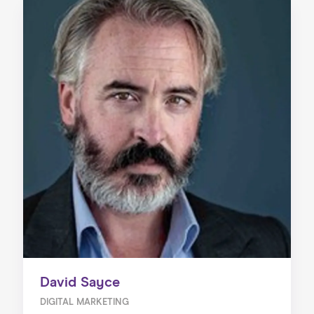
David Sayce
DIGITAL MARKETING