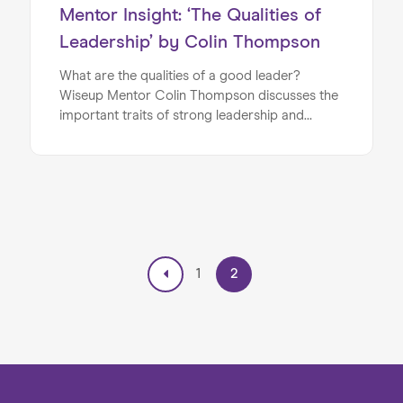
Mentor Insight: ‘The Qualities of
Leadership’ by Colin Thompson
What are the qualities of a good leader?
Wiseup Mentor Colin Thompson discusses the
important traits of strong leadership and
management.
1
2