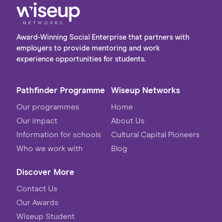
Award-Winning Social Enterprise that partners with
employers to provide mentoring and work
experience opportunities for students.
Pathfinder Programme
Wiseup Networks
Our programmes
Home
Our impact
About Us
Information for schools
Cultural Capital Pioneers
Who we work with
Blog
Discover More
Contact Us
Our Awards
Wiseup Student