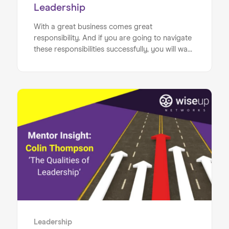
Leadership
With a great business comes great
responsibility. And if you are going to navigate
these responsibilities successfully, you will want
to have finely tuned leadership skills. Luckily, we
have put together the business owner’s
ultimate guide to great leadership, to ensure
that you hit the mark.
Leadership