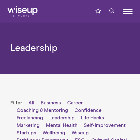
Leadership
Filter
All
Business
Career
Coaching & Mentoring
Confidence
Freelancing
Leadership
Life Hacks
Marketing
Mental Health
Self-Improvement
Startups
Wellbeing
Wiseup