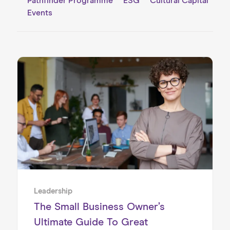
Pathfinder Programme
ESG
Cultural Capital
Events
Home
About us
Our Services
Our Impact
Blog
Leadership
The Small Business Owner’s
Ultimate Guide To Great