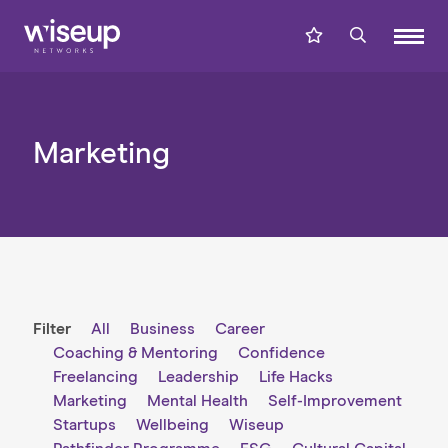
Marketing
Filter
All
Business
Career
Coaching & Mentoring
Confidence
Freelancing
Leadership
Life Hacks
Marketing
Mental Health
Self-Improvement
Startups
Wellbeing
Wiseup