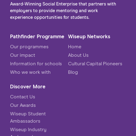
Award-Winning Social Enterprise that partners with
employers to provide mentoring and work
experience opportunities for students.
Pathfinder Programme
Wiseup Networks
Our programmes
Home
Our impact
About Us
Information for schools
Cultural Capital Pioneers
Who we work with
Blog
Discover More
Contact Us
Our Awards
Wiseup Student
Ambassadors
Wiseup Industry