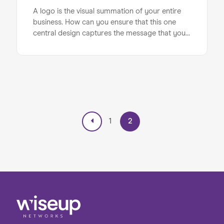
A logo is the visual summation of your entire
business. How can you ensure that this one
central design captures the message that you
want to communicate to consumers? Here are
some key considerations to keep in mind when
it comes to designing your logo...
1
2