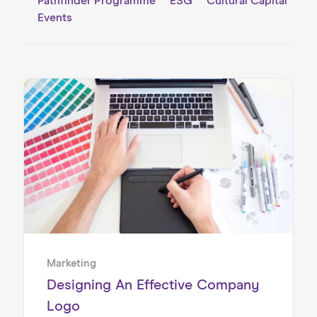
Pathfinder Programme
ESG
Cultural Capital
Events
Home
About us
Our Services
Our Impact
Blog
Marketing
Designing An Effective Company
Logo