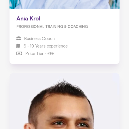
Ania Krol
PROFESSIONAL TRAINING & COACHING
Business Coach
6 - 10 Years experience
Price Tier - £££