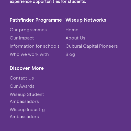
experience opportunities for students.
Pathfinder Programme
Wiseup Networks
Our programmes
Home
Our impact
About Us
Information for schools
Cultural Capital Pioneers
Who we work with
Blog
Discover More
Contact Us
Our Awards
Wiseup Student
Ambassadors
Wiseup Industry
Ambassadors