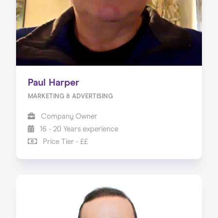
Paul Harper
MARKETING & ADVERTISING
Company Owner
16 - 20 Years experience
Price Tier - ££