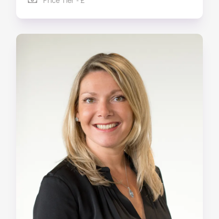
Price Tier - £