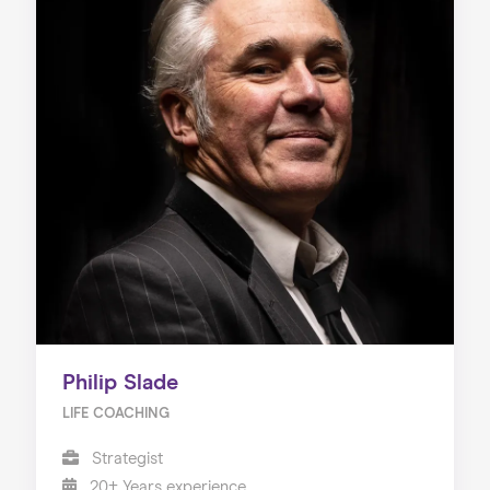
Philip Slade
LIFE COACHING
Strategist
20+ Years experience