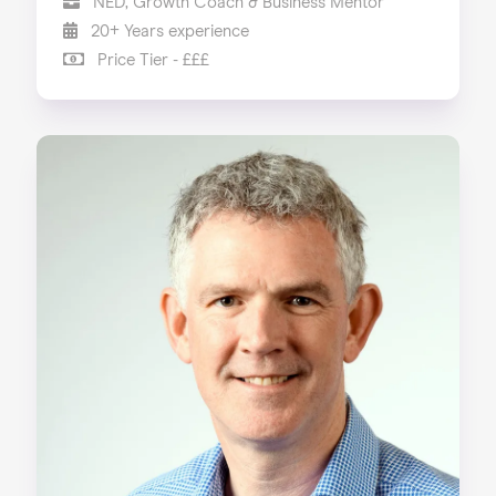
NED, Growth Coach & Business Mentor
20+ Years experience
Price Tier - £££