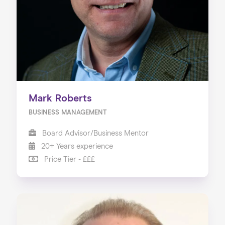
Our Services
Our Impact
Blog
Mark Roberts
BUSINESS MANAGEMENT
Board Advisor/Business Mentor
20+ Years experience
Price Tier - £££