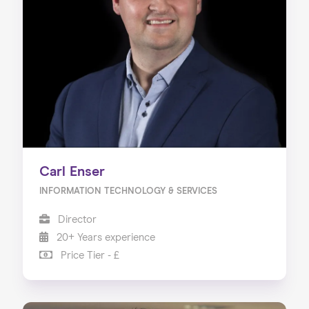
Carl Enser
INFORMATION TECHNOLOGY & SERVICES
Director
20+ Years experience
Price Tier - £