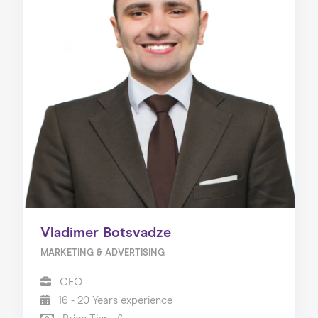
Vladimer Botsvadze
MARKETING & ADVERTISING
CEO
16 - 20 Years experience