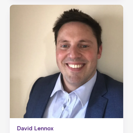
David Lennox