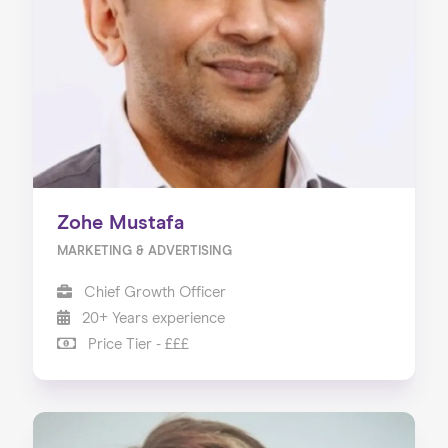
Zohe Mustafa
MARKETING & ADVERTISING
Chief Growth Officer
20+ Years experience
Price Tier - £££