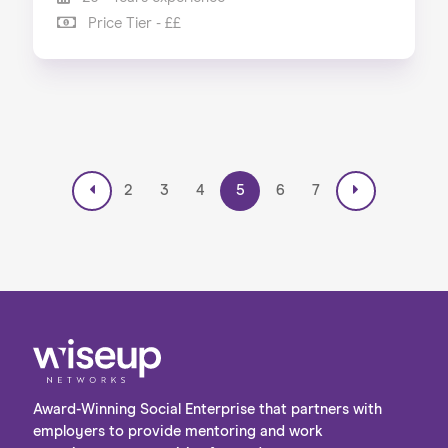
Price Tier - ££
2
3
4
5
6
7
Award-Winning Social Enterprise that partners with
employers to provide mentoring and work