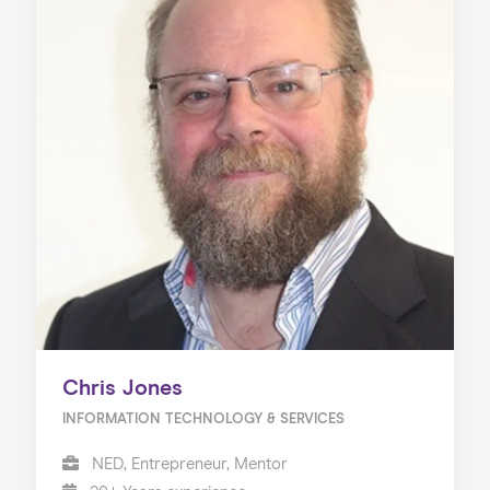
Chris Jones
INFORMATION TECHNOLOGY & SERVICES
NED, Entrepreneur, Mentor