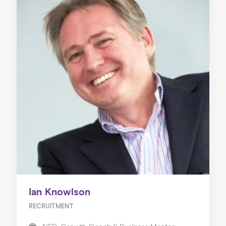
Ian Knowlson
RECRUITMENT