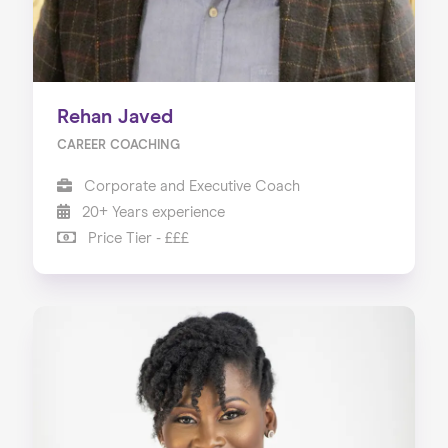
Rehan Javed
CAREER COACHING
Corporate and Executive Coach
20+ Years experience
Price Tier - £££