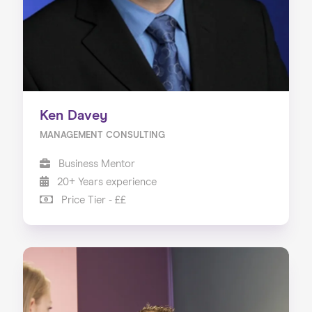
Ken Davey
MANAGEMENT CONSULTING
Business Mentor
20+ Years experience
Price Tier - ££