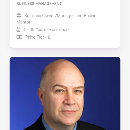
BUSINESS MANAGEMENT
Business Owner/Manager and Business
Mentor
11 - 15 Years experience
Price Tier - £