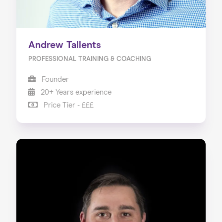
Andrew Tallents
PROFESSIONAL TRAINING & COACHING
Founder
20+ Years experience
Price Tier - £££