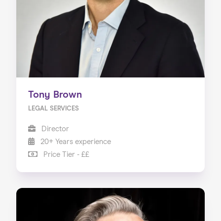
Tony Brown
LEGAL SERVICES
Director
20+ Years experience
Price Tier - ££