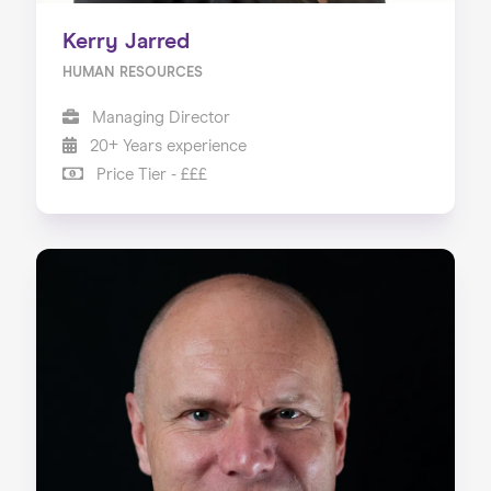
Kerry Jarred
HUMAN RESOURCES
Managing Director
20+ Years experience
Price Tier - £££
Home
About us