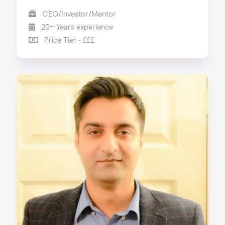
CEO/Investor/Mentor
20+ Years experience
Price Tier - £££