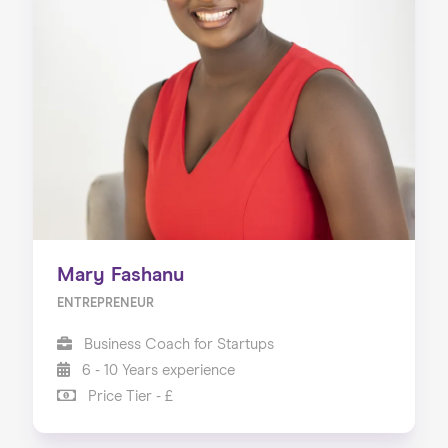
Mary Fashanu
ENTREPRENEUR
Business Coach for Startups
6 - 10 Years experience
Price Tier - £