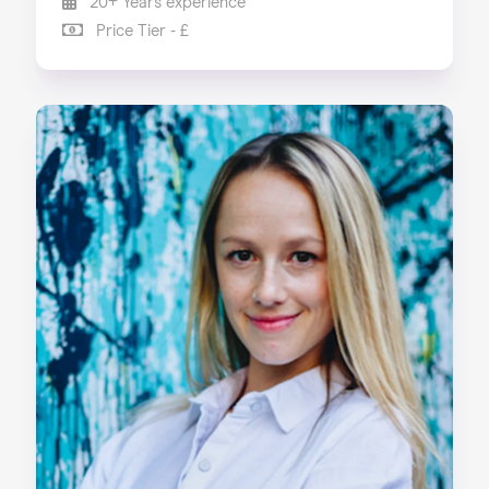
20+ Years experience
Price Tier - £