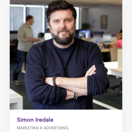
Simon Iredale
MARKETING & ADVERTISING