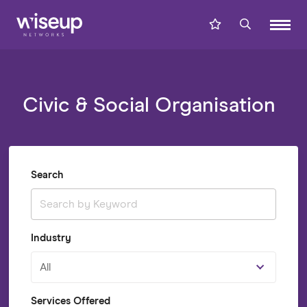
Civic & Social Organisation
Search
Industry
All
Services Offered