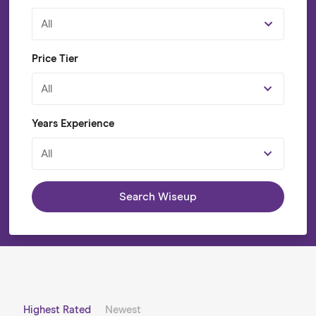
All
Price Tier
All
Years Experience
All
Search Wiseup
Highest Rated
Newest