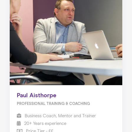
Paul Aisthorpe
PROFESSIONAL TRAINING & COACHING
Business Coach, Mentor and Trainer
20+ Years experience
Price Tier - ££