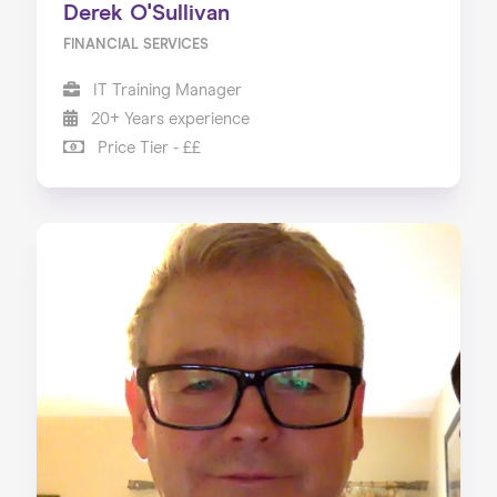
Derek O'Sullivan
FINANCIAL SERVICES
IT Training Manager
20+ Years experience
Price Tier - ££