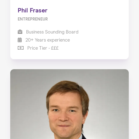
Phil Fraser
ENTREPRENEUR
Business Sounding Board
20+ Years experience
Price Tier - £££