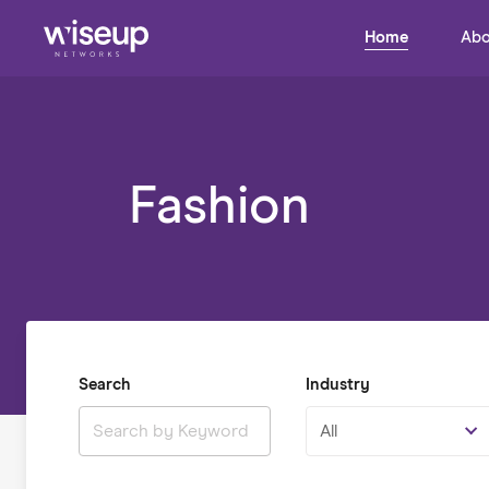
Home
Abo
Fashion
Search
Industry
All