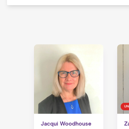
UN
Jacqui Woodhouse
Z