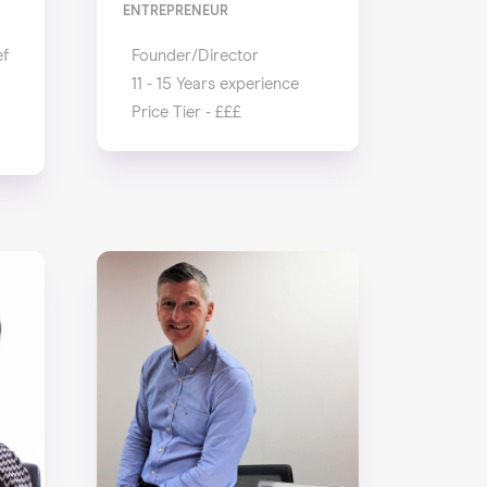
ENTREPRENEUR
ef
Founder/Director
11 - 15 Years experience
Price Tier - £££