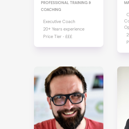
PROFESSIONAL TRAINING &
M
COACHING
C
Co
Executive Coach
Op
20+ Years experience
2
Price Tier - £££
P