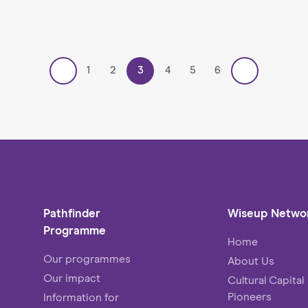
1
2
3
4
5
6
Pathfinder
Wiseup Netwo
Programme
Home
Our programmes
About Us
Our impact
Cultural Capital
Pioneers
Information for