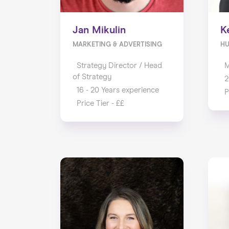
Jan Mikulin
K
MARKETING & ADVERTISING
H
Strategy Director / Head
M
of Strategy
2
16 - 20 Years experience
P
Price Tier - ££