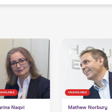
AVAILABLE
UNAVAILABLE
arina Naqvi
Mathew Norbury