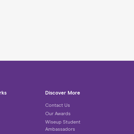
rks
Discover More
Contact Us
Our Awards
Wiseup Student
Ambassadors