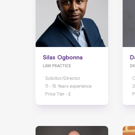
Silas Ogbonna
D
LAW PRACTICE
DI
Solicitor/Director
11 - 15 Years experience
2
Price Tier - £
P