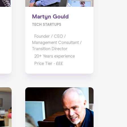
Martyn Gould
TECH STARTUPS
Founder / CEO /
Management Consultant /
Transition Director
20+ Years experience
Price Tier - £££