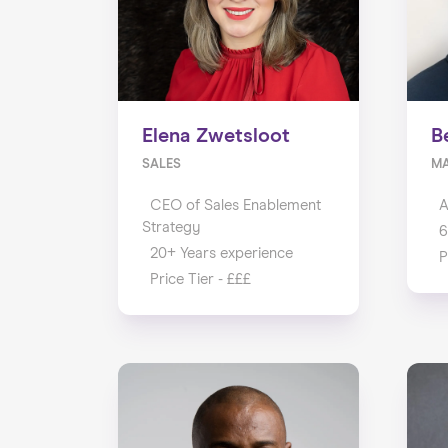
Elena Zwetsloot
B
SALES
M
CEO of Sales Enablement
A
Strategy
6
20+ Years experience
P
Price Tier - £££