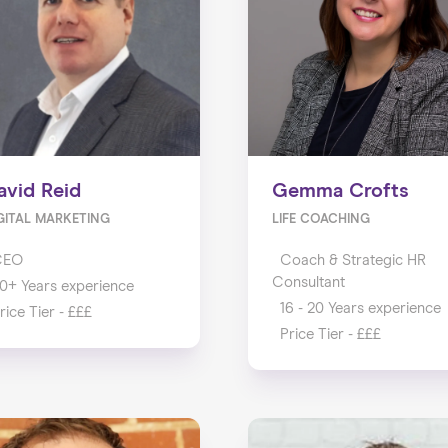
avid Reid
Gemma Crofts
GITAL MARKETING
LIFE COACHING
CEO
Coach & Strategic HR
Consultant
0+ Years experience
16 - 20 Years experience
rice Tier - £££
Price Tier - £££