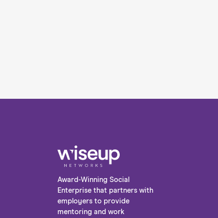
Award-Winning Social
Enterprise that partners with
employers to provide
mentoring and work