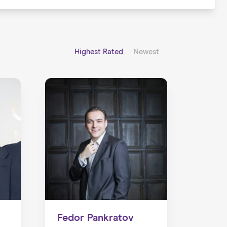
Highest Rated
Newest
Fedor Pankratov