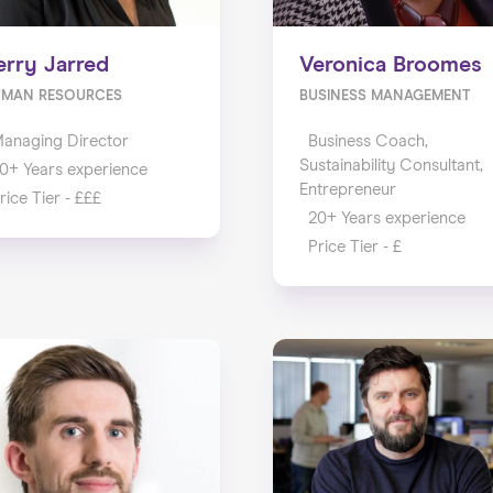
erry Jarred
Veronica Broomes
UMAN RESOURCES
BUSINESS MANAGEMENT
anaging Director
Business Coach,
Sustainability Consultant,
0+ Years experience
Entrepreneur
rice Tier - £££
20+ Years experience
Price Tier - £