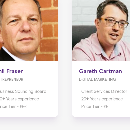
hil Fraser
Gareth Cartman
TREPRENEUR
DIGITAL MARKETING
usiness Sounding Board
Client Services Director
0+ Years experience
20+ Years experience
rice Tier - £££
Price Tier - ££