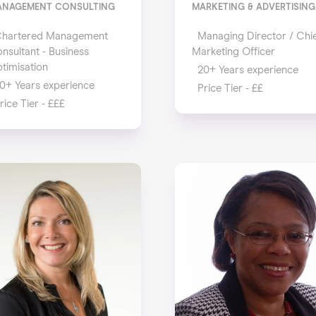
ANAGEMENT CONSULTING
MARKETING & ADVERTISING
hartered Management
Managing Director / Chi
nsultant - Business
Marketing Officer
timisation
20+ Years experience
0+ Years experience
Price Tier - ££
rice Tier - £££