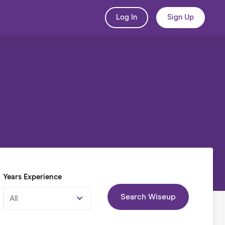
Log In
Sign Up
Years Experience
Search Wiseup
All