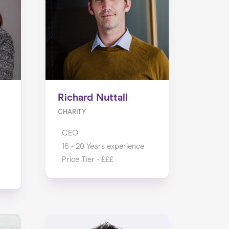
Richard Nuttall
CHARITY
CEO
16 - 20 Years experience
Price Tier - £££