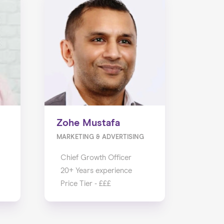
Zohe Mustafa
MARKETING & ADVERTISING
Chief Growth Officer
20+ Years experience
Price Tier - £££