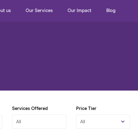
ut us
Our Services
Our Impact
Blog
Services Offered
Price Tier
All
All