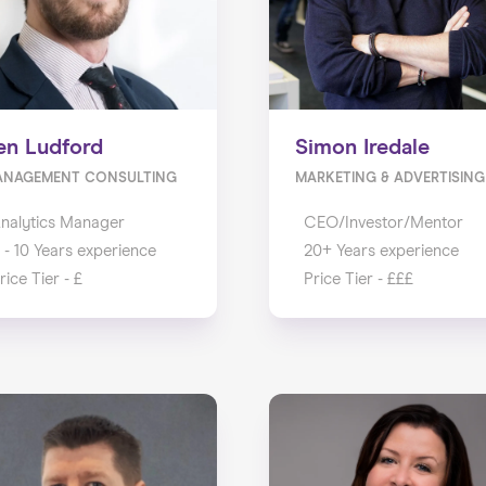
en Ludford
Simon Iredale
ANAGEMENT CONSULTING
MARKETING & ADVERTISING
nalytics Manager
CEO/Investor/Mentor
 - 10 Years experience
20+ Years experience
rice Tier - £
Price Tier - £££