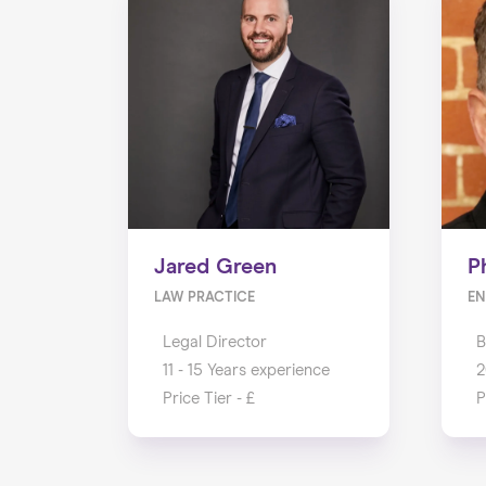
Jared Green
P
LAW PRACTICE
EN
Legal Director
B
11 - 15 Years experience
2
Price Tier - £
P