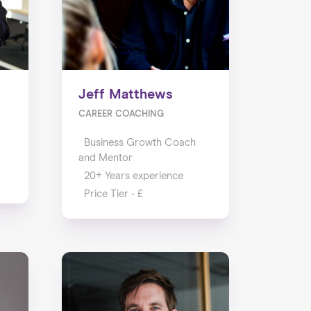
Jeff Matthews
CAREER COACHING
Business Growth Coach
and Mentor
20+ Years experience
Price Tier - £