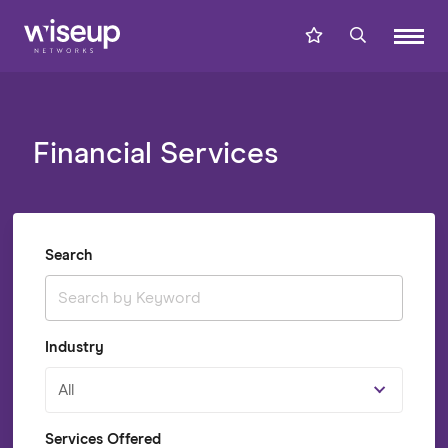
Financial Services
Search
Industry
All
Services Offered