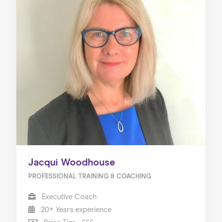
Jacqui Woodhouse
PROFESSIONAL TRAINING & COACHING
Executive Coach
20+ Years experience