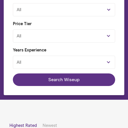
All
Price Tier
All
Years Experience
All
Search Wiseup
Highest Rated
Newest