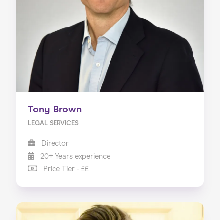
Tony Brown
LEGAL SERVICES
Director
20+ Years experience
Price Tier - ££