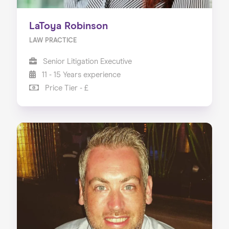
LaToya Robinson
LAW PRACTICE
Senior Litigation Executive
11 - 15 Years experience
Price Tier - £