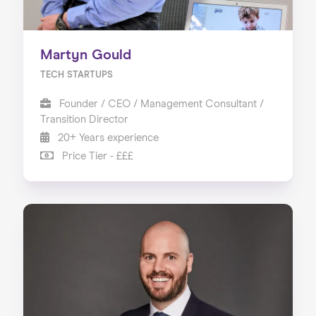
Martyn Gould
TECH STARTUPS
Founder / CEO / Management Consultant /
Transition Director
20+ Years experience
Price Tier - £££