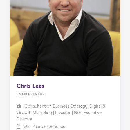
Chris Laas
ENTREPRENEUR
Consultant on Business Strategy, Digital &
Growth Marketing | Investor | Non-Executive
Director
20+ Years experience