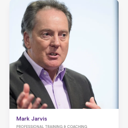
Mark Jarvis
PROFESSIONAL TRAINING & COACHING