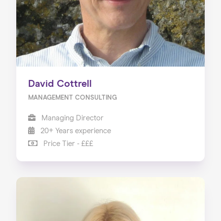
David Cottrell
MANAGEMENT CONSULTING
Managing Director
20+ Years experience
Price Tier - £££