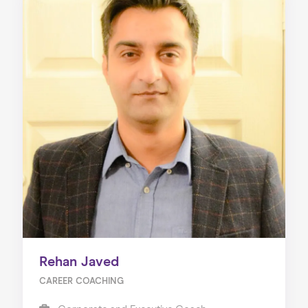
Rehan Javed
CAREER COACHING