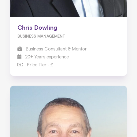
Chris Dowling
BUSINESS MANAGEMENT
Business Consultant & Mentor
20+ Years experience
Price Tier - £