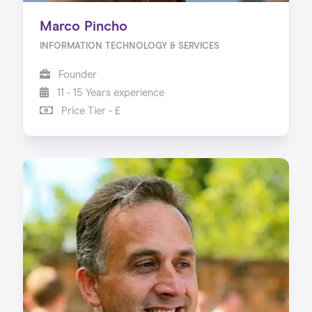
Marco Pincho
INFORMATION TECHNOLOGY & SERVICES
Founder
11 - 15 Years experience
Price Tier - £
Home