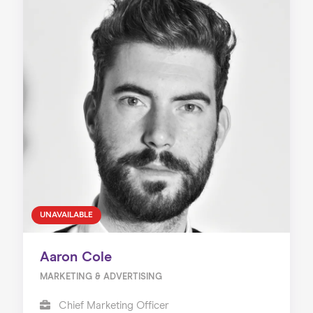
UNAVAILABLE
Aaron Cole
MARKETING & ADVERTISING
Chief Marketing Officer