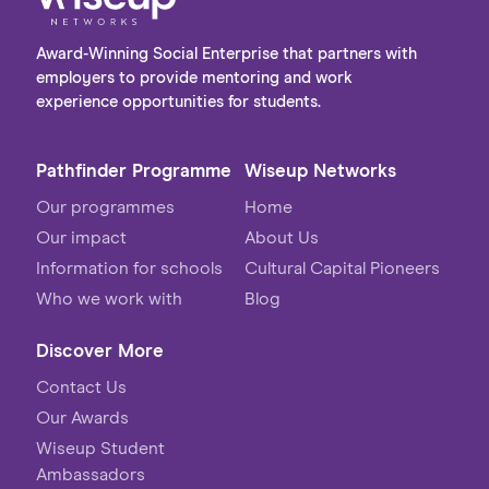
Award-Winning Social Enterprise that partners with
employers to provide mentoring and work
experience opportunities for students.
Pathfinder Programme
Wiseup Networks
Our programmes
Home
Our impact
About Us
Information for schools
Cultural Capital Pioneers
Who we work with
Blog
Discover More
Contact Us
Our Awards
Wiseup Student
Ambassadors