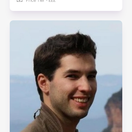
Price Tier - £££