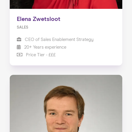
Elena Zwetsloot
SALES
CEO of Sales Enablement Strategy
20+ Years experience
Price Tier - £££