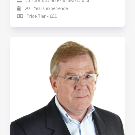
Corporate and Executive Coach
20+ Years experience
Price Tier - £££