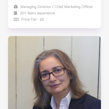
Managing Director / Chief Marketing Officer
20+ Years experience
Price Tier - ££