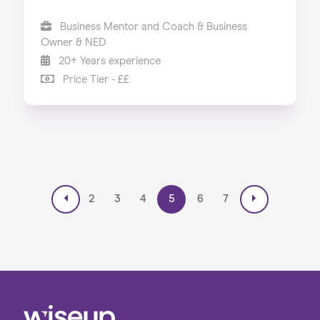
Business Mentor and Coach & Business
Owner & NED
20+ Years experience
Price Tier - ££
2
3
4
5
6
7