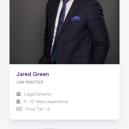
Jared Green
LAW PRACTICE
Legal Director
11 - 15 Years experience
Price Tier - £