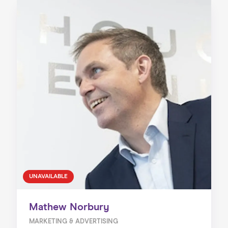
UNAVAILABLE
Mathew Norbury
MARKETING & ADVERTISING