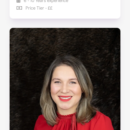
6 - 10 Years experience
Price Tier - ££