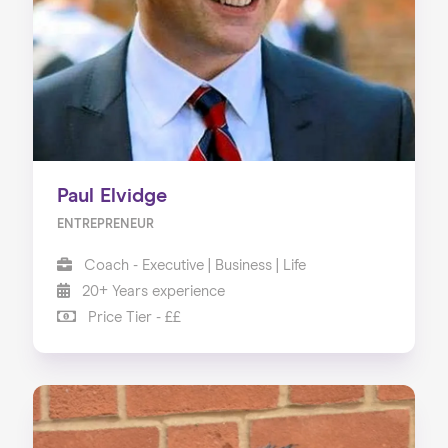
About us
Our Services
Our Impact
Blog
Paul Elvidge
ENTREPRENEUR
Coach - Executive | Business | Life
20+ Years experience
Price Tier - ££