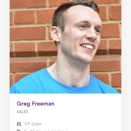
Greg Freeman
SALES
VP Sales