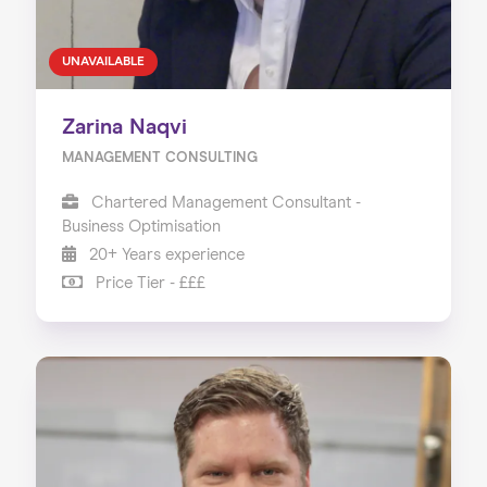
UNAVAILABLE
Zarina Naqvi
MANAGEMENT CONSULTING
Chartered Management Consultant -
Business Optimisation
20+ Years experience
Price Tier - £££