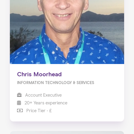
Chris Moorhead
INFORMATION TECHNOLOGY & SERVICES
Account Executive
20+ Years experience
Price Tier - £