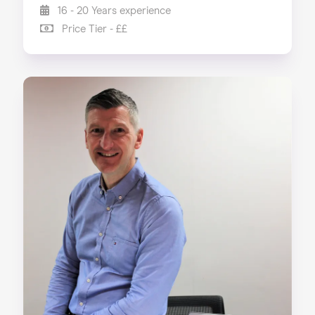
16 - 20 Years experience
Price Tier - ££