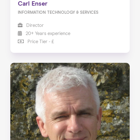
Carl Enser
INFORMATION TECHNOLOGY & SERVICES
Director
20+ Years experience
Price Tier - £