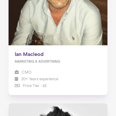
Ian Macleod
MARKETING & ADVERTISING
CMO
20+ Years experience
Price Tier - ££