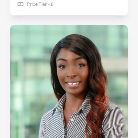
Price Tier - £