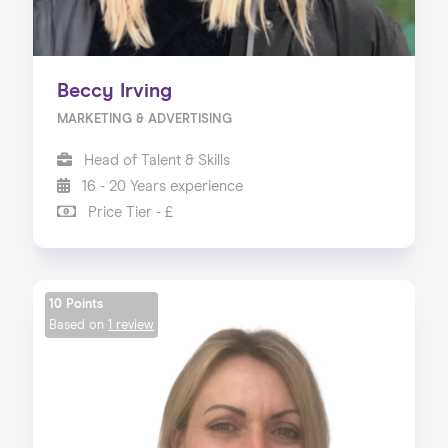
Beccy Irving
MARKETING & ADVERTISING
Head of Talent & Skills
16 - 20 Years experience
Price Tier - £
10 Points
Based on
1 review