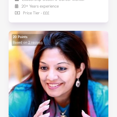
20+ Years experience
Price Tier - £££
20 Points
Based on
2 reviews