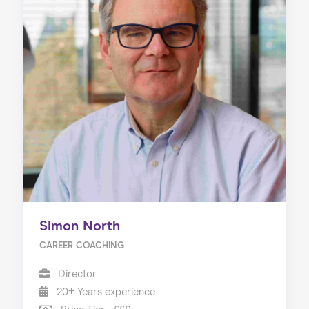
Simon North
CAREER COACHING
Director
20+ Years experience