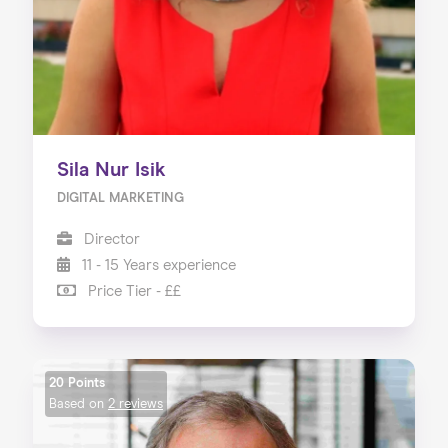
Sila Nur Isik
DIGITAL MARKETING
Director
11 - 15 Years experience
Price Tier - ££
20 Points
Based on
2 reviews