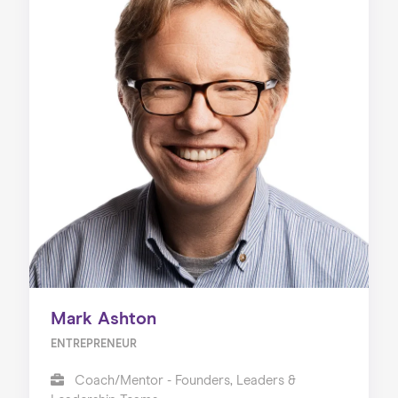
Mark Ashton
ENTREPRENEUR
Coach/Mentor - Founders, Leaders &