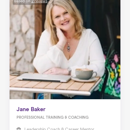
Based on
2 reviews
Jane Baker
PROFESSIONAL TRAINING & COACHING
Leadership Coach & Career Mentor