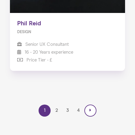
Phil Reid
DESIGN
Senior UX Consultant
16 - 20 Years experience
Price Tier - £
1
2
3
4