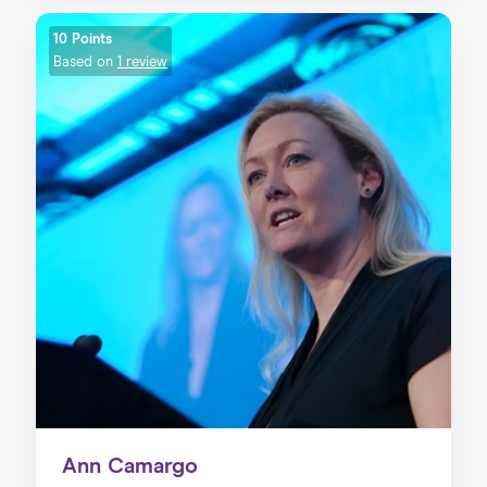
10 Points
Based on
1 review
Ann Camargo