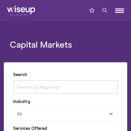
Capital Markets
Search
Industry
All
Services Offered