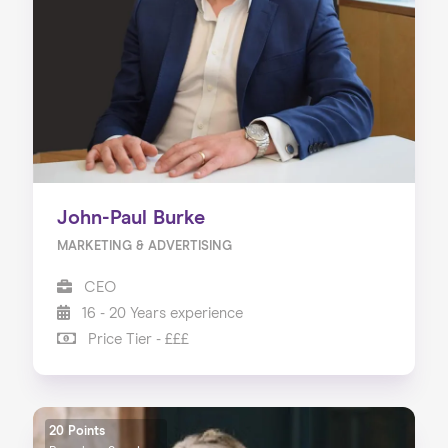
About us
Our Services
Our Impact
Blog
John-Paul Burke
MARKETING & ADVERTISING
CEO
16 - 20 Years experience
Price Tier - £££
20 Points