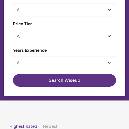
All
Price Tier
All
Years Experience
All
Search Wiseup
Highest Rated
Newest