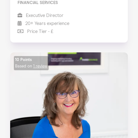
FINANCIAL SERVICES
Executive Director
20+ Years experience
Price Tier - £
10 Points
Based on
1 review