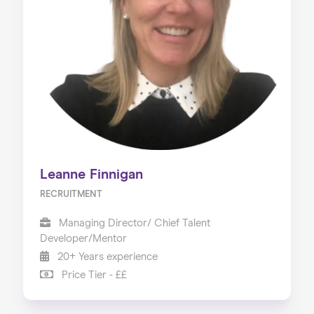
Leanne Finnigan
RECRUITMENT
Managing Director/ Chief Talent
Developer/Mentor
20+ Years experience
Price Tier - ££