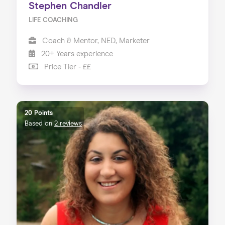
Stephen Chandler
LIFE COACHING
Coach & Mentor, NED, Marketer
20+ Years experience
Price Tier - ££
20 Points
Based on
2 reviews