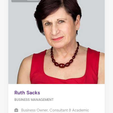
Ruth Sacks
BUSINESS MANAGEMENT
Business Owner, Consultant & Academic