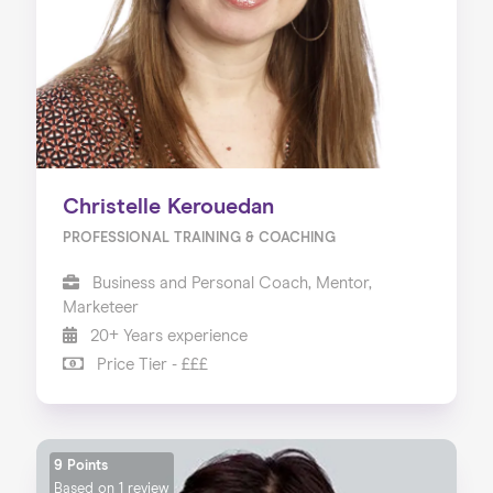
Christelle Kerouedan
PROFESSIONAL TRAINING & COACHING
Business and Personal Coach, Mentor,
Marketeer
20+ Years experience
Price Tier - £££
9 Points
Based on
1 review