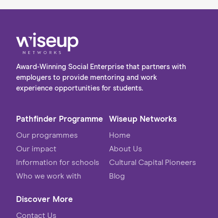
Award-Winning Social Enterprise that partners with
employers to provide mentoring and work
experience opportunities for students.
Pathfinder Programme
Wiseup Networks
Our programmes
Home
Our impact
About Us
Information for schools
Cultural Capital Pioneers
Who we work with
Blog
Discover More
Contact Us