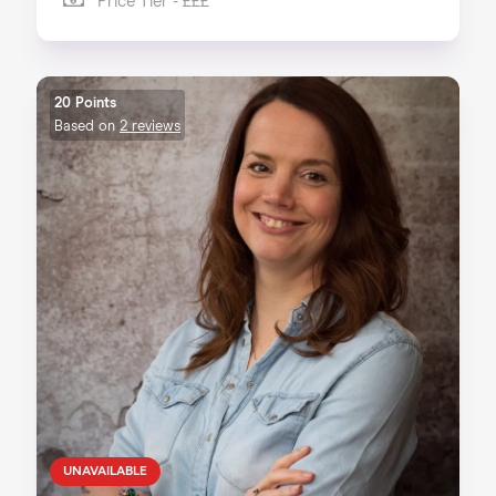
Price Tier - £££
20 Points
Based on
2 reviews
UNAVAILABLE