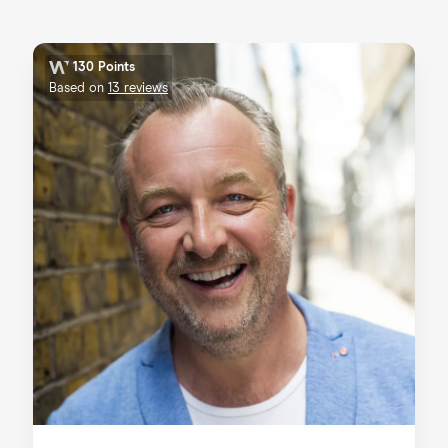
130 Points
Based on
13 reviews