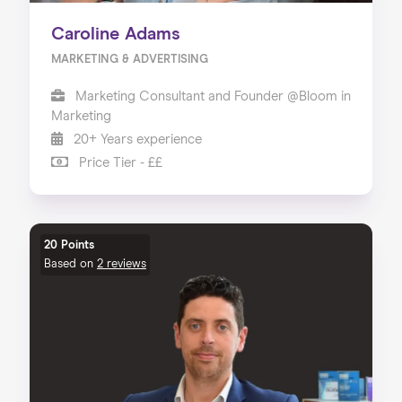
Caroline Adams
MARKETING & ADVERTISING
Marketing Consultant and Founder @Bloom in
Marketing
20+ Years experience
Price Tier - ££
20 Points
Based on
2 reviews
Home