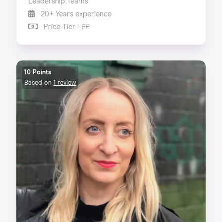
Leadership Teams
20+ Years experience
Price Tier - ££
10 Points
Based on
1 review