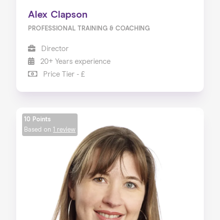
Alex Clapson
PROFESSIONAL TRAINING & COACHING
Director
20+ Years experience
Price Tier - £
10 Points
Based on
1 review