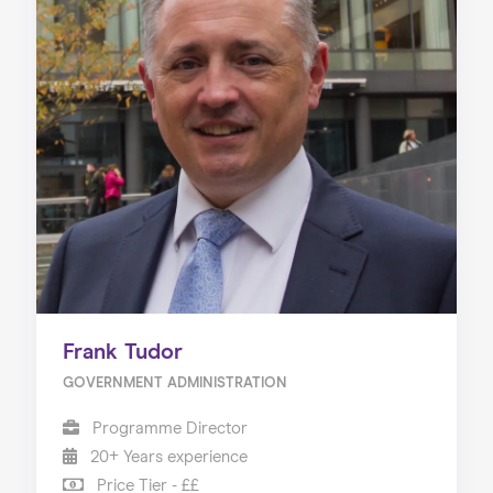
Frank Tudor
GOVERNMENT ADMINISTRATION
Programme Director
20+ Years experience
Price Tier - ££