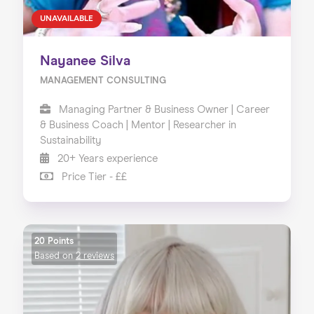
UNAVAILABLE
Nayanee Silva
MANAGEMENT CONSULTING
Managing Partner & Business Owner | Career
& Business Coach | Mentor | Researcher in
Sustainability
20+ Years experience
Price Tier - ££
20 Points
Based on
2 reviews