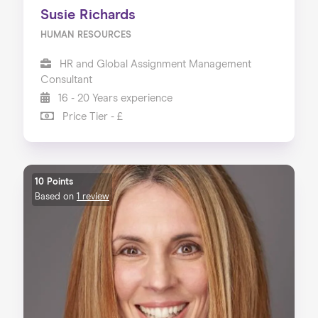
Susie Richards
HUMAN RESOURCES
HR and Global Assignment Management
Consultant
16 - 20 Years experience
Price Tier - £
10 Points
Based on
1 review