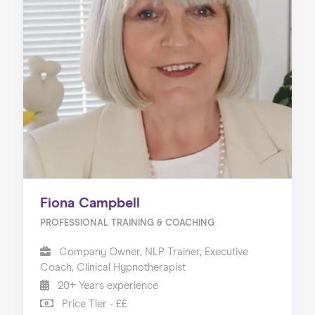
Fiona Campbell
PROFESSIONAL TRAINING & COACHING
Company Owner, NLP Trainer, Executive
Coach, Clinical Hypnotherapist
20+ Years experience
Price Tier - ££