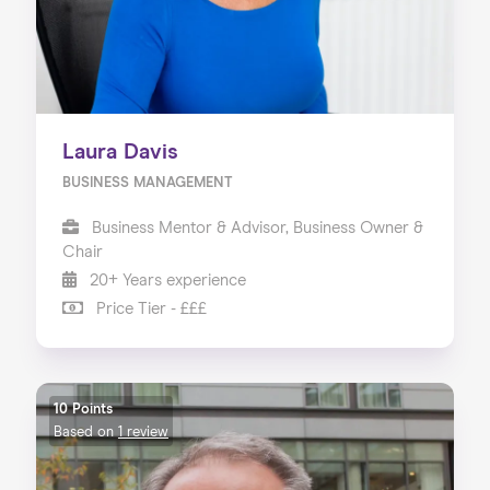
Laura Davis
BUSINESS MANAGEMENT
Business Mentor & Advisor, Business Owner &
Chair
20+ Years experience
Price Tier - £££
10 Points
Based on
1 review