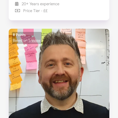
20+ Years experience
Price Tier - ££
8 Points
Based on
1 review