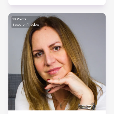
10 Points
Based on
1 review