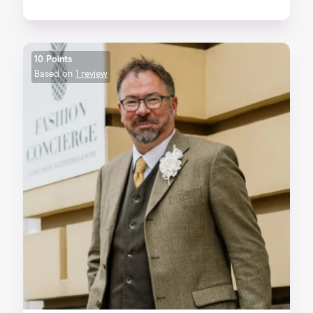
10 Points
Based on
1 review