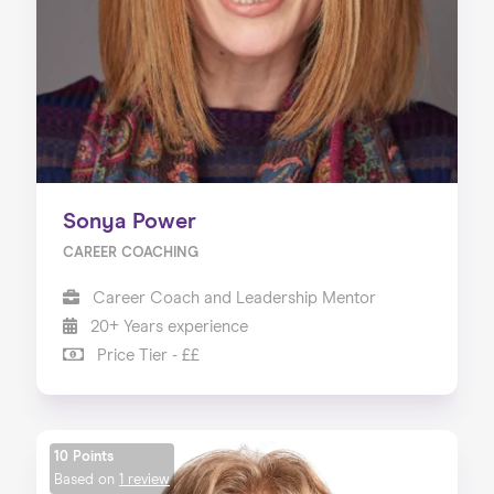
Sonya Power
CAREER COACHING
Career Coach and Leadership Mentor
20+ Years experience
Price Tier - ££
10 Points
Based on
1 review