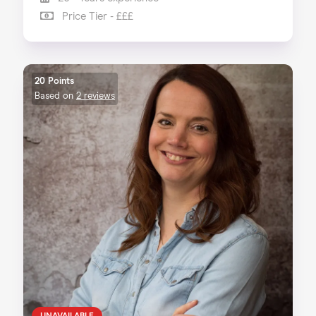
Price Tier - £££
20 Points
Based on
2 reviews