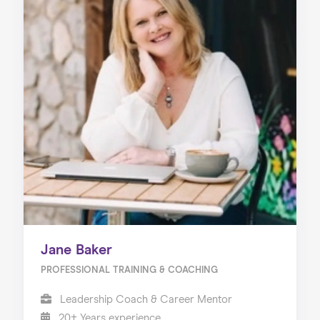
Jane Baker
PROFESSIONAL TRAINING & COACHING
Leadership Coach & Career Mentor
20+ Years experience