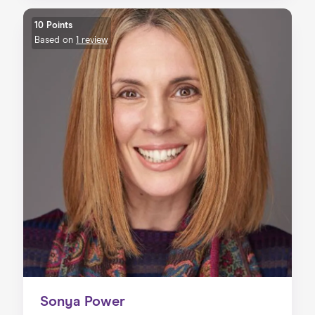
10 Points
Based on
1 review
Sonya Power