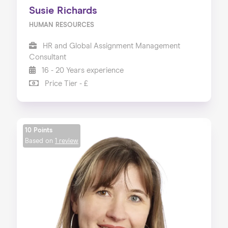
Susie Richards
HUMAN RESOURCES
HR and Global Assignment Management
Consultant
16 - 20 Years experience
Price Tier - £
10 Points
Based on
1 review