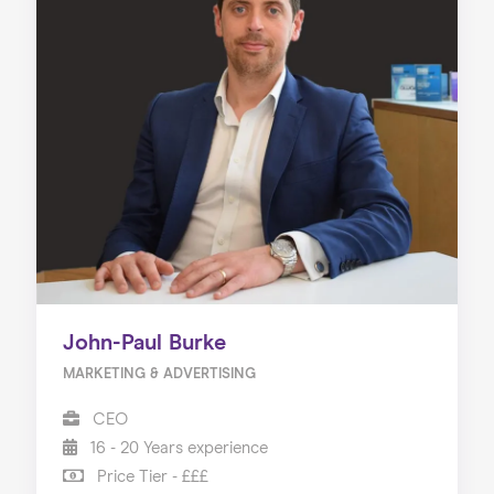
John-Paul Burke
MARKETING & ADVERTISING
CEO
16 - 20 Years experience
Price Tier - £££