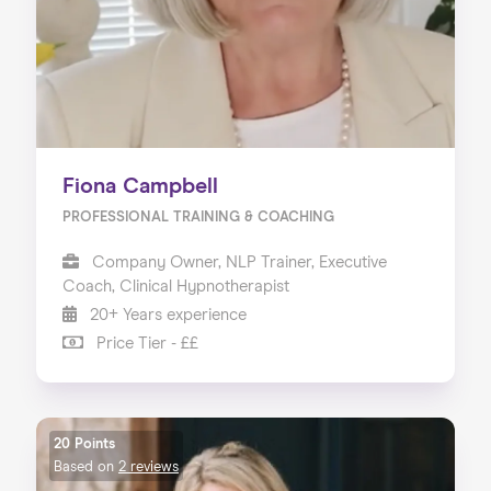
Fiona Campbell
PROFESSIONAL TRAINING & COACHING
Company Owner, NLP Trainer, Executive
Coach, Clinical Hypnotherapist
20+ Years experience
Price Tier - ££
20 Points
Based on
2 reviews