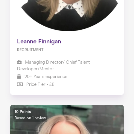
Leanne Finnigan
RECRUITMENT
Managing Director/ Chief Talent
Developer/Mentor
20+ Years experience
Price Tier - ££
10 Points
Based on
1 review