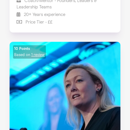
Coach/Mentor - Founders, Leaders &
Leadership Teams
20+ Years experience
Price Tier - ££
10 Points
Based on
1 review