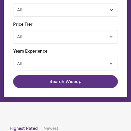
All
Price Tier
All
Years Experience
All
Search Wiseup
Highest Rated
Newest