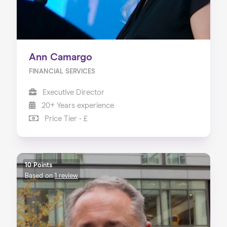
Ann Camargo
FINANCIAL SERVICES
Executive Director
20+ Years experience
Price Tier - £
10 Points
Based on
1 review