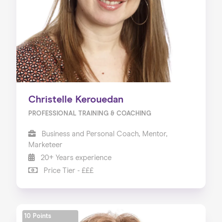
Christelle Kerouedan
PROFESSIONAL TRAINING & COACHING
Business and Personal Coach, Mentor,
Marketeer
20+ Years experience
Price Tier - £££
10 Points