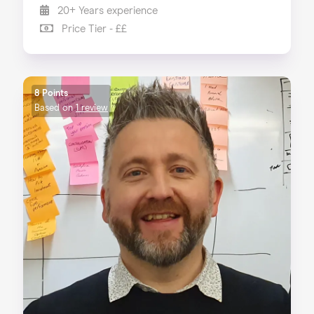
20+ Years experience
Price Tier - ££
8 Points
Based on
1 review