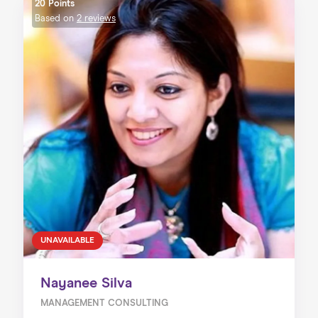
20 Points
Based on
2 reviews
UNAVAILABLE
Nayanee Silva
MANAGEMENT CONSULTING