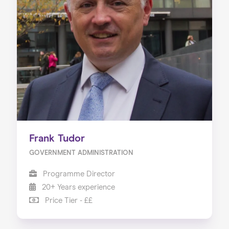
Frank Tudor
GOVERNMENT ADMINISTRATION
Programme Director
20+ Years experience
Price Tier - ££