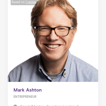
Based on
1 review
Mark Ashton
ENTREPRENEUR