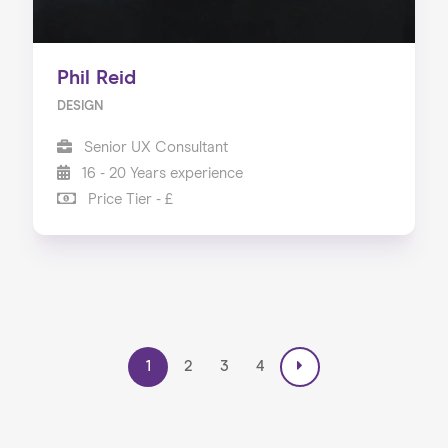
Phil Reid
DESIGN
Senior UX Consultant
16 - 20 Years experience
Price Tier - £
1
2
3
4