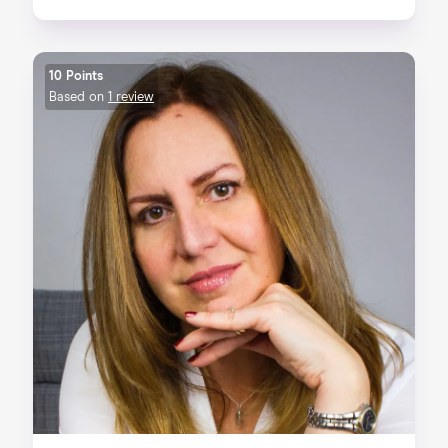
10 Points
Based on
1 review