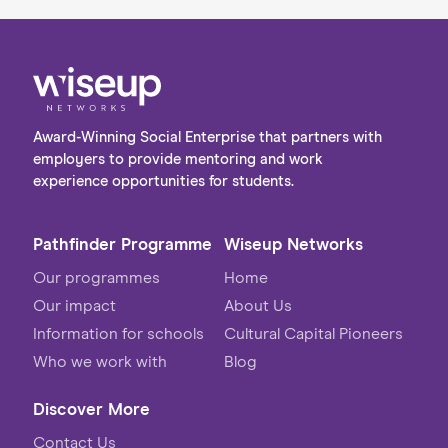
Award-Winning Social Enterprise that partners with
employers to provide mentoring and work
experience opportunities for students.
Pathfinder Programme
Wiseup Networks
Our programmes
Home
Our impact
About Us
Information for schools
Cultural Capital Pioneers
Who we work with
Blog
Discover More
Contact Us