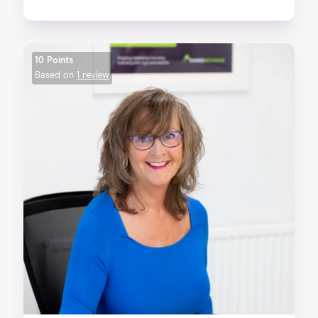
10 Points
Based on
1 review