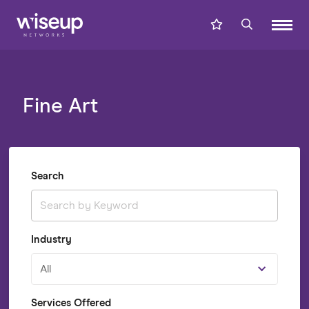
Fine Art
Search
Industry
All
Services Offered