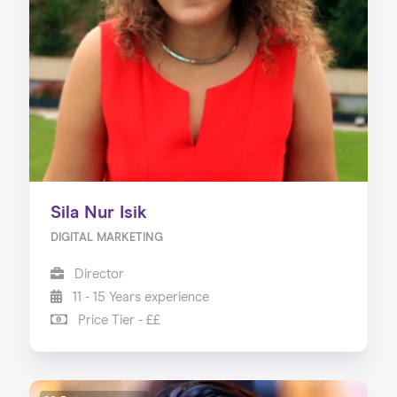
About us
Our Services
Our Impact
Blog
Sila Nur Isik
DIGITAL MARKETING
Director
11 - 15 Years experience
Price Tier - ££