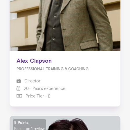
Alex Clapson
PROFESSIONAL TRAINING & COACHING
Director
20+ Years experience
Price Tier - £
9 Points
Based on
1 review