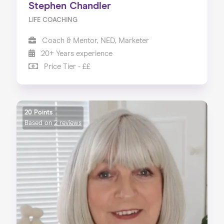
Stephen Chandler
LIFE COACHING
Coach & Mentor, NED, Marketer
20+ Years experience
Price Tier - ££
20 Points
Based on
2 reviews