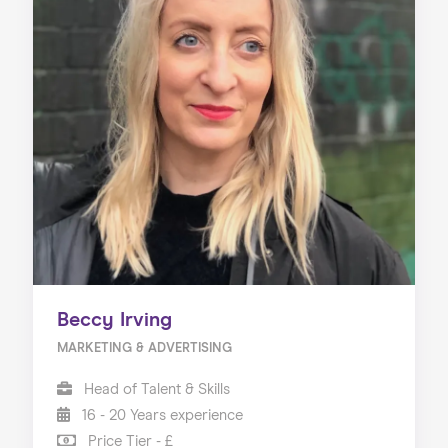
Beccy Irving
MARKETING & ADVERTISING
Head of Talent & Skills
16 - 20 Years experience
Price Tier - £