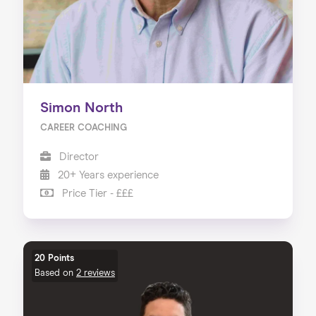
Simon North
CAREER COACHING
Director
20+ Years experience
Price Tier - £££
20 Points
Based on
2 reviews