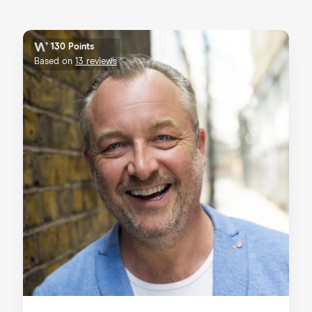
130 Points
Based on
13 reviews