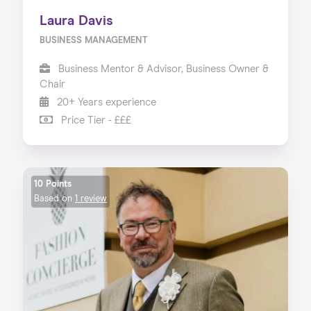
Laura Davis
BUSINESS MANAGEMENT
Business Mentor & Advisor, Business Owner &
Chair
20+ Years experience
Price Tier - £££
10 Points
Based on
1 review