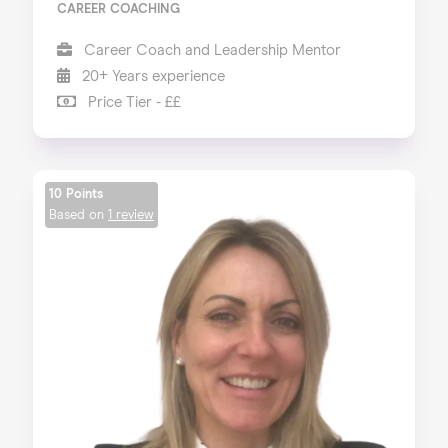
CAREER COACHING
Career Coach and Leadership Mentor
20+ Years experience
Price Tier - ££
10 Points
Based on
1 review