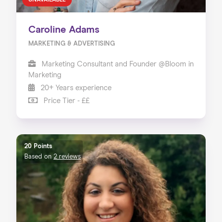
UNAVAILABLE
Caroline Adams
MARKETING & ADVERTISING
Marketing Consultant and Founder @Bloom in
Marketing
20+ Years experience
Price Tier - ££
20 Points
Based on
2 reviews
Home