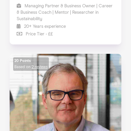
Managing Partner & Business Owner | Career
& Business Coach | Mentor | Researcher in
Sustainability
20+ Years experience
Price Tier - ££
20 Points
Based on
2 reviews