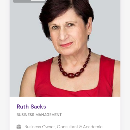
Ruth Sacks
BUSINESS MANAGEMENT
Business Owner, Consultant & Academic