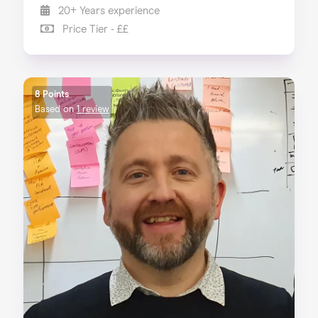
20+ Years experience
Price Tier - ££
8 Points
Based on
1 review