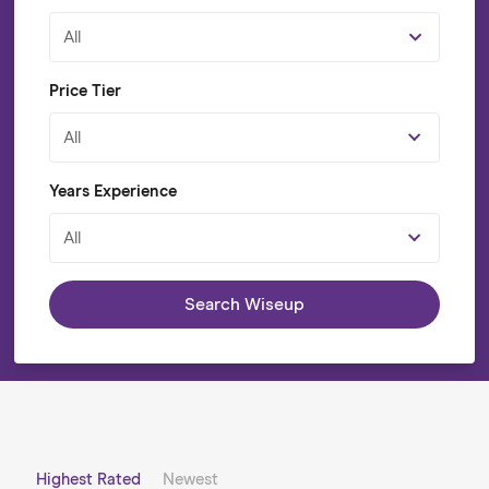
All
Price Tier
All
Years Experience
All
Search Wiseup
Highest Rated
Newest