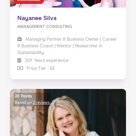
UNAVAILABLE
Nayanee Silva
MANAGEMENT CONSULTING
Managing Partner & Business Owner | Career
& Business Coach | Mentor | Researcher in
Sustainability
20+ Years experience
Price Tier - ££
20 Points
Based on
2 reviews
Home