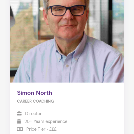
Simon North
CAREER COACHING
Director
20+ Years experience
Price Tier - £££