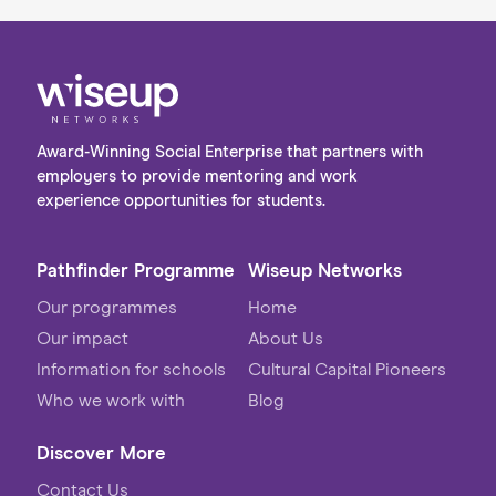
Award-Winning Social Enterprise that partners with
employers to provide mentoring and work
experience opportunities for students.
Pathfinder Programme
Wiseup Networks
Our programmes
Home
Our impact
About Us
Information for schools
Cultural Capital Pioneers
Who we work with
Blog
Discover More
Contact Us