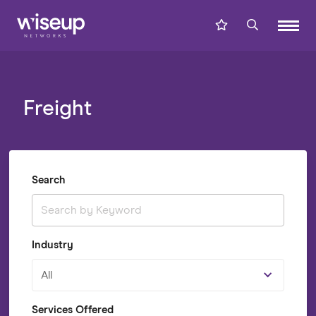
Freight
Search
Industry
All
Services Offered