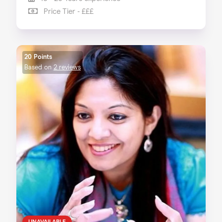
Price Tier - £££
20 Points
Based on
2 reviews