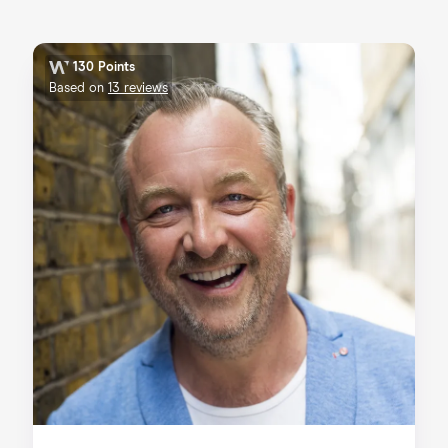
130 Points
Based on
13 reviews