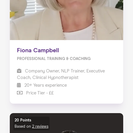
Fiona Campbell
PROFESSIONAL TRAINING & COACHING
Company Owner, NLP Trainer, Executive
Coach, Clinical Hypnotherapist
20+ Years experience
Price Tier - ££
20 Points
Based on
2 reviews