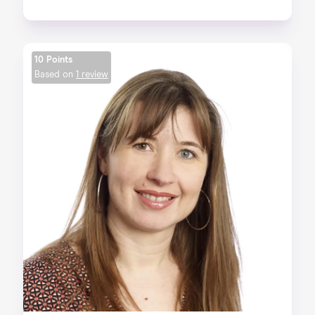
10 Points
Based on
1 review