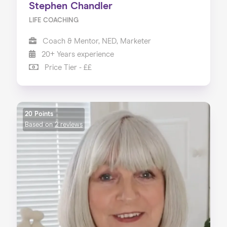
Stephen Chandler
LIFE COACHING
Coach & Mentor, NED, Marketer
20+ Years experience
Price Tier - ££
20 Points
Based on
2 reviews