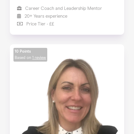
Career Coach and Leadership Mentor
20+ Years experience
Price Tier - ££
10 Points
Based on
1 review