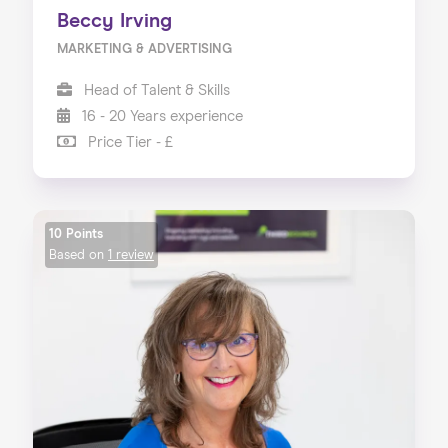
Beccy Irving
MARKETING & ADVERTISING
Head of Talent & Skills
16 - 20 Years experience
Price Tier - £
10 Points
Based on
1 review