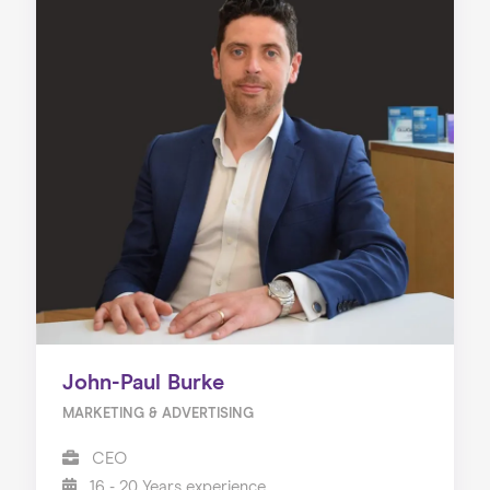
John-Paul Burke
MARKETING & ADVERTISING
CEO
16 - 20 Years experience