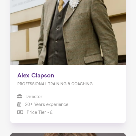
Alex Clapson
PROFESSIONAL TRAINING & COACHING
Director
20+ Years experience
Price Tier - £