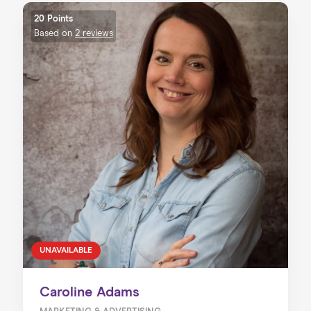
20 Points
Based on
2 reviews
UNAVAILABLE
Caroline Adams