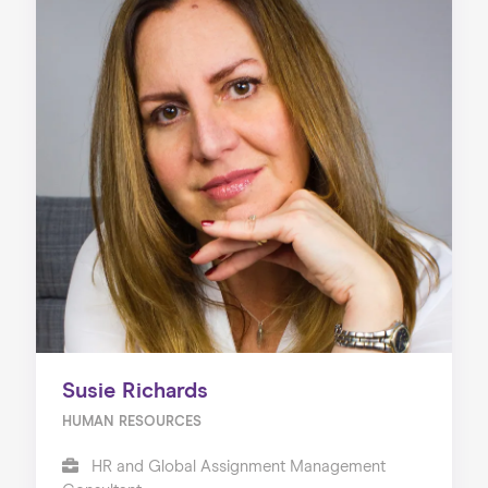
Susie Richards
HUMAN RESOURCES
HR and Global Assignment Management