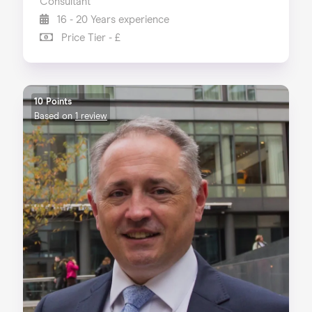
Consultant
16 - 20 Years experience
Price Tier - £
10 Points
Based on
1 review