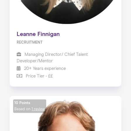
Leanne Finnigan
RECRUITMENT
Managing Director/ Chief Talent
Developer/Mentor
20+ Years experience
Price Tier - ££
10 Points
Based on
1 review