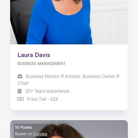
Laura Davis
BUSINESS MANAGEMENT
Business Mentor & Advisor, Business Owner &
Chair
20+ Years experience
Price Tier - £££
10 Points
Based on
1 review