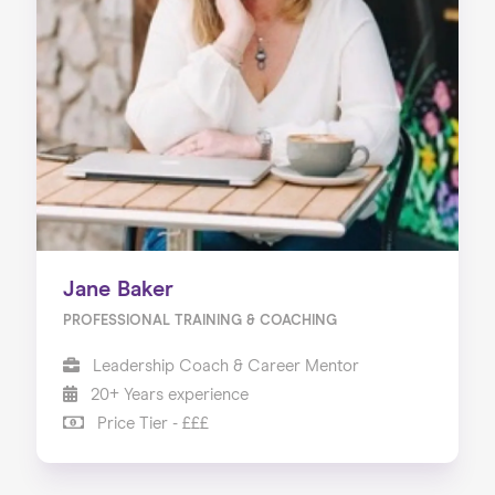
About us
Our Services
Our Impact
Blog
Jane Baker
PROFESSIONAL TRAINING & COACHING
Leadership Coach & Career Mentor
20+ Years experience
Price Tier - £££