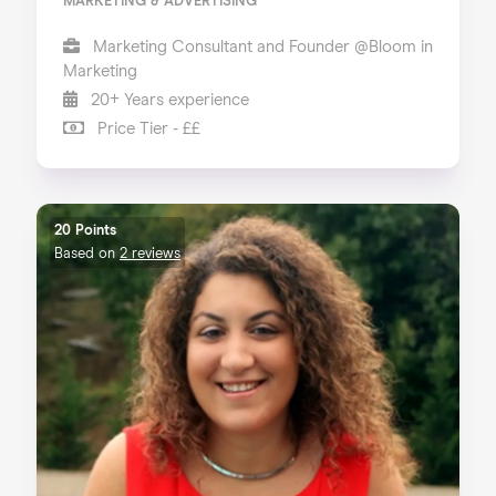
MARKETING & ADVERTISING
Marketing Consultant and Founder @Bloom in
Marketing
20+ Years experience
Price Tier - ££
20 Points
Based on
2 reviews