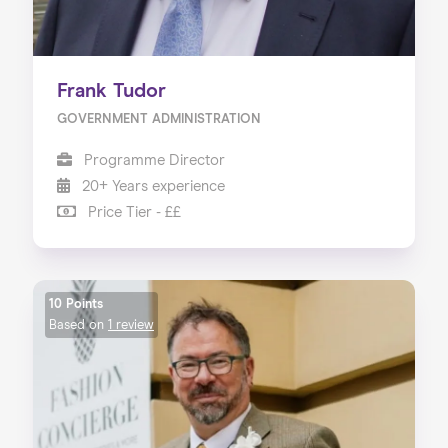
Frank Tudor
GOVERNMENT ADMINISTRATION
Programme Director
20+ Years experience
Price Tier - ££
10 Points
Based on
1 review