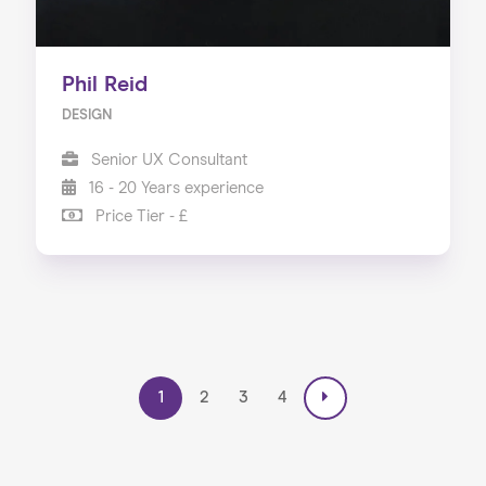
Phil Reid
DESIGN
Senior UX Consultant
16 - 20 Years experience
Price Tier - £
1
2
3
4