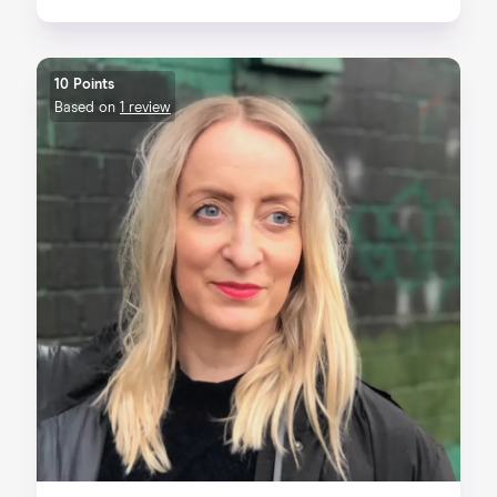
10 Points
Based on
1 review