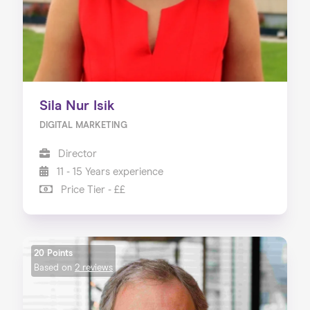
Sila Nur Isik
DIGITAL MARKETING
Director
11 - 15 Years experience
Price Tier - ££
20 Points
Based on
2 reviews