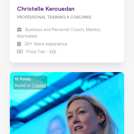
Christelle Kerouedan
PROFESSIONAL TRAINING & COACHING
Business and Personal Coach, Mentor,
Marketeer
20+ Years experience
Price Tier - £££
10 Points
Based on
1 review