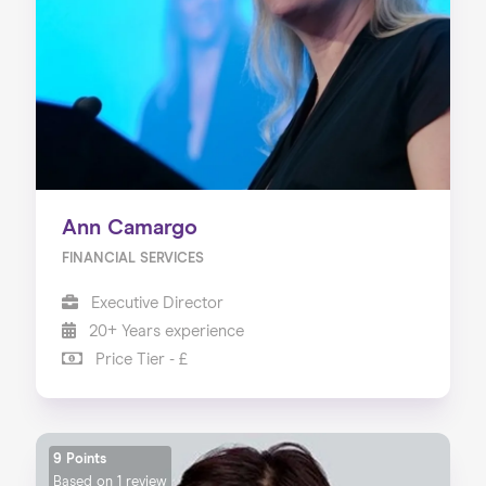
Ann Camargo
FINANCIAL SERVICES
Executive Director
20+ Years experience
Price Tier - £
9 Points
Based on
1 review