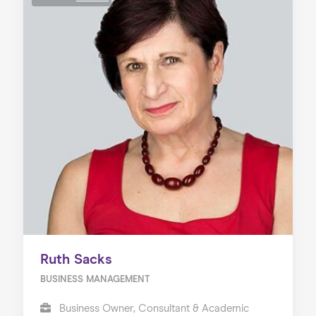
Ruth Sacks
BUSINESS MANAGEMENT
Business Owner, Consultant & Academic