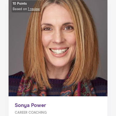
10 Points
Based on
1 review
Sonya Power
CAREER COACHING