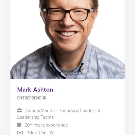
Mark Ashton
ENTREPRENEUR
Coach/Mentor - Founders, Leaders &
Leadership Teams
20+ Years experience
Price Tier - ££