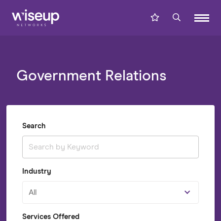
Government Relations
Search
Industry
All
Services Offered