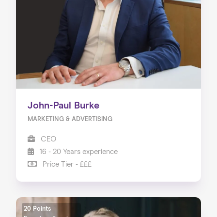
About us
Our Services
Our Impact
Blog
John-Paul Burke
MARKETING & ADVERTISING
CEO
16 - 20 Years experience
Price Tier - £££
20 Points