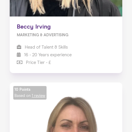
Beccy Irving
MARKETING & ADVERTISING
Head of Talent & Skills
16 - 20 Years experience
Price Tier - £
10 Points
Based on
1 review