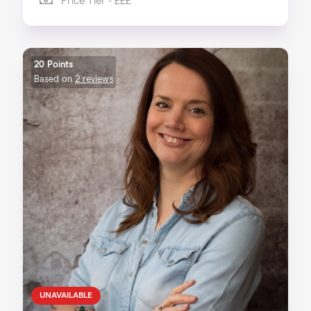
Price Tier - £££
20 Points
Based on
2 reviews
UNAVAILABLE