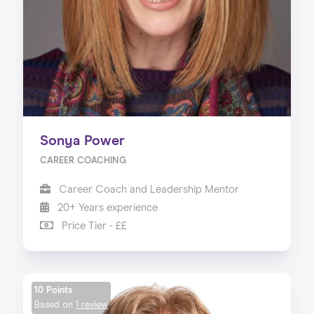
Sonya Power
CAREER COACHING
Career Coach and Leadership Mentor
20+ Years experience
Price Tier - ££
10 Points
Based on
1 review