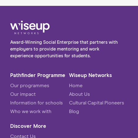
Award-Winning Social Enterprise that partners with
employers to provide mentoring and work
experience opportunities for students.
Pathfinder Programme
Wiseup Networks
Our programmes
Home
Our impact
About Us
Information for schools
Cultural Capital Pioneers
Who we work with
Blog
Discover More
Contact Us