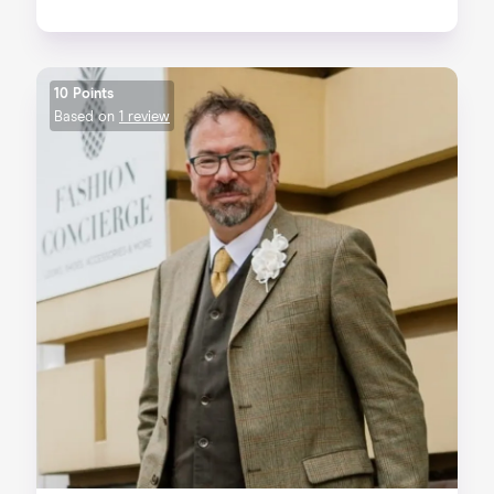
10 Points
Based on
1 review