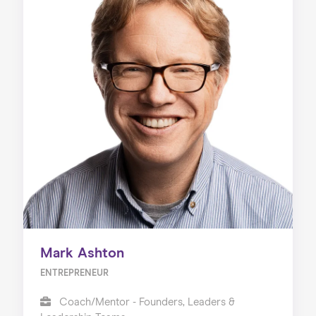
Mark Ashton
ENTREPRENEUR
Coach/Mentor - Founders, Leaders &