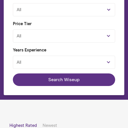
All
Price Tier
All
Years Experience
All
Search Wiseup
Highest Rated
Newest