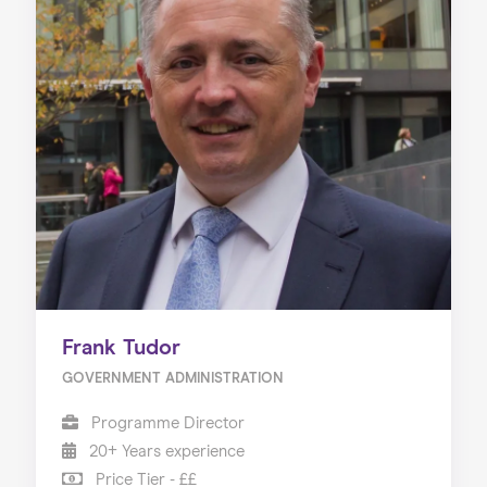
Frank Tudor
GOVERNMENT ADMINISTRATION
Programme Director
20+ Years experience
Price Tier - ££