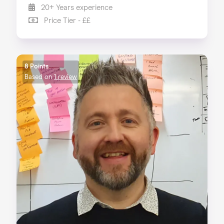
20+ Years experience
Price Tier - ££
8 Points
Based on
1 review