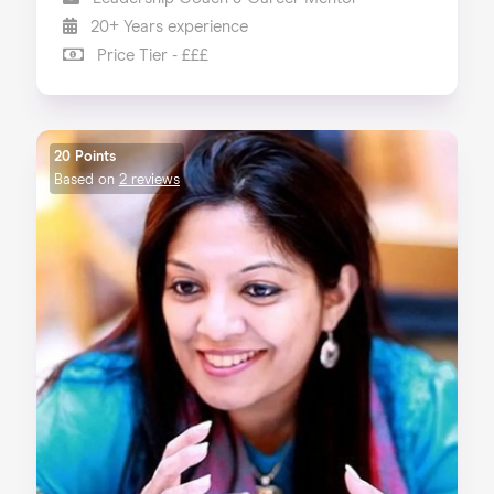
20+ Years experience
Price Tier - £££
20 Points
Based on
2 reviews