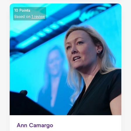
10 Points
Based on
1 review
Ann Camargo