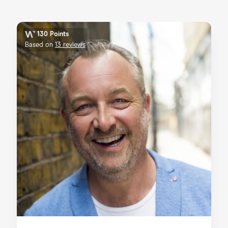
130 Points
Based on
13 reviews