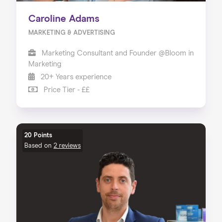
Caroline Adams
MARKETING & ADVERTISING
Marketing Consultant and Founder @Bloom in
Marketing
20+ Years experience
Price Tier - ££
20 Points
Based on
2 reviews
Home