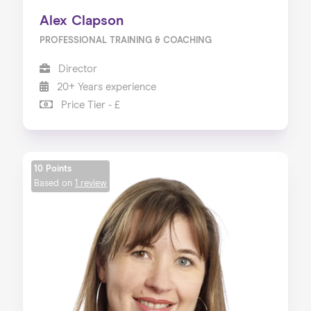
Alex Clapson
PROFESSIONAL TRAINING & COACHING
Director
20+ Years experience
Price Tier - £
10 Points
Based on
1 review