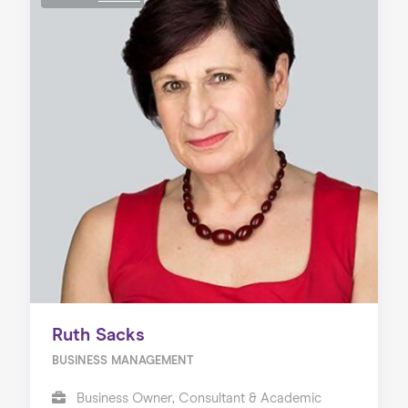
Ruth Sacks
BUSINESS MANAGEMENT
Business Owner, Consultant & Academic