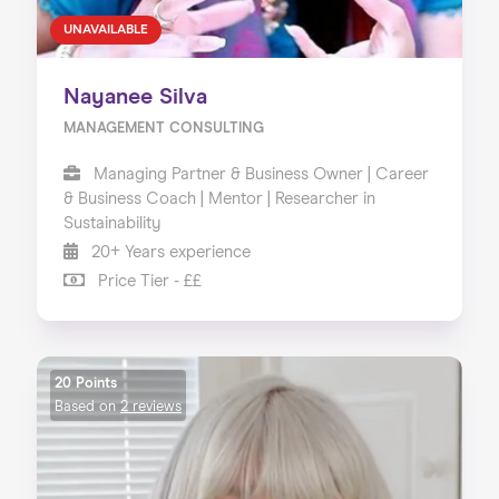
UNAVAILABLE
Nayanee Silva
MANAGEMENT CONSULTING
Managing Partner & Business Owner | Career
& Business Coach | Mentor | Researcher in
Sustainability
20+ Years experience
Price Tier - ££
20 Points
Based on
2 reviews