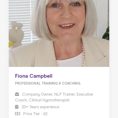
Fiona Campbell
PROFESSIONAL TRAINING & COACHING
Company Owner, NLP Trainer, Executive
Coach, Clinical Hypnotherapist
20+ Years experience
Price Tier - ££