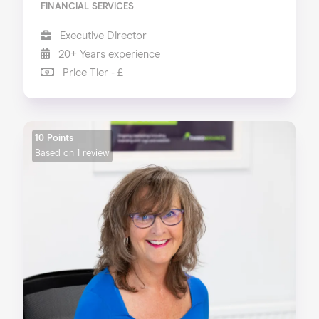
FINANCIAL SERVICES
Executive Director
20+ Years experience
Price Tier - £
10 Points
Based on
1 review