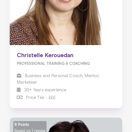
Christelle Kerouedan
PROFESSIONAL TRAINING & COACHING
Business and Personal Coach, Mentor,
Marketeer
20+ Years experience
Price Tier - £££
9 Points
Based on
1 review