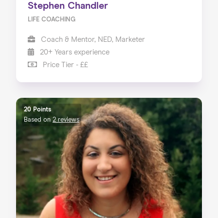
Stephen Chandler
LIFE COACHING
Coach & Mentor, NED, Marketer
20+ Years experience
Price Tier - ££
20 Points
Based on
2 reviews