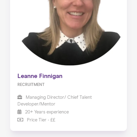
Leanne Finnigan
RECRUITMENT
Managing Director/ Chief Talent
Developer/Mentor
20+ Years experience
Price Tier - ££