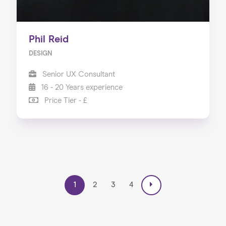
Phil Reid
DESIGN
Senior UX Consultant
16 - 20 Years experience
Price Tier - £
1
2
3
4