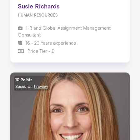
Susie Richards
HUMAN RESOURCES
HR and Global Assignment Management
Consultant
16 - 20 Years experience
Price Tier - £
10 Points
Based on
1 review