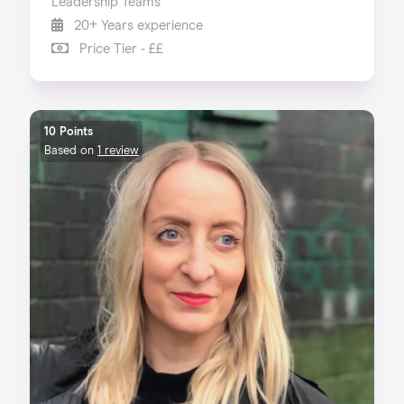
Leadership Teams
20+ Years experience
Price Tier - ££
10 Points
Based on
1 review