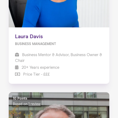
Laura Davis
BUSINESS MANAGEMENT
Business Mentor & Advisor, Business Owner &
Chair
20+ Years experience
Price Tier - £££
10 Points
Based on
1 review