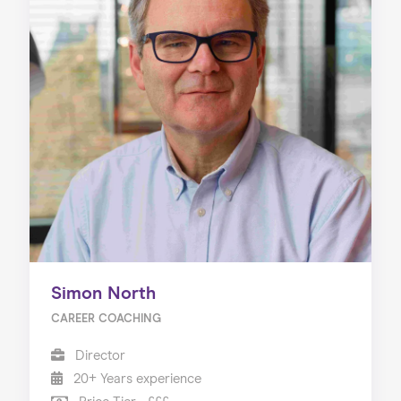
Simon North
CAREER COACHING
Director
20+ Years experience