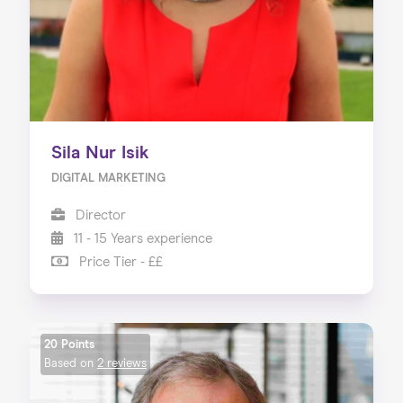
Sila Nur Isik
DIGITAL MARKETING
Director
11 - 15 Years experience
Price Tier - ££
20 Points
Based on
2 reviews