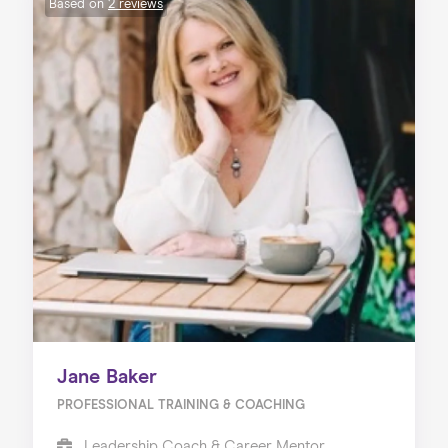
Based on
2 reviews
Jane Baker
PROFESSIONAL TRAINING & COACHING
Leadership Coach & Career Mentor