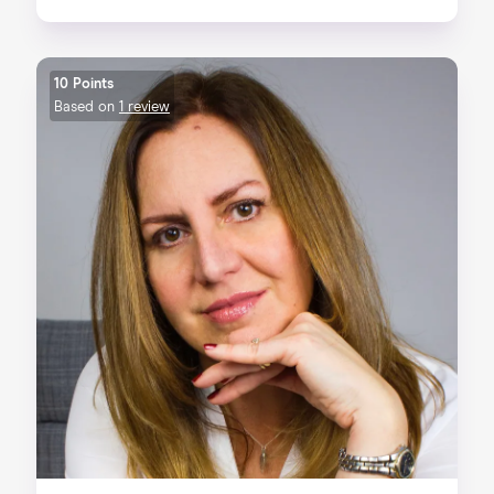
10 Points
Based on
1 review