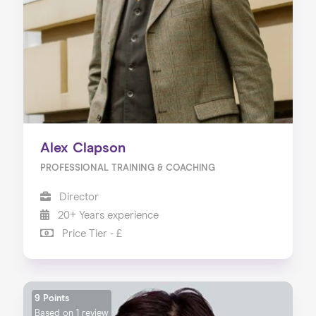
Alex Clapson
PROFESSIONAL TRAINING & COACHING
Director
20+ Years experience
Price Tier - £
9 Points
Based on
1 review