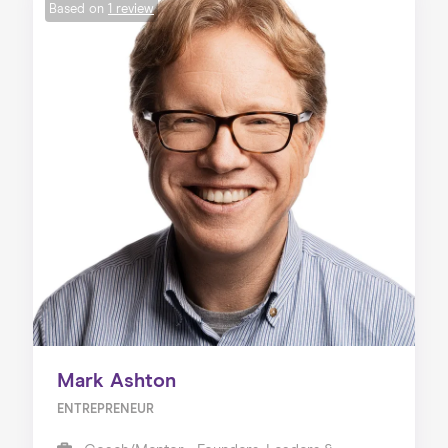
Based on
1 review
Mark Ashton
ENTREPRENEUR