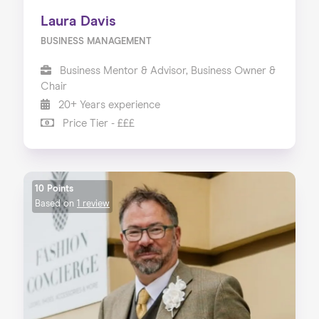
Laura Davis
BUSINESS MANAGEMENT
Business Mentor & Advisor, Business Owner &
Chair
20+ Years experience
Price Tier - £££
10 Points
Based on
1 review