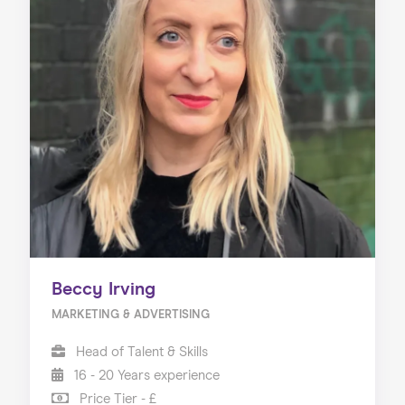
Beccy Irving
MARKETING & ADVERTISING
Head of Talent & Skills
16 - 20 Years experience
Price Tier - £