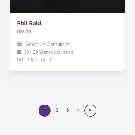
Phil Reid
DESIGN
Senior UX Consultant
16 - 20 Years experience
Price Tier - £
1
2
3
4