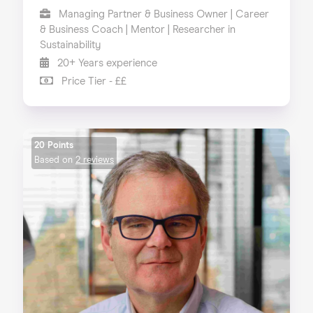
Managing Partner & Business Owner | Career
& Business Coach | Mentor | Researcher in
Sustainability
20+ Years experience
Price Tier - ££
20 Points
Based on
2 reviews