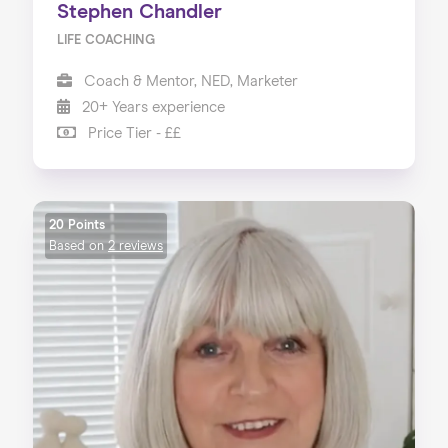
Stephen Chandler
LIFE COACHING
Coach & Mentor, NED, Marketer
20+ Years experience
Price Tier - ££
20 Points
Based on
2 reviews