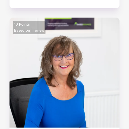
10 Points
Based on
1 review