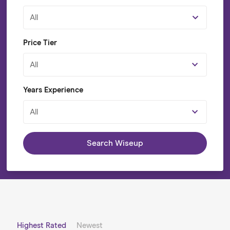
All
Price Tier
All
Years Experience
All
Search Wiseup
Highest Rated
Newest