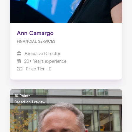
Ann Camargo
FINANCIAL SERVICES
Executive Director
20+ Years experience
Price Tier - £
10 Points
Based on
1 review