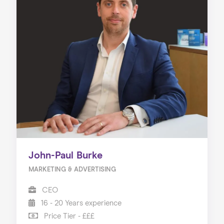
John-Paul Burke
MARKETING & ADVERTISING
CEO
16 - 20 Years experience
Price Tier - £££