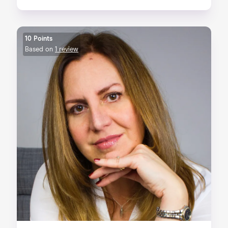
10 Points
Based on
1 review