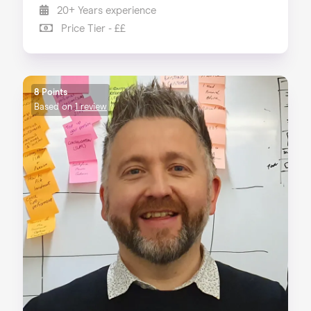
20+ Years experience
Price Tier - ££
8 Points
Based on
1 review