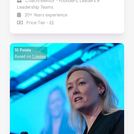
Coach/Mentor - Founders, Leaders &
Leadership Teams
20+ Years experience
Price Tier - ££
10 Points
Based on
1 review