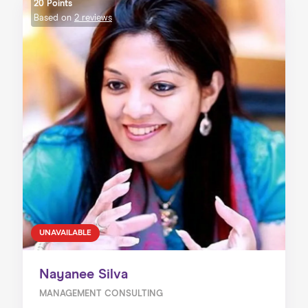
20 Points
Based on
2 reviews
UNAVAILABLE
Nayanee Silva
MANAGEMENT CONSULTING