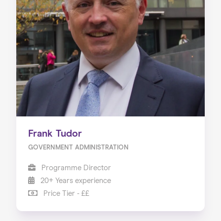
Frank Tudor
GOVERNMENT ADMINISTRATION
Programme Director
20+ Years experience
Price Tier - ££