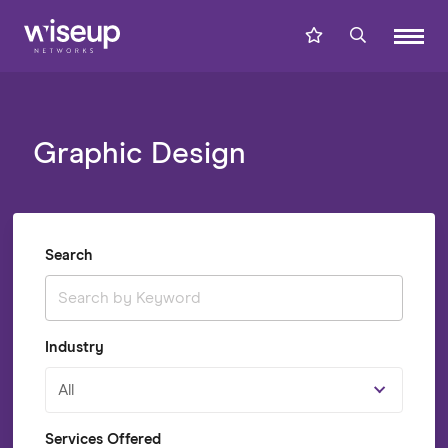
Graphic Design
Search
Industry
All
Services Offered