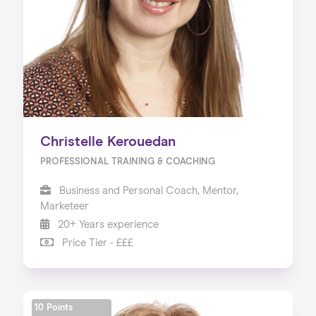
Christelle Kerouedan
PROFESSIONAL TRAINING & COACHING
Business and Personal Coach, Mentor,
Marketeer
20+ Years experience
Price Tier - £££
10 Points