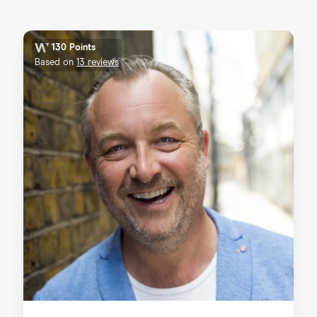
130 Points
Based on
13 reviews