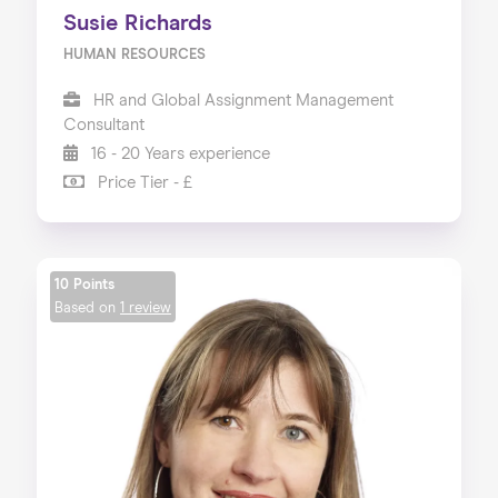
Susie Richards
HUMAN RESOURCES
HR and Global Assignment Management
Consultant
16 - 20 Years experience
Price Tier - £
10 Points
Based on
1 review