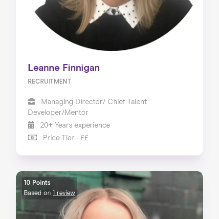
Leanne Finnigan
RECRUITMENT
Managing Director/ Chief Talent
Developer/Mentor
20+ Years experience
Price Tier - ££
10 Points
Based on
1 review