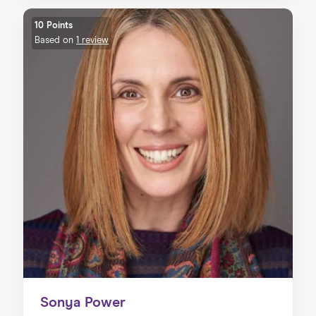
10 Points
Based on
1 review
Sonya Power