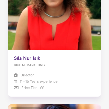
About us
Our Services
Our Impact
Blog
Sila Nur Isik
DIGITAL MARKETING
Director
11 - 15 Years experience
Price Tier - ££