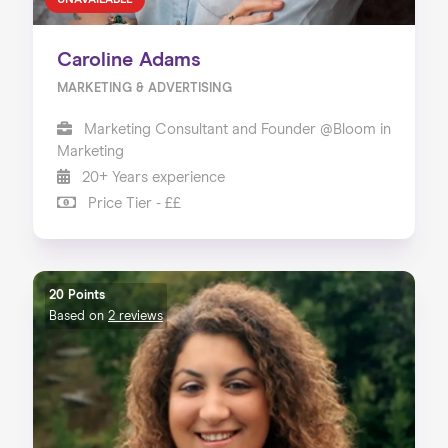
UNAVAILABLE
Caroline Adams
MARKETING & ADVERTISING
Marketing Consultant and Founder @Bloom in
Marketing
20+ Years experience
Price Tier - ££
20 Points
Based on
2 reviews
Home