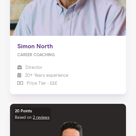
Simon North
CAREER COACHING
Director
20+ Years experience
Price Tier - £££
20 Points
Based on
2 reviews