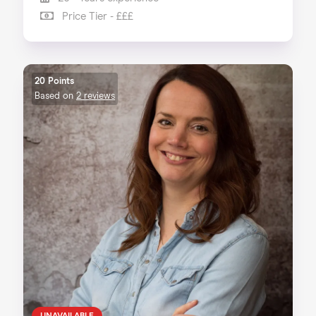
Price Tier - £££
20 Points
Based on
2 reviews