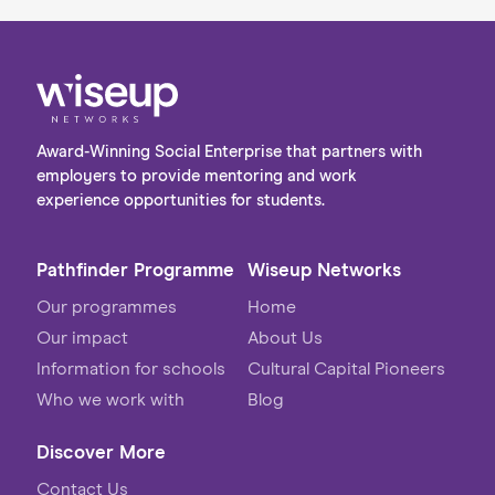
Award-Winning Social Enterprise that partners with
employers to provide mentoring and work
experience opportunities for students.
Pathfinder Programme
Wiseup Networks
Our programmes
Home
Our impact
About Us
Information for schools
Cultural Capital Pioneers
Who we work with
Blog
Discover More
Contact Us