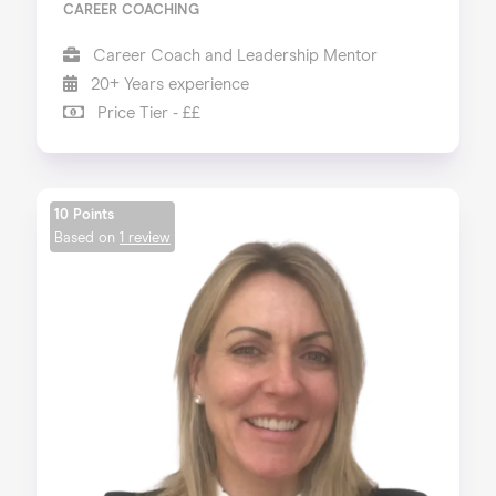
CAREER COACHING
Career Coach and Leadership Mentor
20+ Years experience
Price Tier - ££
10 Points
Based on
1 review