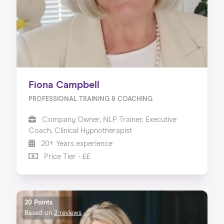
Fiona Campbell
PROFESSIONAL TRAINING & COACHING
Company Owner, NLP Trainer, Executive
Coach, Clinical Hypnotherapist
20+ Years experience
Price Tier - ££
20 Points
Based on
2 reviews