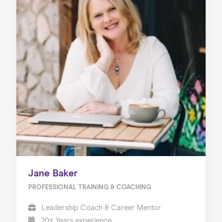
Jane Baker
PROFESSIONAL TRAINING & COACHING
Leadership Coach & Career Mentor
20+ Years experience