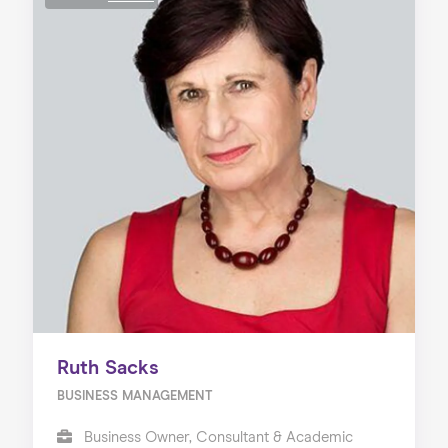
Ruth Sacks
BUSINESS MANAGEMENT
Business Owner, Consultant & Academic