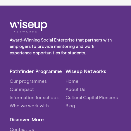
Award-Winning Social Enterprise that partners with
employers to provide mentoring and work
experience opportunities for students.
Pathfinder Programme
Wiseup Networks
Our programmes
Home
Our impact
About Us
Information for schools
Cultural Capital Pioneers
Who we work with
Blog
Discover More
Contact Us