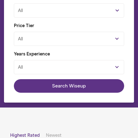
All
Price Tier
All
Years Experience
All
Search Wiseup
Highest Rated
Newest