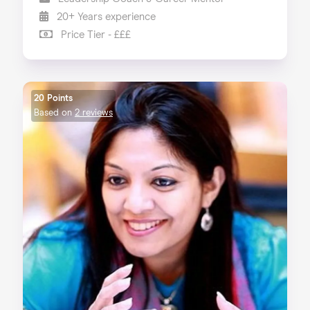
20+ Years experience
Price Tier - £££
20 Points
Based on
2 reviews