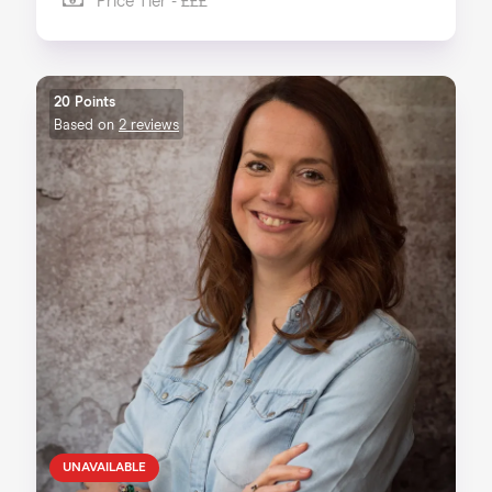
Price Tier - £££
20 Points
Based on
2 reviews
UNAVAILABLE