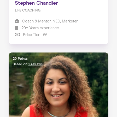
Stephen Chandler
LIFE COACHING
Coach & Mentor, NED, Marketer
20+ Years experience
Price Tier - ££
20 Points
Based on
2 reviews