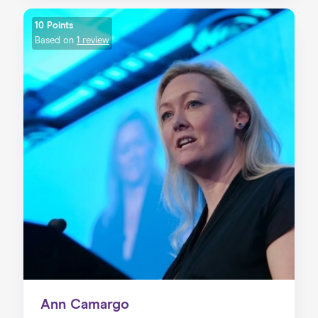
10 Points
Based on
1 review
Ann Camargo