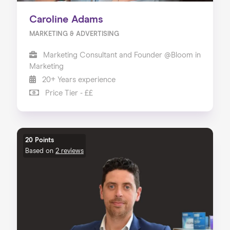
Caroline Adams
MARKETING & ADVERTISING
Marketing Consultant and Founder @Bloom in
Marketing
20+ Years experience
Price Tier - ££
20 Points
Based on
2 reviews
Home