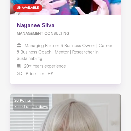
UNAVAILABLE
Nayanee Silva
MANAGEMENT CONSULTING
Managing Partner & Business Owner | Career
& Business Coach | Mentor | Researcher in
Sustainability
20+ Years experience
Price Tier - ££
20 Points
Based on
2 reviews