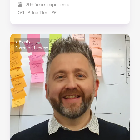
20+ Years experience
Price Tier - ££
8 Points
Based on
1 review