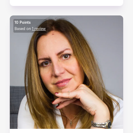
10 Points
Based on
1 review