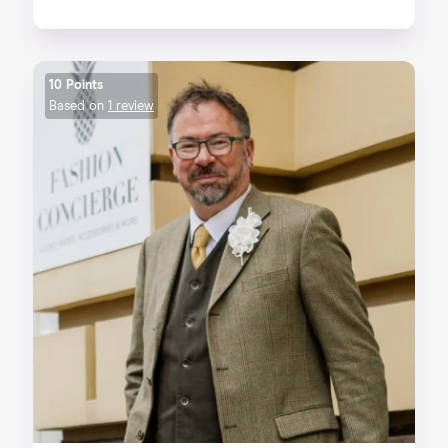
10 Points
Based on
1 review