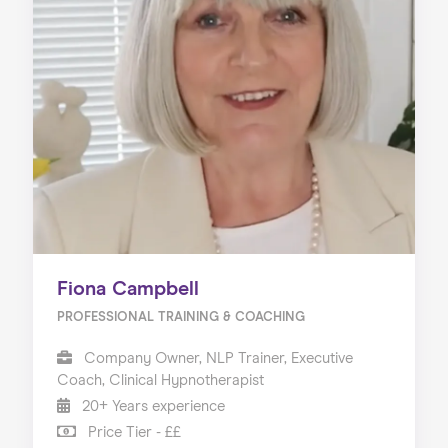
Fiona Campbell
PROFESSIONAL TRAINING & COACHING
Company Owner, NLP Trainer, Executive
Coach, Clinical Hypnotherapist
20+ Years experience
Price Tier - ££