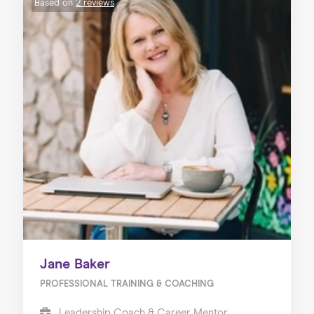
Based on
2 reviews
Jane Baker
PROFESSIONAL TRAINING & COACHING
Leadership Coach & Career Mentor