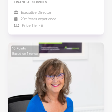
FINANCIAL SERVICES
Executive Director
20+ Years experience
Price Tier - £
10 Points
Based on
1 review