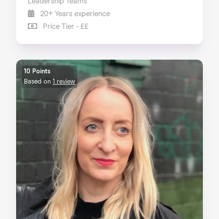
Leadership Teams
20+ Years experience
Price Tier - ££
10 Points
Based on
1 review