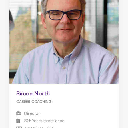
Simon North
CAREER COACHING
Director
20+ Years experience