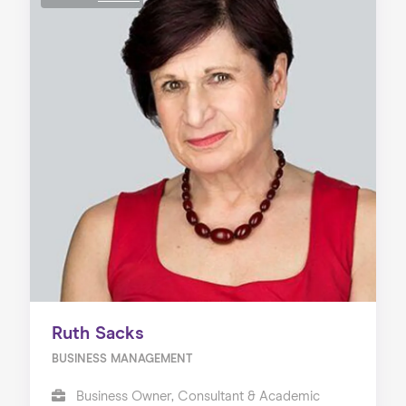
Ruth Sacks
BUSINESS MANAGEMENT
Business Owner, Consultant & Academic