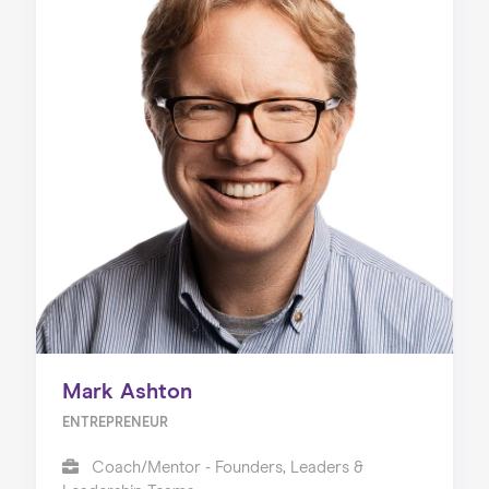
Mark Ashton
ENTREPRENEUR
Coach/Mentor - Founders, Leaders &