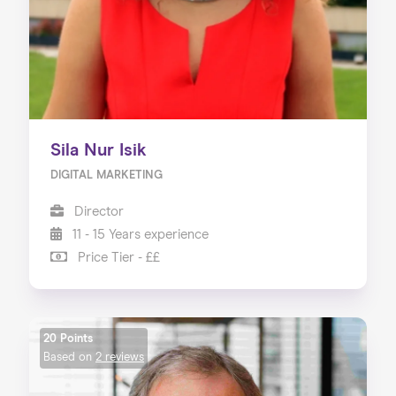
Sila Nur Isik
DIGITAL MARKETING
Director
11 - 15 Years experience
Price Tier - ££
20 Points
Based on
2 reviews