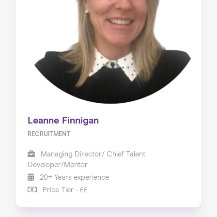
Leanne Finnigan
RECRUITMENT
Managing Director/ Chief Talent
Developer/Mentor
20+ Years experience
Price Tier - ££