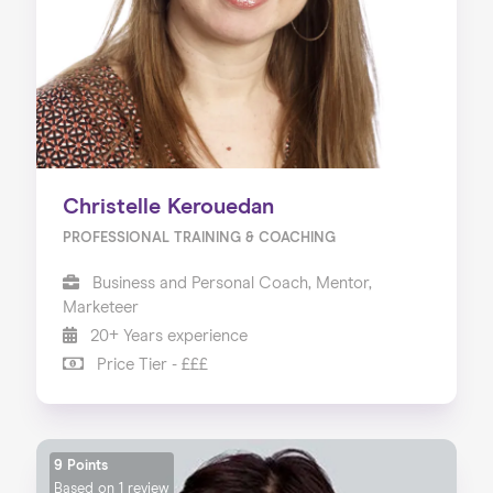
Christelle Kerouedan
PROFESSIONAL TRAINING & COACHING
Business and Personal Coach, Mentor,
Marketeer
20+ Years experience
Price Tier - £££
9 Points
Based on
1 review