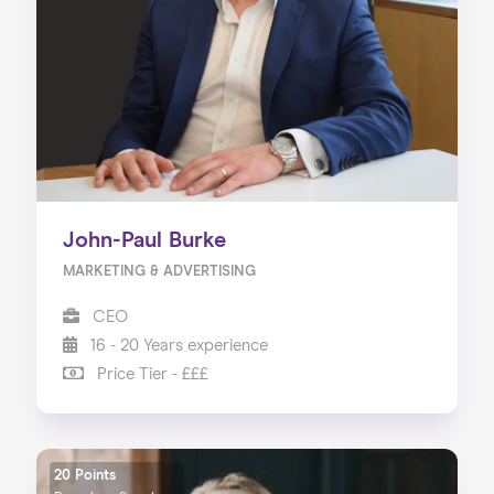
About us
Our Services
Our Impact
Blog
John-Paul Burke
MARKETING & ADVERTISING
CEO
16 - 20 Years experience
Price Tier - £££
20 Points