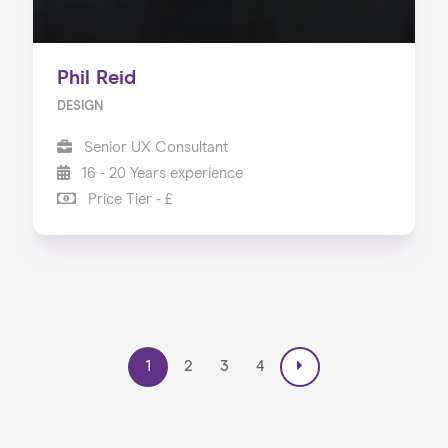
Phil Reid
DESIGN
Senior UX Consultant
16 - 20 Years experience
Price Tier - £
1
2
3
4