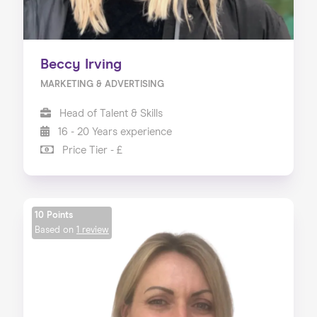
Beccy Irving
MARKETING & ADVERTISING
Head of Talent & Skills
16 - 20 Years experience
Price Tier - £
10 Points
Based on
1 review