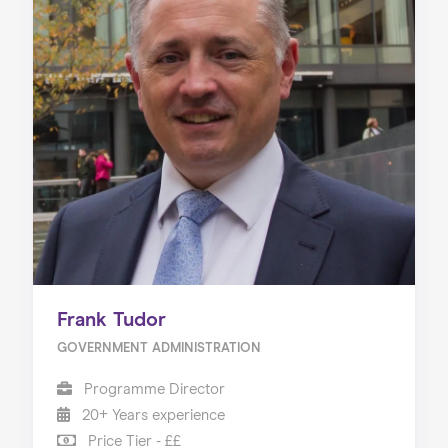
Frank Tudor
GOVERNMENT ADMINISTRATION
Programme Director
20+ Years experience
Price Tier - ££