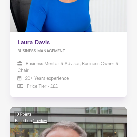
Laura Davis
BUSINESS MANAGEMENT
Business Mentor & Advisor, Business Owner &
Chair
20+ Years experience
Price Tier - £££
10 Points
Based on
1 review