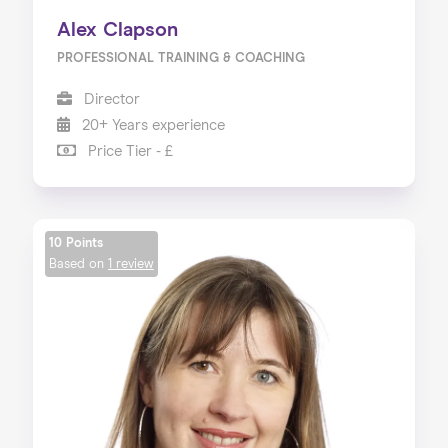
Alex Clapson
PROFESSIONAL TRAINING & COACHING
Director
20+ Years experience
Price Tier - £
10 Points
Based on
1 review