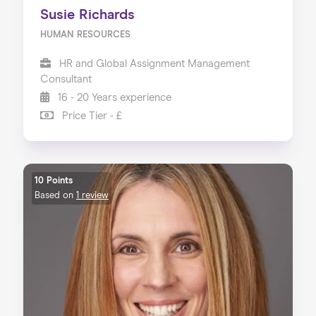
Susie Richards
HUMAN RESOURCES
HR and Global Assignment Management
Consultant
16 - 20 Years experience
Price Tier - £
10 Points
Based on
1 review