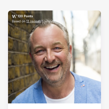
130 Points
Based on
13 reviews