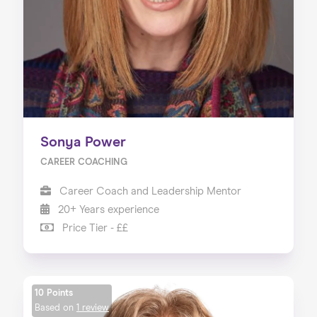
Sonya Power
CAREER COACHING
Career Coach and Leadership Mentor
20+ Years experience
Price Tier - ££
10 Points
Based on
1 review