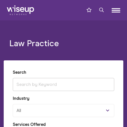
Law Practice
Search
Industry
All
Services Offered