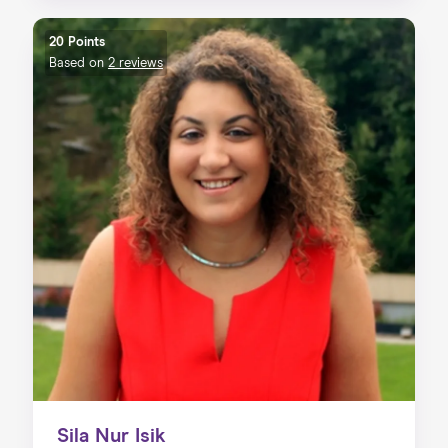
20 Points
Based on
2 reviews
Sila Nur Isik