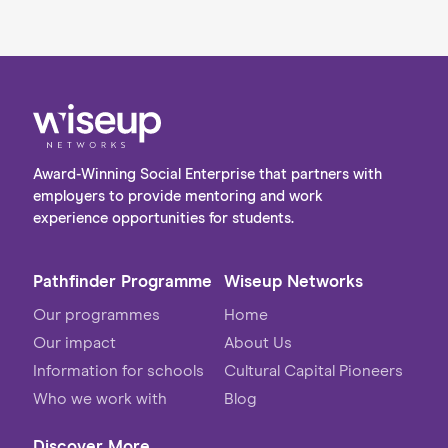
Award-Winning Social Enterprise that partners with
employers to provide mentoring and work
experience opportunities for students.
Pathfinder Programme
Wiseup Networks
Our programmes
Home
Our impact
About Us
Information for schools
Cultural Capital Pioneers
Who we work with
Blog
Discover More