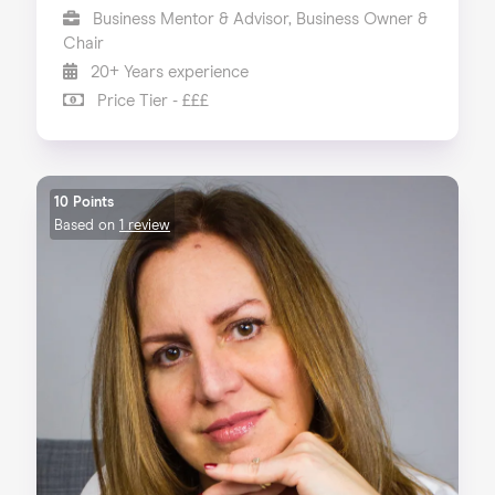
Business Mentor & Advisor, Business Owner &
Chair
20+ Years experience
Price Tier - £££
10 Points
Based on
1 review