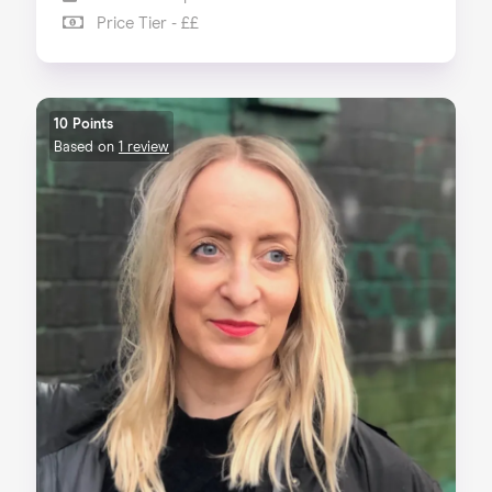
Price Tier - ££
10 Points
Based on
1 review