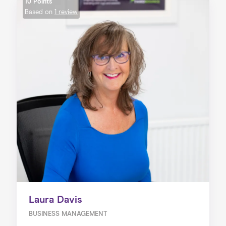
10 Points
Based on
1 review
Laura Davis
BUSINESS MANAGEMENT