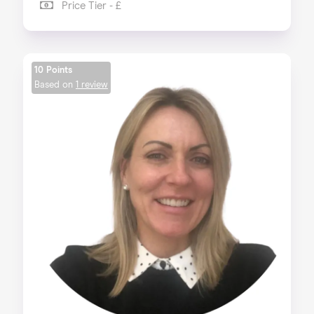
Price Tier - £
10 Points
Based on
1 review