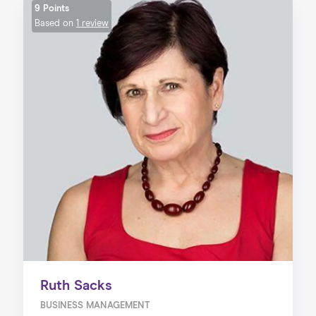
9 Points
Based on
1 review
Ruth Sacks
BUSINESS MANAGEMENT