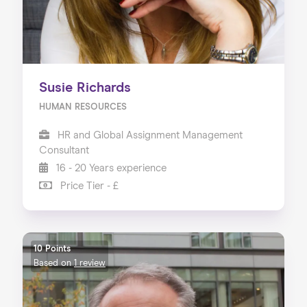
Susie Richards
HUMAN RESOURCES
HR and Global Assignment Management
Consultant
16 - 20 Years experience
Price Tier - £
10 Points
Based on
1 review