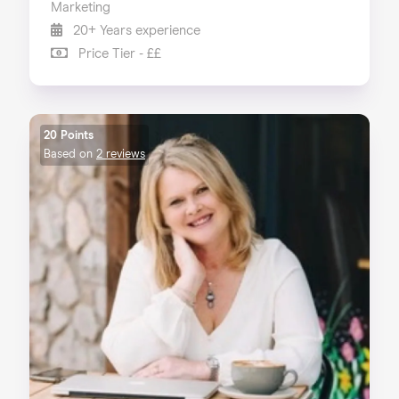
Marketing
20+ Years experience
Price Tier - ££
20 Points
Based on
2 reviews