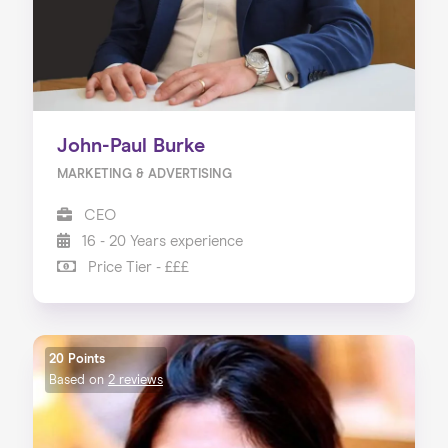
John-Paul Burke
MARKETING & ADVERTISING
CEO
16 - 20 Years experience
Price Tier - £££
20 Points
Based on
2 reviews