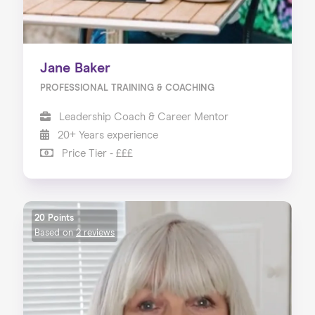
Jane Baker
PROFESSIONAL TRAINING & COACHING
Leadership Coach & Career Mentor
20+ Years experience
Price Tier - £££
20 Points
Based on
2 reviews