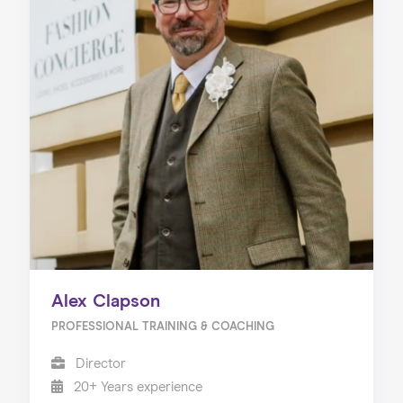
Alex Clapson
PROFESSIONAL TRAINING & COACHING
Director
20+ Years experience