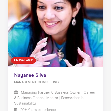
UNAVAILABLE
Nayanee Silva
MANAGEMENT CONSULTING
Managing Partner & Business Owner | Career
& Business Coach | Mentor | Researcher in
Sustainability
20+ Years experience