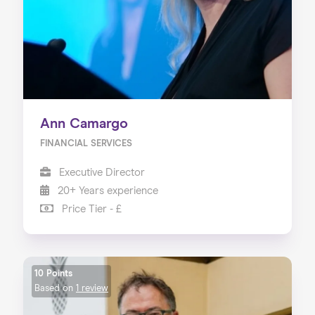
Ann Camargo
FINANCIAL SERVICES
Executive Director
20+ Years experience
Price Tier - £
10 Points
Based on
1 review