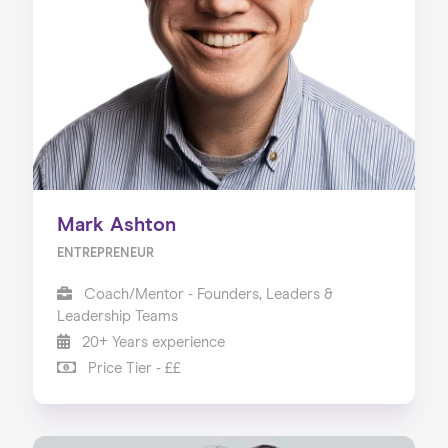
Mark Ashton
ENTREPRENEUR
Coach/Mentor - Founders, Leaders &
Leadership Teams
20+ Years experience
Price Tier - ££