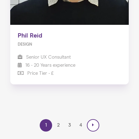
Phil Reid
DESIGN
Senior UX Consultant
16 - 20 Years experience
Price Tier - £
1
2
3
4