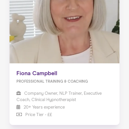
Home
About us
Our Services
Our Impact
Blog
Fiona Campbell
PROFESSIONAL TRAINING & COACHING
Company Owner, NLP Trainer, Executive
Coach, Clinical Hypnotherapist
20+ Years experience
Price Tier - ££