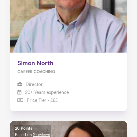
Simon North
CAREER COACHING
Director
20+ Years experience
Price Tier - £££
20 Points
Based on
2 reviews