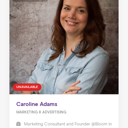
UNAVAILABLE
Caroline Adams
MARKETING & ADVERTISING
Marketing Consultant and Founder @Bloom in