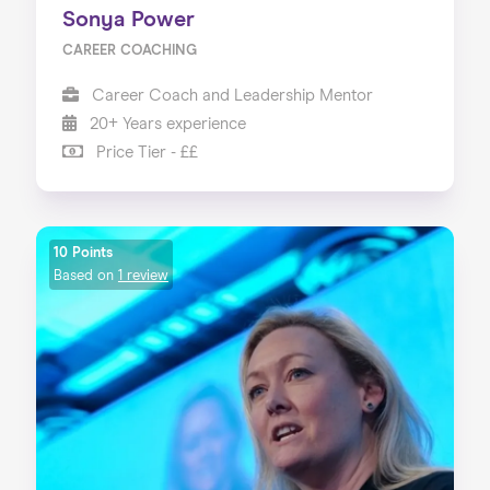
Sonya Power
CAREER COACHING
Career Coach and Leadership Mentor
20+ Years experience
Price Tier - ££
10 Points
Based on
1 review