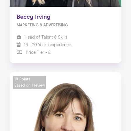
Beccy Irving
MARKETING & ADVERTISING
Head of Talent & Skills
16 - 20 Years experience
Price Tier - £
10 Points
Based on
1 review