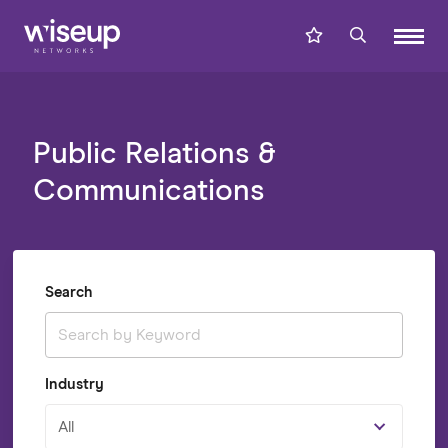
Public Relations &
Communications
Search
Industry
All