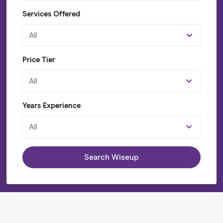
Services Offered
All
Price Tier
All
Years Experience
All
Search Wiseup