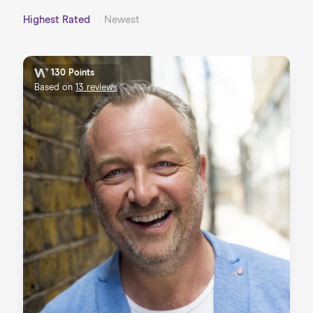
Highest Rated
Newest
130 Points
Based on
13 reviews