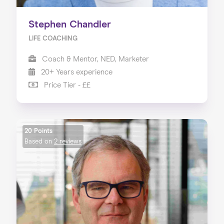
Stephen Chandler
LIFE COACHING
Coach & Mentor, NED, Marketer
20+ Years experience
Price Tier - ££
20 Points
Based on
2 reviews