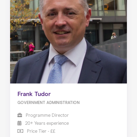
Frank Tudor
GOVERNMENT ADMINISTRATION
Programme Director
20+ Years experience
Price Tier - ££