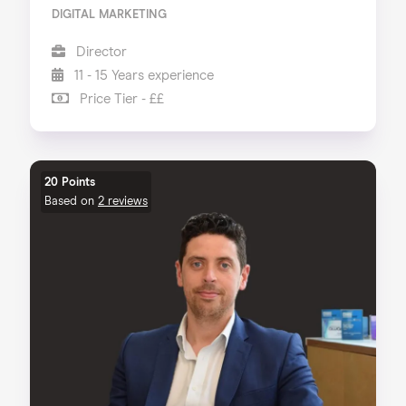
DIGITAL MARKETING
Director
11 - 15 Years experience
Price Tier - ££
20 Points
Based on
2 reviews