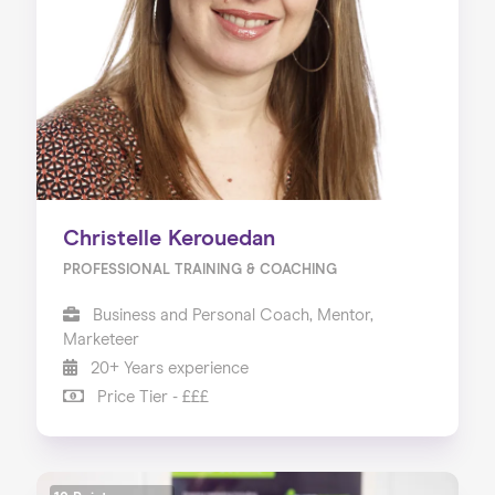
Christelle Kerouedan
PROFESSIONAL TRAINING & COACHING
Business and Personal Coach, Mentor,
Marketeer
20+ Years experience
Price Tier - £££