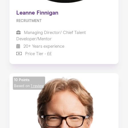
Leanne Finnigan
RECRUITMENT
Managing Director/ Chief Talent
Developer/Mentor
20+ Years experience
Price Tier - ££
10 Points
Based on
1 review