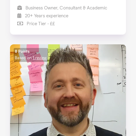
Business Owner, Consultant & Academic
20+ Years experience
Price Tier - ££
8 Points
Based on
1 review