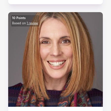
10 Points
Based on
1 review