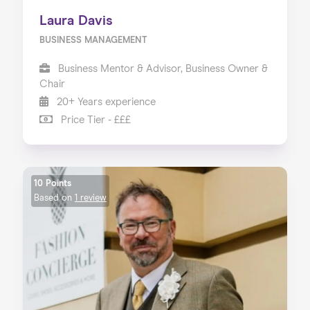
Laura Davis
BUSINESS MANAGEMENT
Business Mentor & Advisor, Business Owner &
Chair
20+ Years experience
Price Tier - £££
10 Points
Based on
1 review