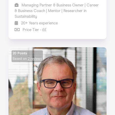
Managing Partner & Business Owner | Career
& Business Coach | Mentor | Researcher in
Sustainability
20+ Years experience
Price Tier - ££
20 Points
Based on
2 reviews