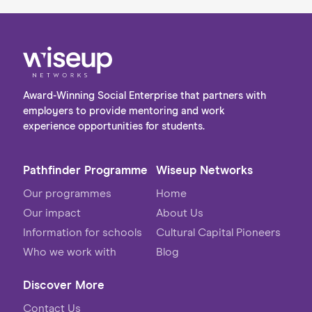
Award-Winning Social Enterprise that partners with
employers to provide mentoring and work
experience opportunities for students.
Pathfinder Programme
Wiseup Networks
Our programmes
Home
Our impact
About Us
Information for schools
Cultural Capital Pioneers
Who we work with
Blog
Discover More
Contact Us