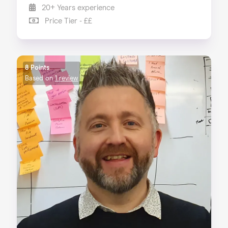
20+ Years experience
Price Tier - ££
8 Points
Based on
1 review