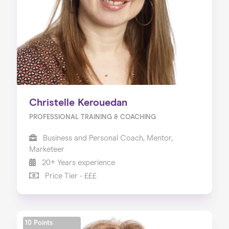
Christelle Kerouedan
PROFESSIONAL TRAINING & COACHING
Business and Personal Coach, Mentor,
Marketeer
20+ Years experience
Price Tier - £££
10 Points