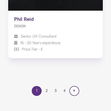
Phil Reid
DESIGN
Senior UX Consultant
16 - 20 Years experience
Price Tier - £
1
2
3
4