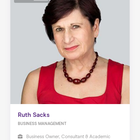
Ruth Sacks
BUSINESS MANAGEMENT
Business Owner, Consultant & Academic