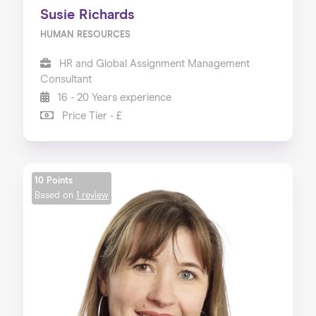
Susie Richards
HUMAN RESOURCES
HR and Global Assignment Management
Consultant
16 - 20 Years experience
Price Tier - £
10 Points
Based on
1 review