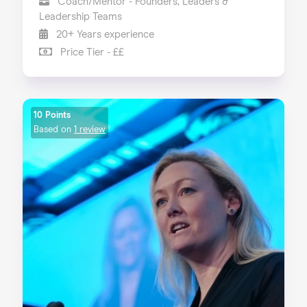
Coach/Mentor - Founders, Leaders &
Leadership Teams
20+ Years experience
Price Tier - ££
10 Points
Based on
1 review