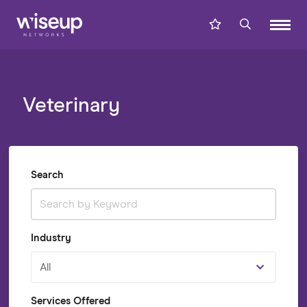
Veterinary
Search
Industry
All
Services Offered