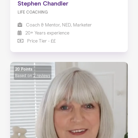
Stephen Chandler
LIFE COACHING
Coach & Mentor, NED, Marketer
20+ Years experience
Price Tier - ££
20 Points
Based on
2 reviews