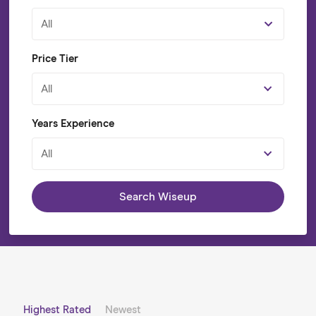
All
Price Tier
All
Years Experience
All
Search Wiseup
Highest Rated
Newest