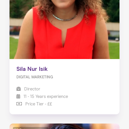
About us
Our Services
Our Impact
Blog
Sila Nur Isik
DIGITAL MARKETING
Director
11 - 15 Years experience
Price Tier - ££