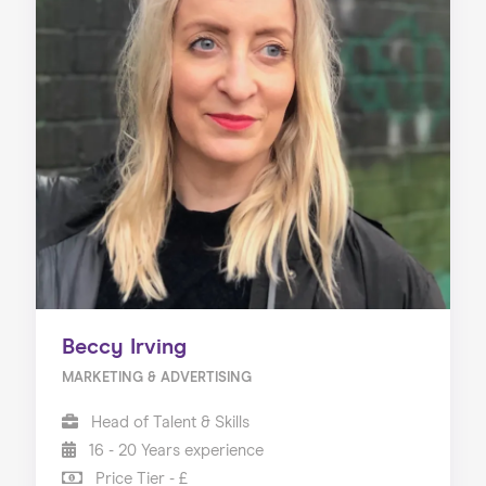
Beccy Irving
MARKETING & ADVERTISING
Head of Talent & Skills
16 - 20 Years experience
Price Tier - £