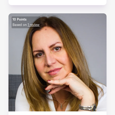
10 Points
Based on
1 review