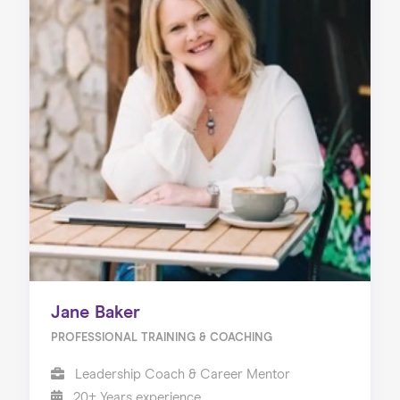
Jane Baker
PROFESSIONAL TRAINING & COACHING
Leadership Coach & Career Mentor
20+ Years experience