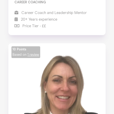
CAREER COACHING
Career Coach and Leadership Mentor
20+ Years experience
Price Tier - ££
10 Points
Based on
1 review