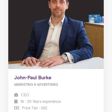
John-Paul Burke
MARKETING & ADVERTISING
CEO
16 - 20 Years experience
Price Tier - £££