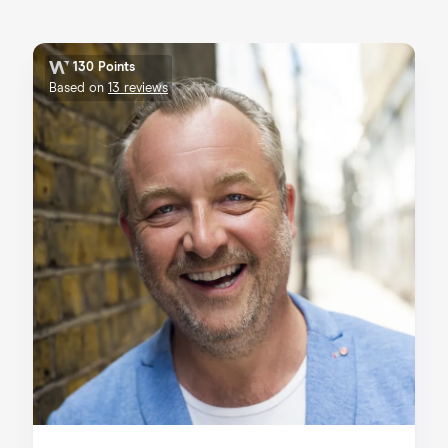
130 Points
Based on
13 reviews