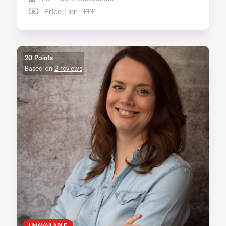
Price Tier - £££
20 Points
Based on
2 reviews