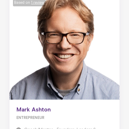
Based on
1 review
Mark Ashton
ENTREPRENEUR