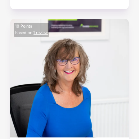
10 Points
Based on
1 review