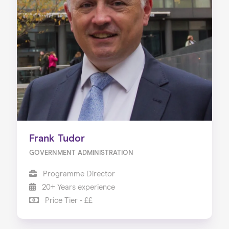
Frank Tudor
GOVERNMENT ADMINISTRATION
Programme Director
20+ Years experience
Price Tier - ££