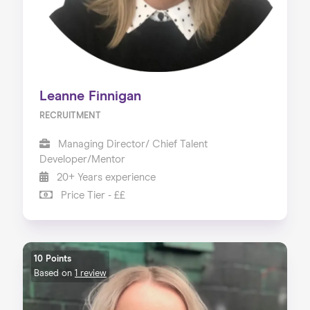
Leanne Finnigan
RECRUITMENT
Managing Director/ Chief Talent
Developer/Mentor
20+ Years experience
Price Tier - ££
10 Points
Based on
1 review