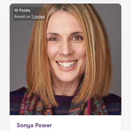
10 Points
Based on
1 review
Sonya Power