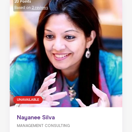
20 Points
Based on
2 reviews
UNAVAILABLE
Nayanee Silva
MANAGEMENT CONSULTING