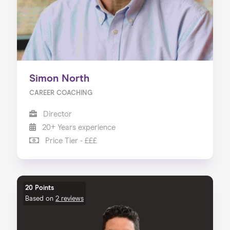
Simon North
CAREER COACHING
Director
20+ Years experience
Price Tier - £££
20 Points
Based on
2 reviews