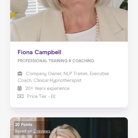
Fiona Campbell
PROFESSIONAL TRAINING & COACHING
Company Owner, NLP Trainer, Executive
Coach, Clinical Hypnotherapist
20+ Years experience
Price Tier - ££
20 Points
Based on
2 reviews