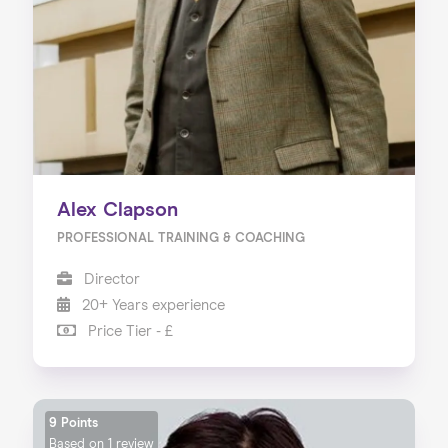
Alex Clapson
PROFESSIONAL TRAINING & COACHING
Director
20+ Years experience
Price Tier - £
9 Points
Based on
1 review