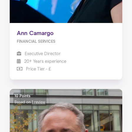
Ann Camargo
FINANCIAL SERVICES
Executive Director
20+ Years experience
Price Tier - £
10 Points
Based on
1 review