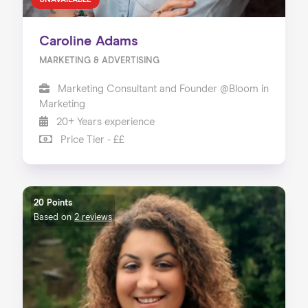
UNAVAILABLE
Caroline Adams
MARKETING & ADVERTISING
Marketing Consultant and Founder @Bloom in
Marketing
20+ Years experience
Price Tier - ££
20 Points
Based on
2 reviews
Home