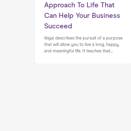
Approach To Life That
Can Help Your Business
Succeed
Ikigai describes the pursuit of a purpose
that will allow you to live a long, happy,
and meaningful life. It teaches that
passion, expertise, demand, and value
are key components of finding one’s
true purpose. How can entrepreneurs
use this miraculous approach to life in
order to build a business that has real
value, authenticity, and longevity?