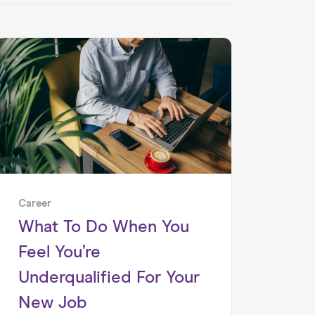
Career
What To Do When You
Feel You’re
Underqualified For Your
New Job