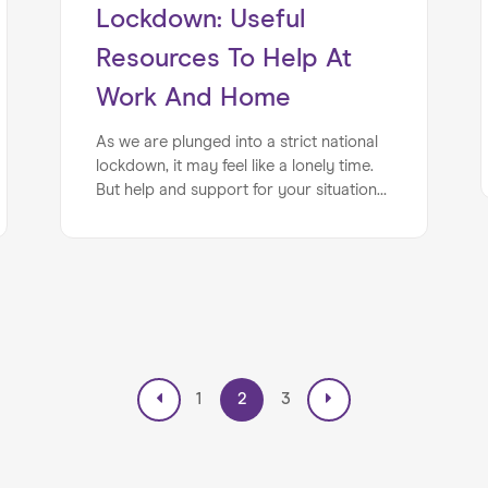
Lockdown: Useful
Resources To Help At
Work And Home
As we are plunged into a strict national
lockdown, it may feel like a lonely time.
But help and support for your situation
is out there. We’ve put together a
reminder of the ways in which you can
access help for your business, career, or
mental health during the tough months
ahead...
1
2
3