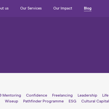
ut us
Our Services
Our Impact
Blog
& Mentoring
Confidence
Freelancing
Leadership
Lif
g
Wiseup
Pathfinder Programme
ESG
Cultural Capita