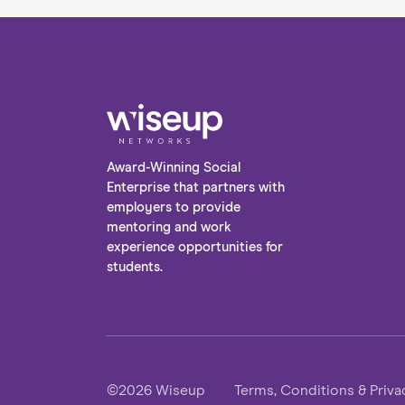
Award-Winning Social
Enterprise that partners with
employers to provide
mentoring and work
experience opportunities for
students.
©2026 Wiseup
Terms, Conditions & Priva