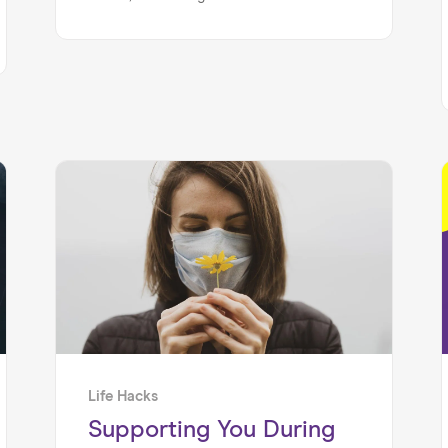
ever nearer. So here’s the important
part: how do you survive (and thrive) in
your new role?!
Life Hacks
Supporting You During