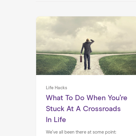
Life Hacks
What To Do When You’re
Stuck At A Crossroads
In Life
We’ve all been there at some point: