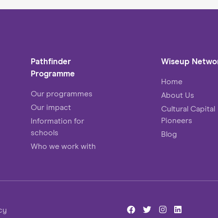
Pathfinder
Wiseup Netwo
Programme
Home
Our programmes
About Us
Our impact
Cultural Capital
Pioneers
Information for
schools
Blog
Who we work with
cy