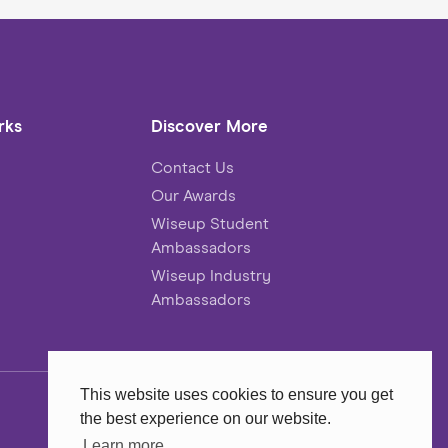
rks
Discover More
Contact Us
Our Awards
Wiseup Student
Ambassadors
Wiseup Industry
Ambassadors
This website uses cookies to ensure you get
the best experience on our website.
Website
MadeByShape
Learn more