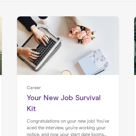
Career
Your New Job Survival
Kit
Congratulations on your new job! You’ve
aced the interview, you’re working your
notice, and now your start date looms