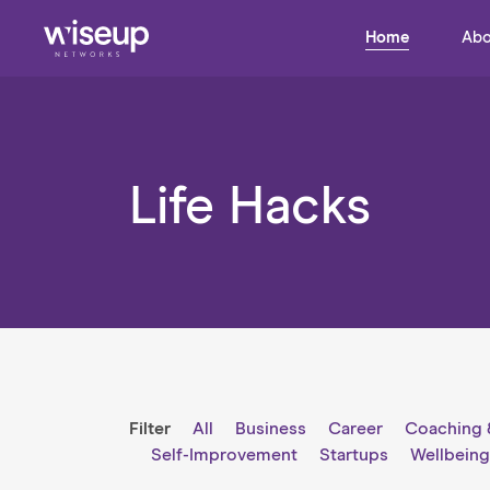
Home
Abo
Life Hacks
Filter
All
Business
Career
Coaching 
Self-Improvement
Startups
Wellbein