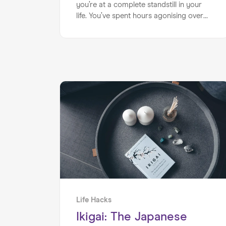
you’re at a complete standstill in your
life. You’ve spent hours agonising over
your current situation, questioning
yourself and unsure which direction to
follow. You have too many options on
the table and you’re at a pains with how
to move forward.
Life Hacks
Ikigai: The Japanese