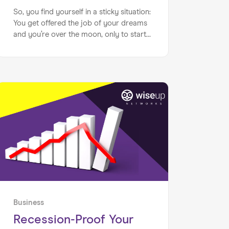
So, you find yourself in a sticky situation:
You get offered the job of your dreams
and you’re over the moon, only to start
to feel way out of your depth. Sound
familiar?
Business
Recession-Proof Your