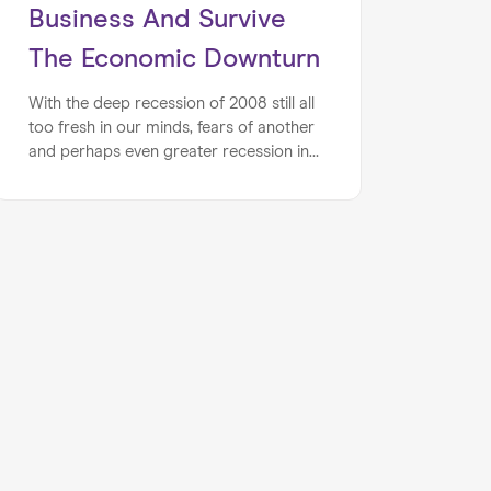
Business And Survive
The Economic Downturn
With the deep recession of 2008 still all
too fresh in our minds, fears of another
and perhaps even greater recession in
the wake of the pandemic are rife. We
have outlined a few crucial steps that
you can take to ensure that your
business is better equipped to brave the
looming storm.