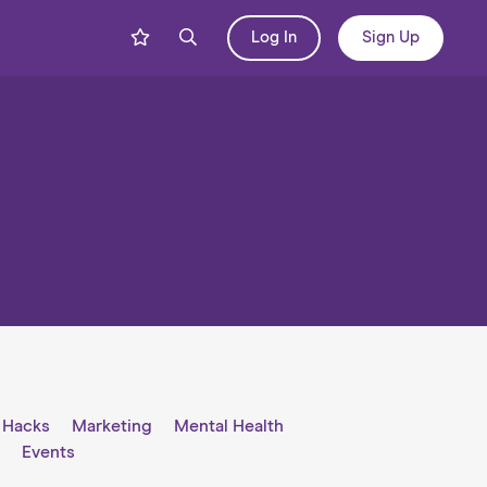
Log In
Sign Up
e Hacks
Marketing
Mental Health
l
Events