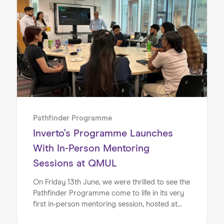
young people from all backgrounds to explore
careers in technology and finance.
Pathfinder Programme
Inverto’s Programme Launches
With In-Person Mentoring
Sessions at QMUL
On Friday 13th June, we were thrilled to see the
Pathfinder Programme come to life in its very
first in-person mentoring session, hosted at
Queen Mary University of London (QMUL).