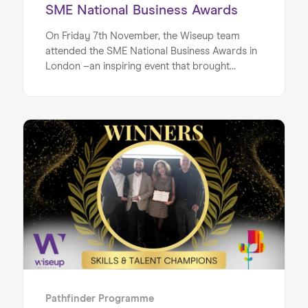
SME National Business Awards
On Friday 7th November, the Wiseup team
attended the SME National Business Awards in
London –an inspiring event that brought
together outstanding businesses from across
the UK to celebrate the very best in the SME
world. We are truly honoured to share that
Wiseup not only took home the Gold Award for
Best Enterprising Business, but was also named
the Overall Winner of the evening! With over
120 finalists across 19 categories, and
Home
thousands of business submissions, to being
recognised as the Overall Winner is a
About us
monumental achievement for our small, family-
Our Services
run business. It’s a moment that highlights how
our mission, programmes, and impact continue
Our Impact
to resonate with and inspire those who learn
about our work.
Blog
Pathfinder Programme