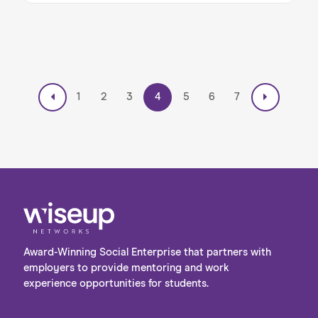
Developed in collaboration with Inverto, a BCG
company, this programme is designed to
support students from underrepresented
backgrounds as they navigate their journey
from education into the world of work — and
Friday marked an important milestone in that
mission. The energy in the room on Friday was
1
2
3
4
5
6
7
palpable, and the mentors were impressed by
the curiosity, drive, and thoughtfulness of the
students they met. Read on to learn more
about Inverto’s exciting Pathfinder
Programme…
Award-Winning Social Enterprise that partners with
employers to provide mentoring and work
experience opportunities for students.