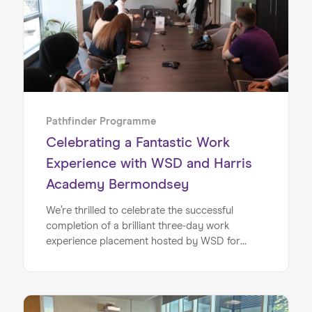
experience, to empower them as they embark
on their early careers.
Pathfinder Programme
Celebrating a Fantastic Work
Experience with WSD and Harris
Academy Bermondsey
We’re thrilled to celebrate the successful
completion of a brilliant three-day work
experience placement hosted by WSD for
students from Harris Academy Bermondsey.
This initiative marked a major milestone in our
exciting partnership with WSD, and reflects our
shared commitment to opening doors for