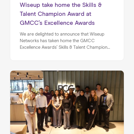
Wiseup take home the Skills &
Talent Champion Award at
GMCC’s Excellence Awards
We are delighted to announce that Wiseup
Networks has taken home the GMCC
Excellence Awards’ Skills & Talent Champion
award! Last week’s award ceremony proved to
be a pivotal moment for the team, as we were
recognised for a brand new category and
demonstrated our continued commitment to
championing talent in Manchester.