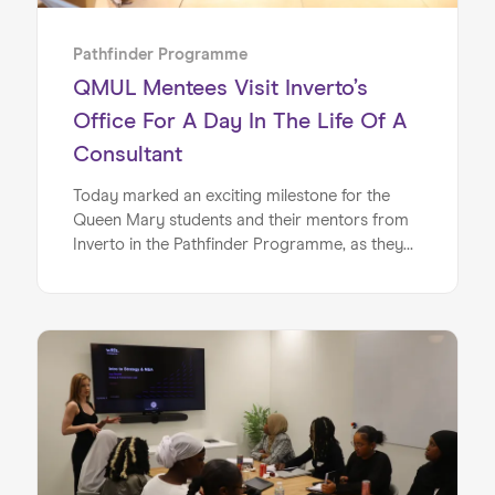
Pathfinder Programme
QMUL Mentees Visit Inverto’s
Office For A Day In The Life Of A
Consultant
Today marked an exciting milestone for the
Queen Mary students and their mentors from
Inverto in the Pathfinder Programme, as they
stepped into Inverto’s London offices for their
half day office experience. Today’s in-office
session was carefully designed by Inverto to
give the mentees a taster of the day in the life
at a leading consultancy firm, with the session
focusing on a number of core topics and
activities, including mentoring sessions, CV
writing and a Q+A panel.