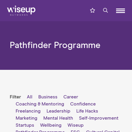
Pathfinder Programme
Filter
All
Business
Career
Coaching & Mentoring
Confidence
Freelancing
Leadership
Life Hacks
Marketing
Mental Health
Self-Improvement
Startups
Wellbeing
Wiseup