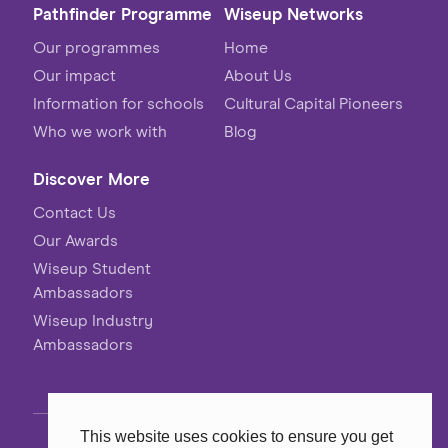
Pathfinder Programme
Wiseup Networks
Our programmes
Home
Our impact
About Us
Information for schools
Cultural Capital Pioneers
Who we work with
Blog
Discover More
Contact Us
Our Awards
Wiseup Student
Ambassadors
Wiseup Industry
Ambassadors
This website uses cookies to ensure you get