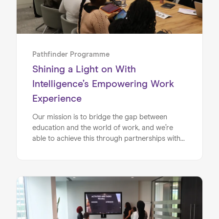
Pathfinder Programme
Shining a Light on With
Intelligence’s Empowering Work
Experience
Our mission is to bridge the gap between
education and the world of work, and we’re
able to achieve this through partnerships with
inspiring, forward-thinking companies like With
Intelligence. With Intelligence is a leading
provider of investment intelligence, providing
data and insights to the asset management
industry. We’ve partnered together on the
Pathfinder Programme so that local students
can take part in mentoring and work