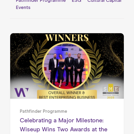
Pathfinder Programme
ESG
Cultural Capital
Events
Pathfinder Programme
Celebrating a Major Milestone:
Wiseup Wins Two Awards at the